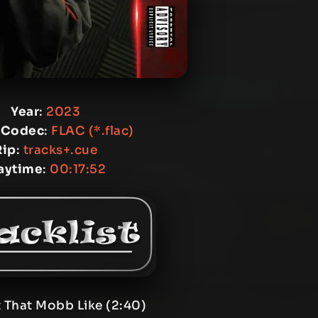
Year
:
2023
 Codec
:
FLAC (*.flac)
Rip
:
tracks+.cue
aytime
:
00:17:52
 That Mobb Like (2:40)