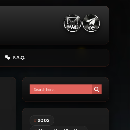
F.A.Q.
#
2002