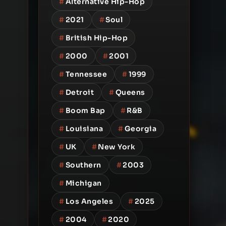
#
Alternative Hip-Hop
#
2021
#
Soul
#
British Hip-Hop
#
2000
#
2001
#
Tennessee
#
1999
#
Detroit
#
Queens
#
Boom Bap
#
R&B
#
Louisiana
#
Georgia
#
UK
#
New York
#
Southern
#
2003
#
Michigan
#
Los Angeles
#
2025
#
2004
#
2020