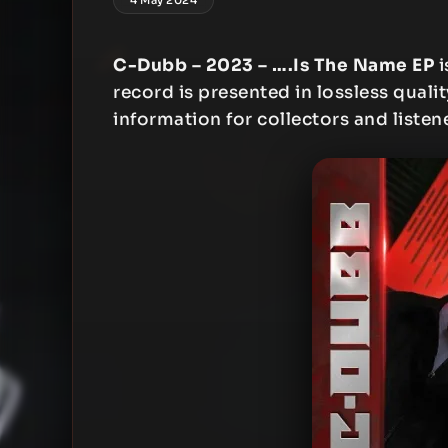
C-Dubb – 2023 – ….Is The Name EP
i
record is presented in lossless qualit
information for collectors and listen