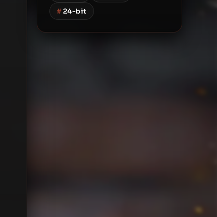
#
24-bit