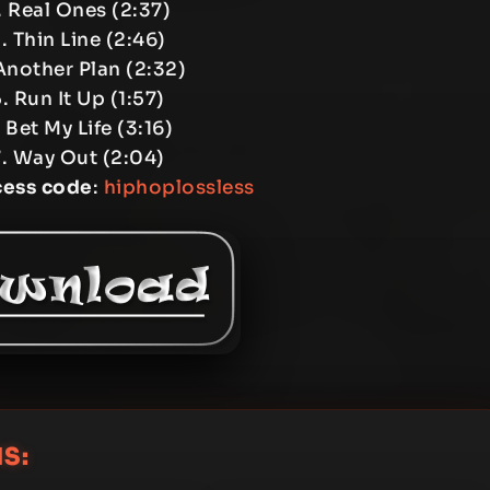
 Real Ones (2:37)
. Thin Line (2:46)
Another Plan (2:32)
. Run It Up (1:57)
 Bet My Life (3:16)
. Way Out (2:04)
cess code
:
hiphoplossless
S: