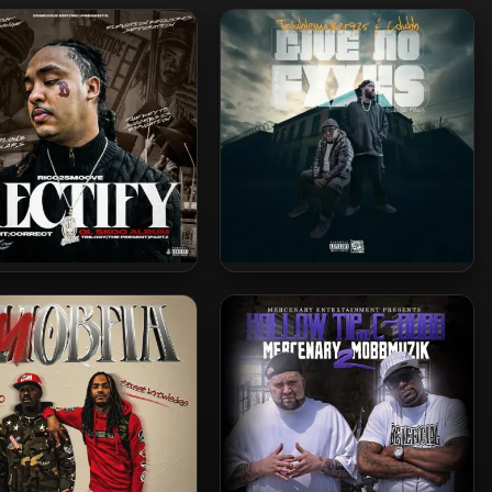
co 2 Smoove – 2023 –
Troublemaker925 & C-Dubb –
Rectify
2025 – Give No Fxxks EP