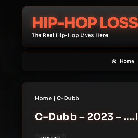
Skip
to
HIP-HOP LOSS
content
The Real Hip-Hop Lives Here
Home
Home
|
C-Dubb
C-Dubb – 2023 – ….
4 May 2024