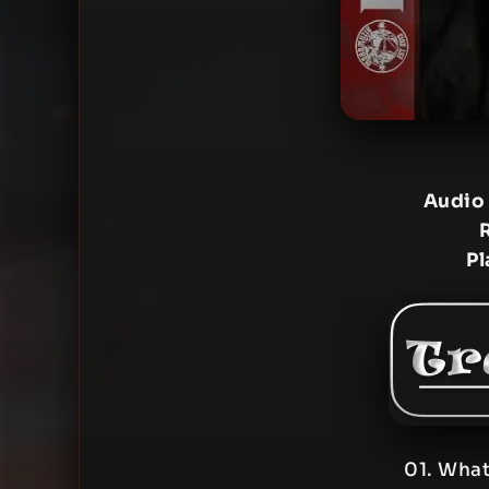
Audio
Pl
01. What