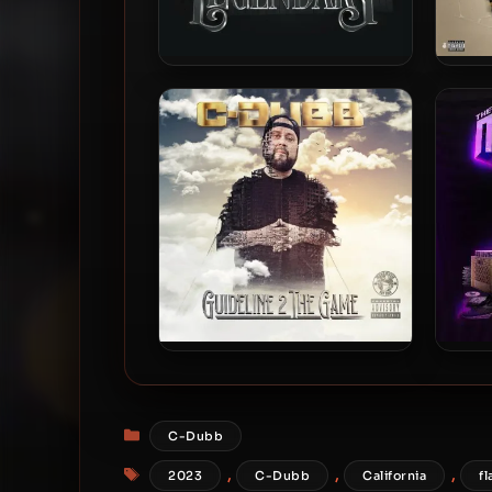
C-Dubb – 2024 – The Mob
Buen
Hour Legendary
C-Dubb – 2022 – Guideline 2
C-D
The Game
H
Categories
C-Dubb
Tags
,
,
,
2023
C-Dubb
California
fl