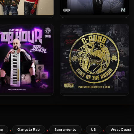
o & Street Knowledge –
Hollow Tip & C-Dubb – 2016 –
2023 – Mobfia
Mercenary Mobbmuzik 2
ubb – 2020 – The Mob
C-Dubb – 2020 – Best Of The
our – Hood Essential
Brand
,
,
,
,
ac
Gangsta Rap
Sacramento
US
West Coast