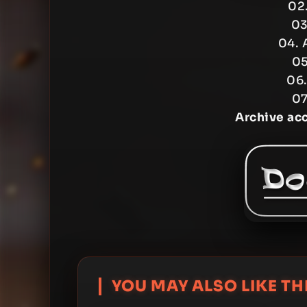
02.
03
04. 
05
06.
07
Archive ac
YOU MAY ALSO LIKE THI