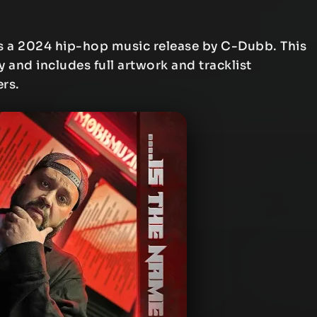
s a 2024 hip-hop music release by C-Dubb. This
y and includes full artwork and tracklist
ers.