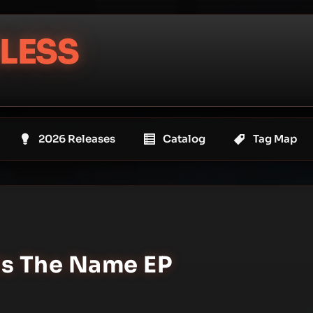
LESS
2026 Releases
Catalog
Tag Map
Is The Name EP