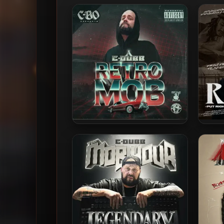
C-Dubb – 2025 – Retro Mob
Ri