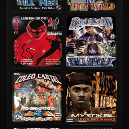
Growl Nitti – 2000 – Still
Thug Addict – 2000 – Thug
Here
World
Thug Addict – 2000 –
Beelow – 2000 – Ballaholic
Addiction-Chapter 1
The Coleo Cartel – 2001 –