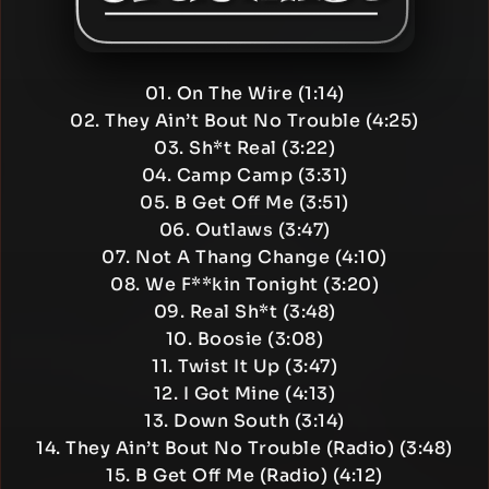
01. On The Wire (1:14)
02. They Ain’t Bout No Trouble (4:25)
03. Sh*t Real (3:22)
04. Camp Camp (3:31)
05. B Get Off Me (3:51)
06. Outlaws (3:47)
07. Not A Thang Change (4:10)
08. We F**kin Tonight (3:20)
09. Real Sh*t (3:48)
10. Boosie (3:08)
11. Twist It Up (3:47)
12. I Got Mine (4:13)
13. Down South (3:14)
14. They Ain’t Bout No Trouble (Radio) (3:48)
15. B Get Off Me (Radio) (4:12)