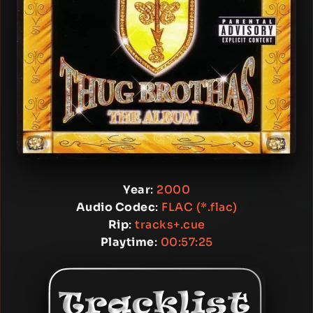
Year
:
2000
Audio Codec
:
FLAC (*.flac)
Rip
:
tracks+.cue
Playtime
:
00:57:25