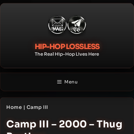
Skip
to
content
HIP-HOP LOSSLESS
The Real Hip-Hop Lives Here
Menu
Home
|
Camp III
Camp III – 2000 – Thug