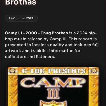
Brothas
24 October 2024
Camp III – 2000 – Thug Brothas
is a 2024 hip-
hop music release by Camp III. This record is
presented in lossless quality and includes full
artwork and tracklist information for
collectors and listeners.