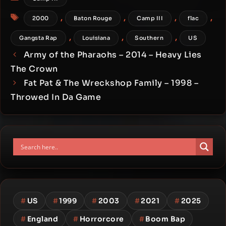
Tags
,
,
,
,
2000
Baton Rouge
Camp III
flac
,
,
,
Gangsta Rap
Louisiana
Southern
US
Army of the Pharaohs – 2014 – Heavy Lies
The Crown
Fat Pat & The Wreckshop Family – 1998 –
Throwed In Da Game
#
US
#
1999
#
2003
#
2021
#
2025
#
England
#
Horrorcore
#
Boom Bap