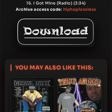
16. I Got Mine (Radio) (3:34)
Archive access code
:
hiphoplossless
YOU MAY ALSO LIKE THIS: