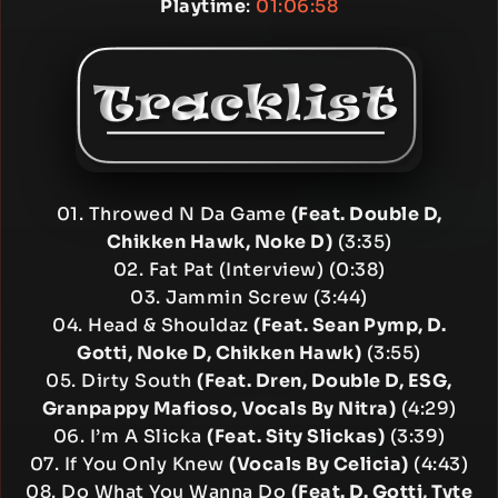
Playtime
:
01:06:58
01. Throwed N Da Game
(Feat. Double D,
Chikken Hawk, Noke D)
(3:35)
02. Fat Pat (Interview) (0:38)
03. Jammin Screw (3:44)
04. Head & Shouldaz
(Feat. Sean Pymp, D.
Gotti, Noke D, Chikken Hawk)
(3:55)
05. Dirty South
(Feat. Dren, Double D, ESG,
Granpappy Mafioso, Vocals By Nitra)
(4:29)
06. I’m A Slicka
(Feat. Sity Slickas)
(3:39)
07. If You Only Knew
(Vocals By Celicia)
(4:43)
08. Do What You Wanna Do
(Feat. D. Gotti, Tyte