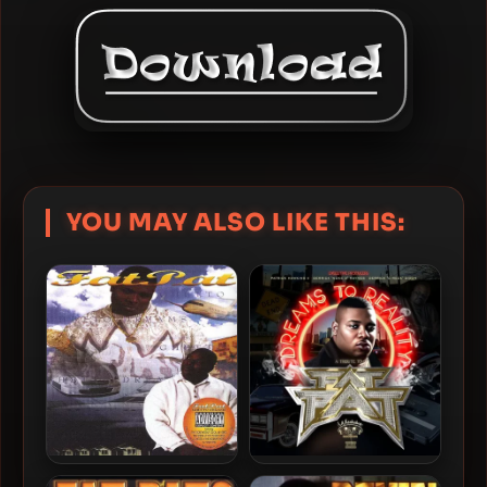
YOU MAY ALSO LIKE THIS:
Fat Pat – 1998 – Ghetto
Fat Pat – 2025 – Dreams To