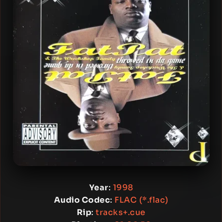
Year
:
1998
Audio Codec
:
FLAC (*.flac)
Rip
:
tracks+.cue