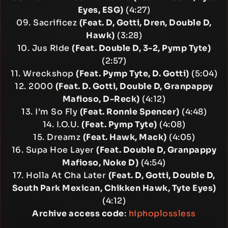
Eyes, ESG)
(4:27)
09. Sacrificez
(Feat. D, Gotti, Dren, Double D,
Hawk)
(3:28)
10. Jus Ride
(Feat. Double D, 3-2, Pymp Tyte)
(2:57)
11. Wreckshop
(Feat. Pymp Tyte, D. Gotti)
(5:04)
12. 2000
(Feat. D. Gotti, Double D, Granpappy
Mafioso, D-Reck)
(4:12)
13. I’m So Fly
(Feat. Ronnie Spencer)
(4:48)
14. I.O.U.
(Feat. Pymp Tyte)
(4:08)
15. Dreamz
(Feat. Hawk, Mack)
(4:05)
16. Supa Hoe Layer
(Feat. Double D, Granpappy
Mafioso, Noke D)
(4:54)
17. Holla At Cha Later
(Feat. D, Gotti, Double D,
South Park Mexican, Chikken Hawk, Tyte Eyes)
(4:12)
Archive access code
:
hiphoplossless