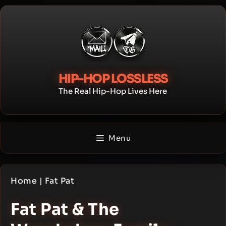
Skip
to
content
HIP-HOP LOSSLESS
The Real Hip-Hop Lives Here
Menu
Home
|
Fat Pat
Fat Pat & The