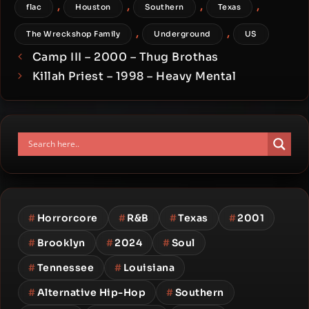
,
,
,
,
flac
Houston
Southern
Texas
,
,
The Wreckshop Family
Underground
US
Camp III – 2000 – Thug Brothas
Killah Priest – 1998 – Heavy Mental
#
Horrorcore
#
R&B
#
Texas
#
2001
#
Brooklyn
#
2024
#
Soul
#
Tennessee
#
Louisiana
#
Alternative Hip-Hop
#
Southern