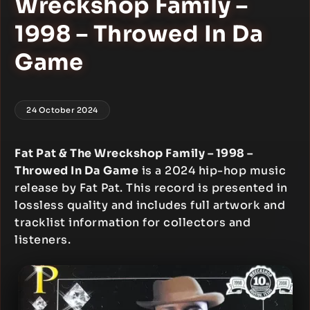
Wreckshop Family –
1998 – Throwed In Da
Game
24 October 2024
Fat Pat & The Wreckshop Family – 1998 –
Throwed In Da Game
is a 2024 hip-hop music
release by Fat Pat. This record is presented in
lossless quality and includes full artwork and
tracklist information for collectors and
listeners.