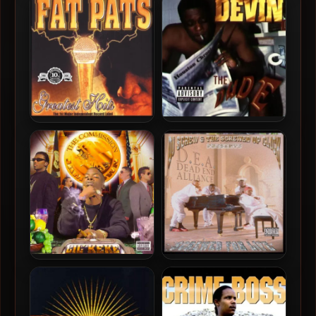
Dreams
Reality: A Tribute To Fat Pat
Devin The Dude – 1998 –
Fat Pat – 2001 – Greatest
The Dude
Hits (2 CD)
Lil Keke – 1998 – The
D.E.A. (Dead End Alliance)
Commission
– 1998 – Screwed For Life