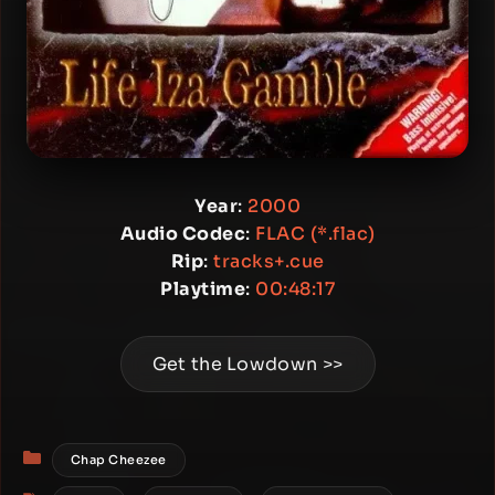
Year
:
2000
Audio Codec
:
FLAC (*.flac)
Rip
:
tracks+.cue
Playtime
:
00:48:17
Get the Lowdown >>
Categories
Chap Cheezee
Tags