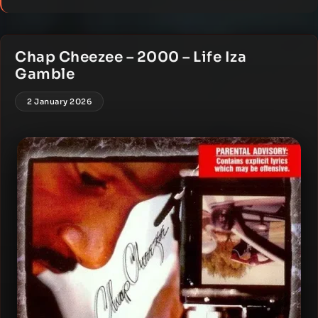
Chap Cheezee – 2000 – Life Iza
Gamble
2 January 2026