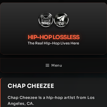
Skip
to
content
HIP-HOP LOSSLESS
The Real Hip-Hop Lives Here
Menu
CHAP CHEEZEE
Chap Cheezee is a hip-hop artist from Los
Angeles, CA.