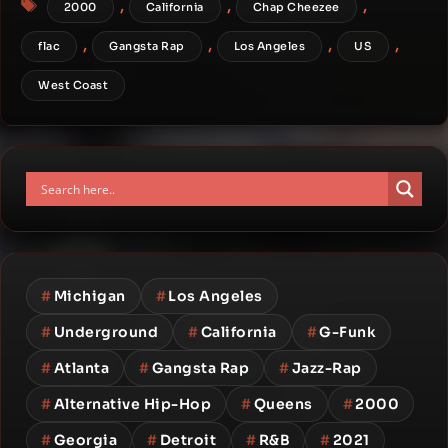
,
,
,
2000
California
Chap Cheezee
,
,
,
,
flac
Gangsta Rap
Los Angeles
US
West Coast
#
Michigan
#
Los Angeles
#
Underground
#
California
#
G-Funk
#
Atlanta
#
Gangsta Rap
#
Jazz-Rap
#
Alternative Hip-Hop
#
Queens
#
2000
#
Georgia
#
Detroit
#
R&B
#
2021