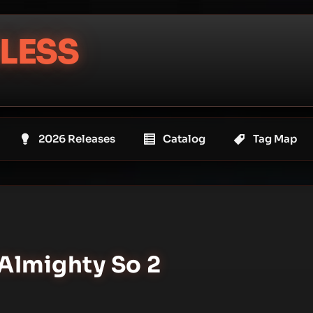
LESS
2026 Releases
Catalog
Tag Map
 Almighty So 2