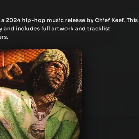
 a 2024 hip-hop music release by Chief Keef. This
y and includes full artwork and tracklist
ers.