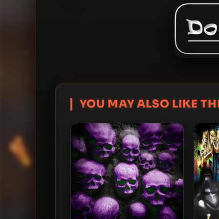
YOU MAY ALSO LIKE THI