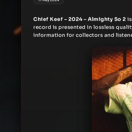
Chief Keef – 2024 – Almighty So 2
is
record is presented in lossless qualit
information for collectors and listen