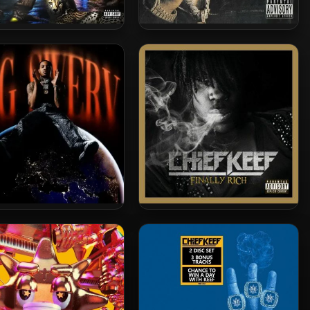
byChiefDoit – 2024 –
Chuckyy – 2024 – Bloodbathh,
ANIMALS ONLY
Vol. 1
rbo – 2024 – Big Swerv
Chief Keef – 2012 – Finally
Rich (2022-Complete
Edition)