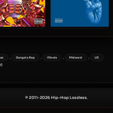
 Keef & Zaytoven – 2019
Chief Keef – 2015 – Bang 3 (2
– GloToven
CD Box Set)
,
,
,
,
lac
Gangsta Rap
Illinois
Midwest
US
e)
© 2011-2026 Hip-Hop Lossless.