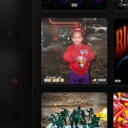
Chief Keef – 2026 – Skeletor
Ba
[24-bit / 96kHz]
Doodie Lo – 2024 – WHAT
G He
MADE ME