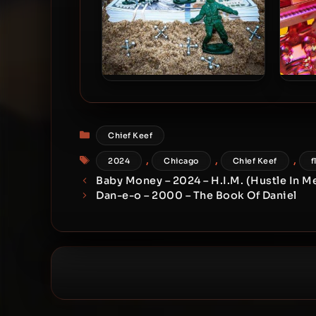
Chief Keef – 2021 – 4NEM
Chief
Categories
Chief Keef
Tags
,
,
,
2024
Chicago
Chief Keef
f
Baby Money – 2024 – H.I.M. (Hustle In M
Dan-e-o – 2000 – The Book Of Daniel