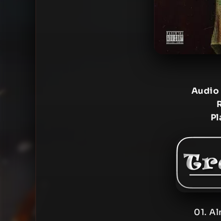
Audio
Pl
01. Al