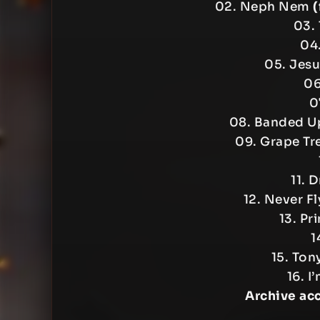
02. Neph Nem
(
03. 
04.
05. Jes
06
0
08. Banded 
09. Grape Tr
11. 
12. Never F
13. Pr
1
15. Ton
16. I
Archive ac