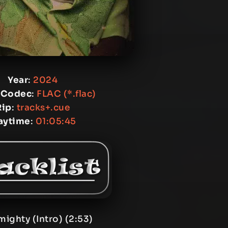
Year
:
2024
 Codec
:
FLAC (*.flac)
Rip
:
tracks+.cue
aytime
:
01:05:45
mighty (Intro) (2:53)