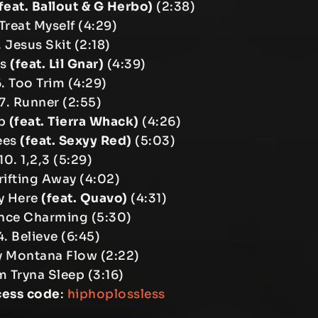
feat. Ballout & G Herbo)
(2:38)
Treat Myself (4:29)
 Jesus Skit (2:18)
us
(feat. Lil Gnar)
(4:39)
. Too Trim (4:29)
7. Runner (2:55)
Up
(feat. Tierra Whack)
(4:26)
ees
(feat. Sexyy Red)
(5:03)
10. 1,2,3 (5:29)
Drifting Away (4:02)
ly Here
(feat. Quavo)
(4:31)
ince Charming (5:30)
4. Believe (6:45)
y Montana Flow (2:22)
’m Tryna Sleep (3:16)
cess code
:
hiphoplossless