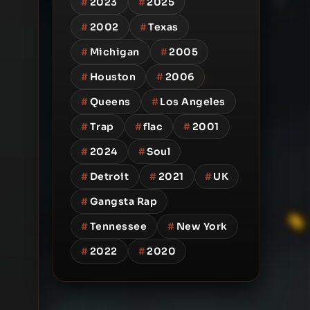
#
2023
#
2025
#
2002
#
Texas
#
Michigan
#
2005
#
Houston
#
2006
#
Queens
#
Los Angeles
#
Trap
#
flac
#
2001
#
2024
#
Soul
#
Detroit
#
2021
#
UK
#
Gangsta Rap
#
Tennessee
#
New York
#
2022
#
2020