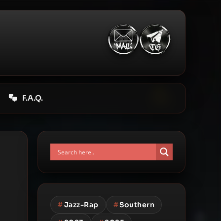
F.A.Q.
#
Jazz-Rap
#
Southern