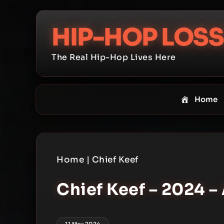
Skip
to
HIP-HOP LOSS
content
The Real Hip-Hop Lives Here
Home
Home
|
Chief Keef
Chief Keef – 2024 –
11 May 2024