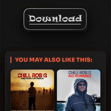
YOU MAY ALSO LIKE THIS: