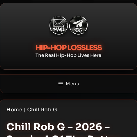
Skip
to
content
HIP-HOP LOSSLESS
The Real Hip-Hop Lives Here
Menu
Home
|
Chill Rob G
Chill Rob G – 2026 –