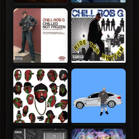
Chill Rob G – 2022 –
Chill Rob G – 2017 – No
Empires Crumble
Running
Chill Rob G – 2015 – Chilled
Chill Rob G – 1989 – Ride
Not Frozen EP
The Rhythm
Rasheed Chappell – 2026 –
Crimeapple – 2026 –
No Era For Margins
Beemer On Broadway