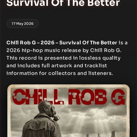
Survival Of The Better
17 May 2026
Chill Rob G – 2026 – Survival Of The Better
is a
2026 hip-hop music release by Chill Rob G.
This record is presented in lossless quality
and includes full artwork and tracklist
information for collectors and listeners.