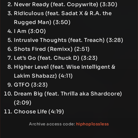
Never Ready (feat. Copywrite) (3:30)
Ridiculous (feat. Sadat X & R.A. the
Rugged Man) (3:50)
I Am (3:00)
Intrusive Thoughts (feat. Treach) (3:28)
Shots Fired (Remixx) (2:51)
Let’s Go (feat. Chuck D) (3:23)
Higher Level (feat. Wise Intelligent &
Lakim Shabazz) (4:11)
GTFO (3:23)
Dream Big (feat. Thrilla aka Shardcore)
(2:09)
Choose Life (4:19)
Archive access code:
hiphoplossless