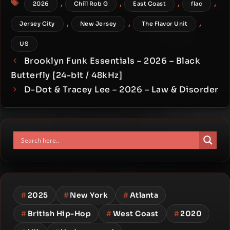
,
,
,
,
2026
Chill Rob G
East Coast
flac
,
,
,
Jersey City
New Jersey
The Flavor Unit
US
Brooklyn Funk Essentials – 2026 – Black
Butterfly [24-bit / 48kHz]
D-Dot & Tracey Lee – 2026 – Law & Disorder
#
2025
#
New York
#
Atlanta
#
British Hip-Hop
#
West Coast
#
2020