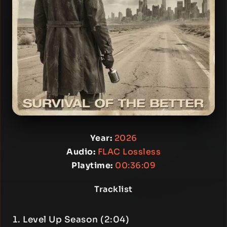
Year:
2026
Audio:
FLAC Lossless
Playtime:
00:36:09
Tracklist
Level Up Season (2:04)