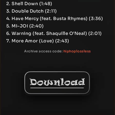
Shell Down (1:48)
Double Dutch (2:11)
Have Mercy (feat. Busta Rhymes) (3:36)
MI-JOI (2:40)
Warning (feat. Shaquille O’Neal) (2:01)
More Amor (Love) (2:43)
Archive access code:
hiphoplossless