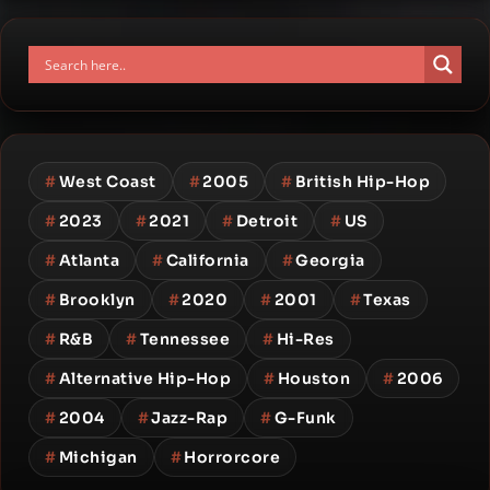
#
West Coast
#
2005
#
British Hip-Hop
#
2023
#
2021
#
Detroit
#
US
#
Atlanta
#
California
#
Georgia
#
Brooklyn
#
2020
#
2001
#
Texas
#
R&B
#
Tennessee
#
Hi-Res
#
Alternative Hip-Hop
#
Houston
#
2006
#
2004
#
Jazz-Rap
#
G-Funk
#
Michigan
#
Horrorcore