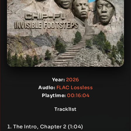
Year:
2026
Audio:
FLAC Lossless
Playtime:
00:16:04
Tracklist
The Intro, Chapter 2 (1:04)