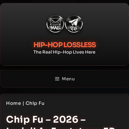
Skip
to
content
HIP-HOP LOSSLESS
The Real Hip-Hop Lives Here
Menu
Home
|
Chip Fu
Chip Fu – 2026 –