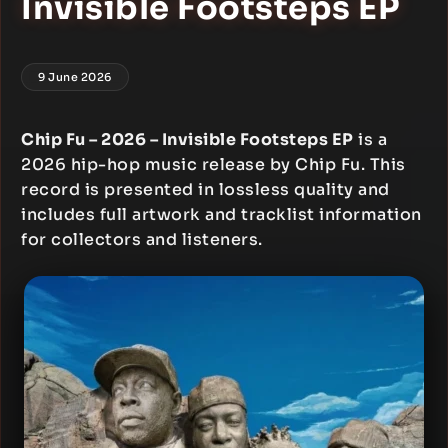
Invisible Footsteps EP
9 June 2026
Chip Fu – 2026 – Invisible Footsteps EP
is a
2026 hip-hop music release by Chip Fu. This
record is presented in lossless quality and
includes full artwork and tracklist information
for collectors and listeners.