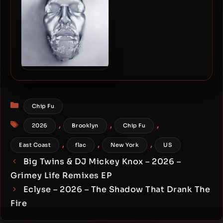
48kHz]
Navy Blue – 2026 – Sir
Render [24-bit / 48kHz]
Categories
Chip Fu
Tags
,
,
,
2026
Brooklyn
Chip Fu
,
,
,
East Coast
flac
New York
US
Big Twins & DJ Mickey Knox – 2026 –
Grimey Life Remixes EP
Eclyse – 2026 – The Shadow That Drank The
Fire