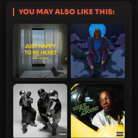
YOU MAY ALSO LIKE THIS:
KOTA The Friend – 2026 –
Sheff G – 2026 – Weight On
Just Happy To Be Here!
Me: The Album [24-bit /
44.1kHz]