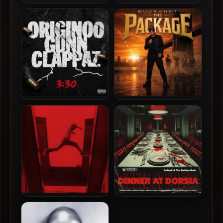
Nems & Ron Browz – 2026 –
Rome Streetz – 2026 – Sock
I Should Boom You Too [24-
It 2 My Pocket
bit / 44.1kHz]
O.G.C. (Originoo Gunn
Buckshot – 2026 – The
Clappaz) – 2026 – 3:30 EP
Package
Mos Def – 2009 – The
LoDeck & The Golden Godz
Ecstatic (2026 Reissue
– 2026 – Dinner At Dorsia
Deluxe Edition) [24-bit /