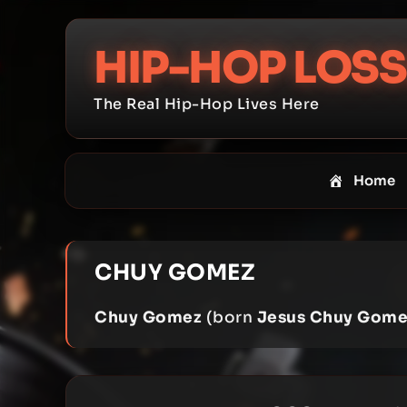
Skip
to
HIP-HOP LOSS
content
The Real Hip-Hop Lives Here
Home
CHUY GOMEZ
Chuy Gomez
(born
Jesus Chuy Gome