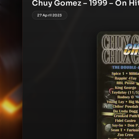
Chuy Gomez – 1999 – On Hi
27 April 2023