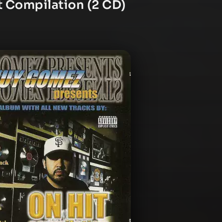
t Compilation (2 CD)