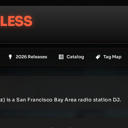
LESS
2026 Releases
Catalog
Tag Map
z
) is a San Francisco Bay Area radio station DJ.