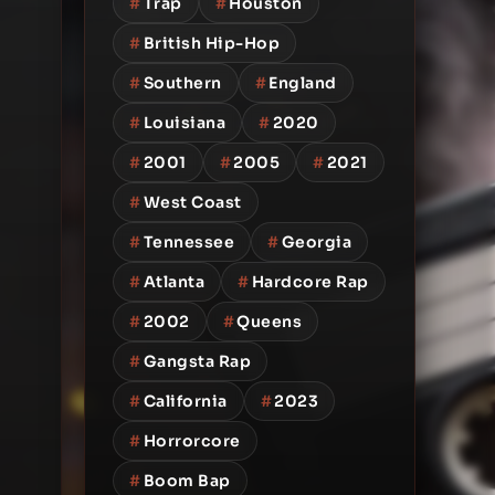
#
Trap
#
Houston
#
British Hip-Hop
#
Southern
#
England
#
Louisiana
#
2020
#
2001
#
2005
#
2021
#
West Coast
#
Tennessee
#
Georgia
#
Atlanta
#
Hardcore Rap
#
2002
#
Queens
#
Gangsta Rap
#
California
#
2023
#
Horrorcore
#
Boom Bap