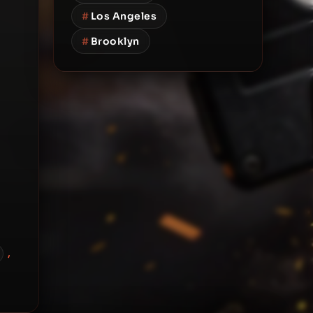
#
Los Angeles
#
Brooklyn
,