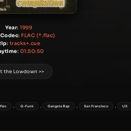
Year
:
1999
 Codec
:
FLAC (*.flac)
Rip
:
tracks+.cue
aytime
:
01:50:50
t the Lowdown >>
,
,
,
,
flac
G-Funk
Gangsta Rap
San Francisco
US