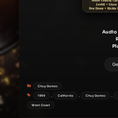
Audio
Pl
Ge
Categories
Chuy Gomez
Tags
,
,
,
1999
California
Chuy Gomez
West Coast