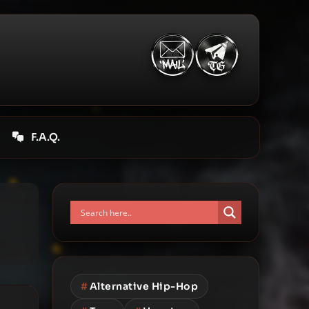
F.A.Q.
#
Alternative Hip-Hop