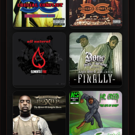
Crucial Conflict – 1996 –
Crucial Conflict – 1998 –
The Final Tic
Good Side Bad Side
All Natural – 2008 –
Layzie Bone & AK Of Do Or
Elements | Fire
Die – 2008 – Finally