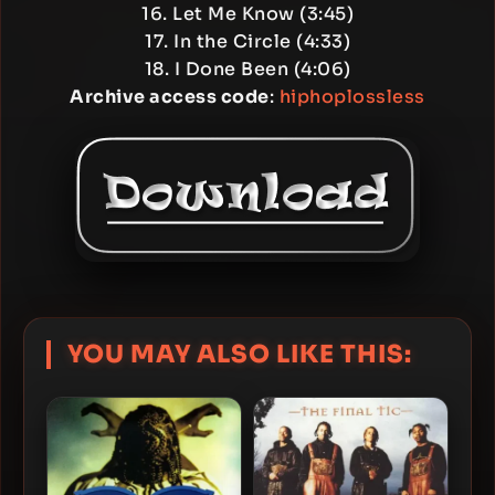
16. Let Me Know (3:45)
17. In the Circle (4:33)
18. I Done Been (4:06)
Archive access code
:
hiphoplossless
YOU MAY ALSO LIKE THIS: