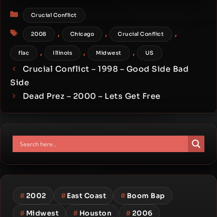
Categories
Crucial Conflict
Tags
,
,
,
2008
Chicago
Crucial Conflict
,
,
,
flac
Illinois
Midwest
US
Crucial Conflict – 1998 – Good Side Bad
Side
Dead Prez – 2000 – Lets Get Free
#
2002
#
East Coast
#
Boom Bap
#
Midwest
#
Houston
#
2006