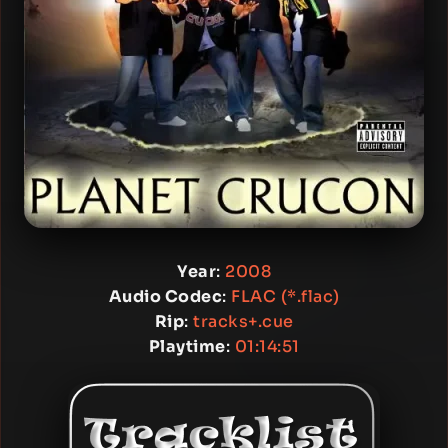
Year
:
2008
Audio Codec
:
FLAC (*.flac)
Rip
:
tracks+.cue
Playtime
:
01:14:51