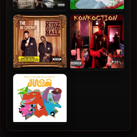
The Legendary Traxster –
Mr. Creep – 2008 – The Life
2008 – The Return Of
Of Louie
Gangsta Music
Kidz In The Hall – 2008 –
Wildstyle – 2015 –
The In Crowd
Konkoction
Dino 5 – 2008 – Baby Loves
Hip-Hop