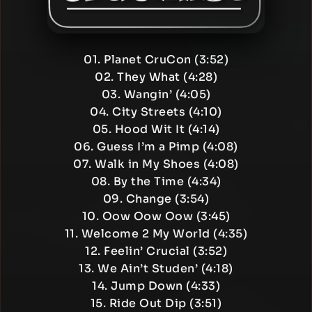
01. Planet CruCon (3:52)
02. They What (4:28)
03. Wangin’ (4:05)
04. City Streets (4:10)
05. Hood Wit It (4:14)
06. Guess I’m a Pimp (4:08)
07. Walk in My Shoes (4:08)
08. By the Time (4:34)
09. Change (3:54)
10. Oow Oow Oow (3:45)
11. Welcome 2 My World (4:35)
12. Feelin’ Crucial (3:52)
13. We Ain’t Studen’ (4:18)
14. Jump Down (4:33)
15. Ride Out Dip (3:51)