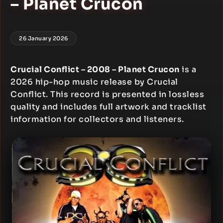
– Planet Crucon
26 January 2026
Crucial Conflict – 2008 – Planet Crucon
is a
2026 hip-hop music release by Crucial
Conflict. This record is presented in lossless
quality and includes full artwork and tracklist
information for collectors and listeners.