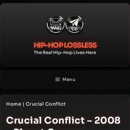
Skip
to
content
HIP-HOP LOSSLESS
The Real Hip-Hop Lives Here
Menu
Home
|
Crucial Conflict
Crucial Conflict – 2008