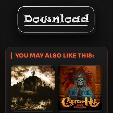
YOU MAY ALSO LIKE THIS: