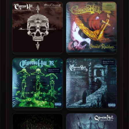
Cypress Hill – 1993 – Black
Cypress Hill – 2026 – Dios
Sunday (2023-Deluxe
Bendiga [24-bit / 48kHz]
Edition)
Cypress Hill & The London
Cypress Hill – 2001 –
Symphony Orchestra –
Stoned Raiders (2016-
2025 – Black Sunday (Live
Reissue) (180 Gram
At The Royal Albert Hall)
Audiophile Vinyl 24-bit /
[24-bit / 48kHz]
96kHz)
Cypress Hill – 1995 – III
Cypress Hill – 1998 – IV
(Temples Of Boom) (2012-
(2012-Reissue) (180 Gram
Reissue) (180 Gram
Audiophile Vinyl 24-bit /