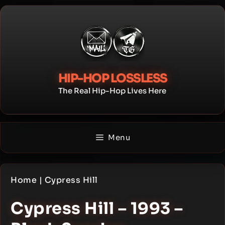
Skip
to
content
HIP-HOP LOSSLESS
The Real Hip-Hop Lives Here
Menu
Home
|
Cypress Hill
Cypress Hill – 1993 –