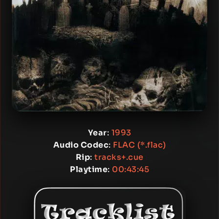
Year
:
1993
Audio Codec
:
FLAC (*.flac)
Rip
:
tracks+.cue
Playtime
:
00:43:45