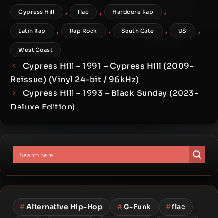
,
,
,
Cypress Hill
flac
Hardcore Rap
,
,
,
,
Latin Rap
Rap Rock
South Gate
US
West Coast
Cypress Hill – 1991 – Cypress Hill (2009-
Reissue) (Vinyl 24-bit / 96kHz)
Cypress Hill – 1993 – Black Sunday (2023-
Deluxe Edition)
#
Alternative Hip-Hop
#
G-Funk
#
flac