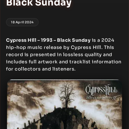
Black Sunday
18 April 2024
Cypress Hill – 1993 – Black Sunday
is a 2024
hip-hop music release by Cypress Hill. This
record is presented in lossless quality and
includes full artwork and tracklist information
for collectors and listeners.