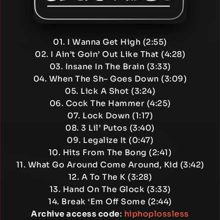
01. I Wanna Get High (2:55)
02. I Ain’t Goin’ Out Like That (4:28)
03. Insane In The Brain (3:33)
04. When The Sh– Goes Down (3:09)
05. Lick A Shot (3:24)
06. Cock The Hammer (4:25)
07. Lock Down (1:17)
08. 3 Lil’ Putos (3:40)
09. Legalize It (0:47)
10. Hits From The Bong (2:41)
11. What Go Around Come Around, Kid (3:42)
12. A To The K (3:28)
13. Hand On The Glock (3:33)
14. Break ‘Em Off Some (2:44)
Archive access code
:
hiphoplossless