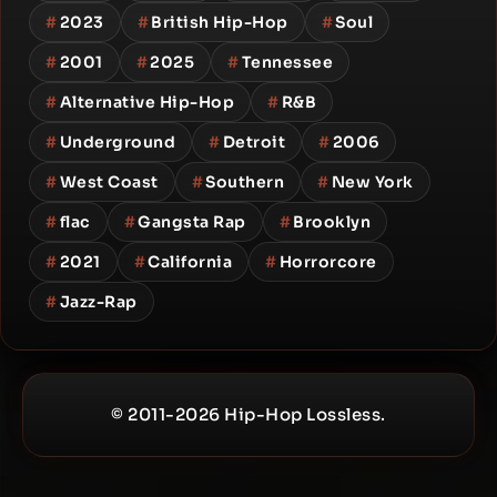
#
2023
#
British Hip-Hop
#
Soul
#
2001
#
2025
#
Tennessee
#
Alternative Hip-Hop
#
R&B
#
Underground
#
Detroit
#
2006
#
West Coast
#
Southern
#
New York
#
flac
#
Gangsta Rap
#
Brooklyn
#
2021
#
California
#
Horrorcore
#
Jazz-Rap
© 2011-2026 Hip-Hop Lossless.