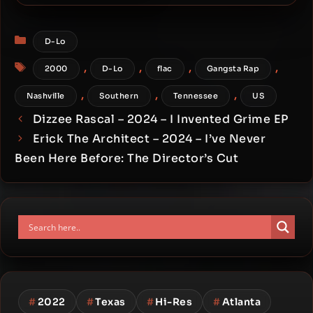
Cream – 2000 – Big Man
Categories
D-Lo
Tags
,
,
,
,
2000
D-Lo
flac
Gangsta Rap
,
,
,
Nashville
Southern
Tennessee
US
Dizzee Rascal – 2024 – I Invented Grime EP
Erick The Architect – 2024 – I’ve Never
Been Here Before: The Director’s Cut
#
2022
#
Texas
#
Hi-Res
#
Atlanta