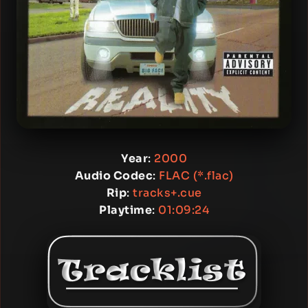
Year
:
2000
Audio Codec
:
FLAC (*.flac)
Rip
:
tracks+.cue
Playtime
:
01:09:24