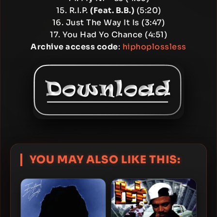
15. R.I.P.
(Feat. B.B.)
(5:20)
16. Just The Way It Is (3:47)
17. You Had Yo Chance (4:51)
Archive access code
:
hiphoplossless
YOU MAY ALSO LIKE THIS: