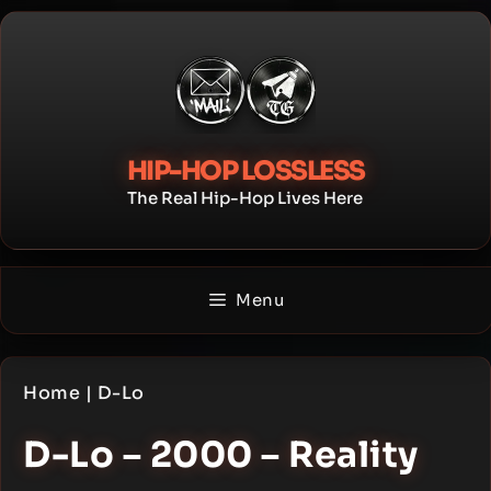
Skip
to
content
HIP-HOP LOSSLESS
The Real Hip-Hop Lives Here
Menu
Home
|
D-Lo
D-Lo – 2000 – Reality