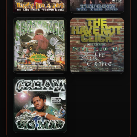
Young Buck & D-Tay – 2000
Lil Myron – 2000 – Dirty
– Thuggin’ Til The End
Boy 4 Life
Greenwade – 2000 –
Baby Low Ki – 2000 – In
Ghetto Monster (2022-
Due Time
Reissue)