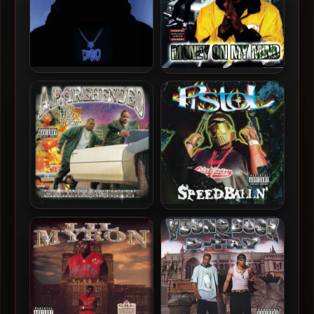
D-Lo – 2025 – Emotional
D.J. Lee – 2000 – Money On
Gangsta
My Mind
A.P. Prehended – 2000 –
Pistol – 2000 – Speedballn’
Criminal Activity