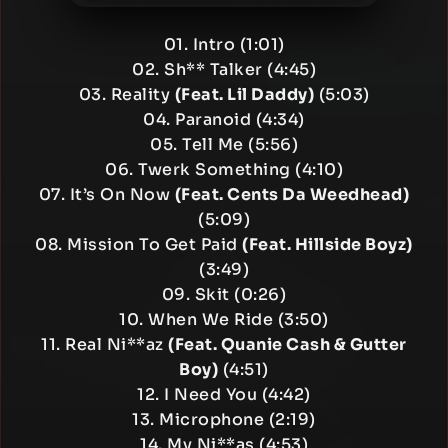
01. Intro (1:01)
02. Sh** Talker (4:45)
03. Reality
(Feat. Lil Daddy)
(5:03)
04. Paranoid (4:34)
05. Tell Me (5:56)
06. Twerk Something (4:10)
07. It’s On Now
(Feat. Cents Da Weedhead)
(5:09)
08. Mission To Get Paid
(Feat. Hillside Boyz)
(3:49)
09. Skit (0:26)
10. When We Ride (3:50)
11. Real Ni**az
(Feat. Quanie Cash & Gutter
Boy)
(4:51)
12. I Need You (4:42)
13. Microphone (2:19)
14. My Ni**as (4:53)