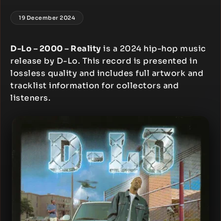
19 December 2024
D-Lo – 2000 – Reality
is a 2024 hip-hop music
release by D-Lo. This record is presented in
lossless quality and includes full artwork and
tracklist information for collectors and
listeners.