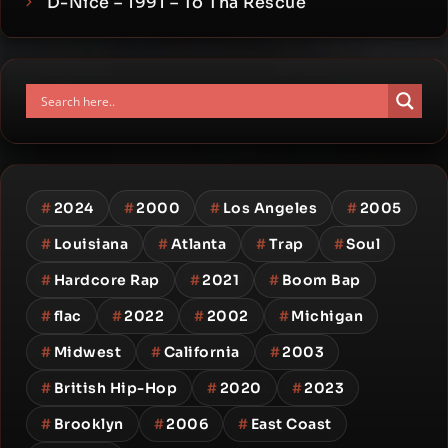
D-Nice – 1991 – To Tha Rescue
#
2024
#
2000
#
Los Angeles
#
2005
#
Louisiana
#
Atlanta
#
Trap
#
Soul
#
Hardcore Rap
#
2021
#
Boom Bap
#
flac
#
2022
#
2002
#
Michigan
#
Midwest
#
California
#
2003
#
British Hip-Hop
#
2020
#
2023
#
Brooklyn
#
2006
#
East Coast