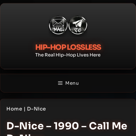
Skip
to
content
HIP-HOP LOSSLESS
The Real Hip-Hop Lives Here
Menu
Home
|
D-Nice
D-Nice – 1990 – Call Me