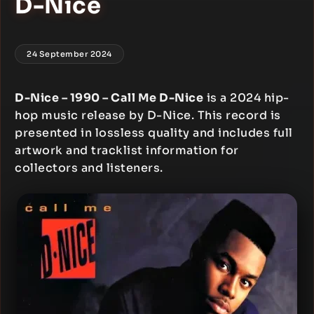
D-Nice
24 September 2024
D-Nice – 1990 – Call Me D-Nice
is a 2024 hip-
hop music release by D-Nice. This record is
presented in lossless quality and includes full
artwork and tracklist information for
collectors and listeners.