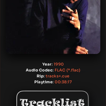
Year
:
1990
Audio Codec
:
FLAC (*.flac)
Rip
:
tracks+.cue
Playtime
:
00:38:17