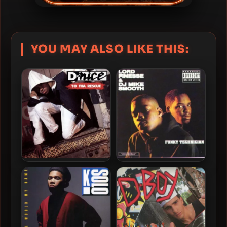
YOU MAY ALSO LIKE THIS:
Lord Finesse & DJ Mike
D-Nice – 1991 – To Tha
Smooth – 1990 – Funky
Rescue
Technician