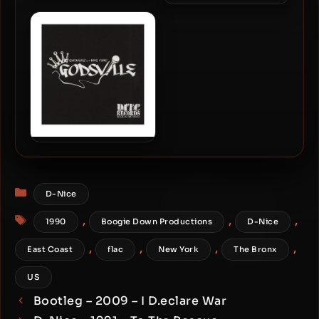
Boogie Down Productions
– 1990 – Edutainment
Boogie Down Productions
(Japan Edition)
– 1990 – Edutainment
KRS-One & Showbiz – 2011
– Godsville
Categories
D-Nice
Tags
,
,
,
1990
Boogie Down Productions
D-Nice
,
,
,
,
East Coast
flac
New York
The Bronx
US
Bootleg – 2009 – I D.eclare War