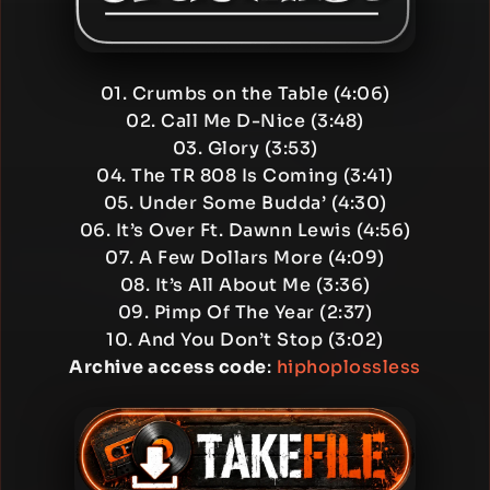
01. Crumbs on the Table (4:06)
02. Call Me D-Nice (3:48)
03. Glory (3:53)
04. The TR 808 Is Coming (3:41)
05. Under Some Budda’ (4:30)
06. It’s Over Ft. Dawnn Lewis (4:56)
07. A Few Dollars More (4:09)
08. It’s All About Me (3:36)
09. Pimp Of The Year (2:37)
10. And You Don’t Stop (3:02)
Archive access code
:
hiphoplossless