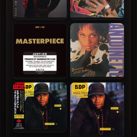
K-Solo – 1990 – Tell The
D-Boy Rodriguez – 1990 –
World My Name
The Lyrical Strength Of
One Street Poet
Just Ice – 1990 –
Antoinette – 1990 – Burnin’
Masterpiece
At 20 Below