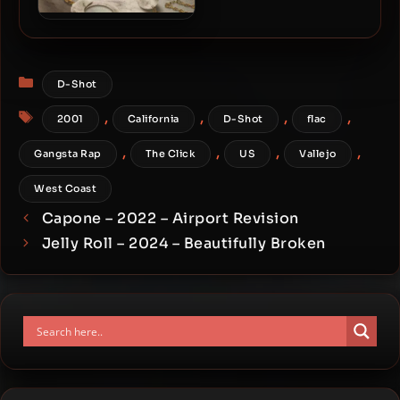
E-40 – 2023 – Rule Of
Thumb: Rule 1
Categories
D-Shot
Tags
,
,
,
,
2001
California
D-Shot
flac
,
,
,
,
Gangsta Rap
The Click
US
Vallejo
West Coast
Capone – 2022 – Airport Revision
Jelly Roll – 2024 – Beautifully Broken