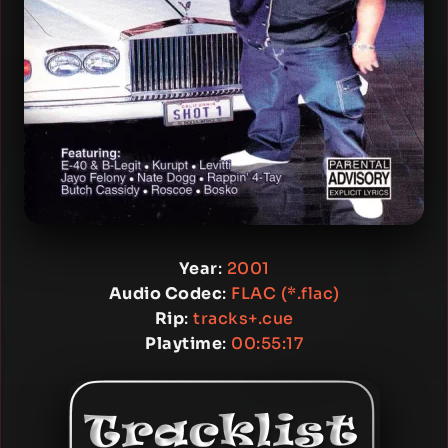
Year
:
2001
Audio Codec
:
FLAC (*.flac)
Rip
:
tracks+.cue
Playtime
:
00:55:17