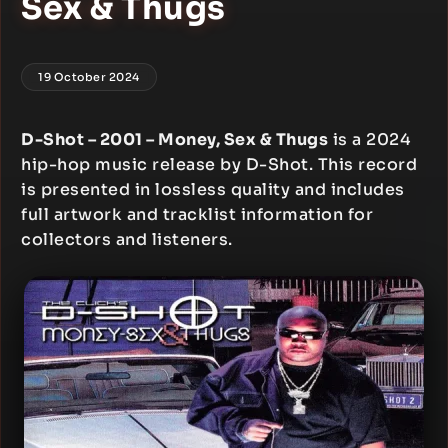
Sex & Thugs
19 October 2024
D-Shot – 2001 – Money, Sex & Thugs
is a 2024
hip-hop music release by D-Shot. This record
is presented in lossless quality and includes
full artwork and tracklist information for
collectors and listeners.