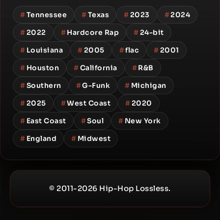
#
Tennessee
#
Texas
#
2023
#
2024
#
2022
#
Hardcore Rap
#
24-bit
#
Louisiana
#
2005
#
flac
#
2001
#
Houston
#
California
#
R&B
#
Southern
#
G-Funk
#
Michigan
#
2025
#
West Coast
#
2020
#
East Coast
#
Soul
#
New York
#
England
#
Midwest
© 2011-2026 Hip-Hop Lossless.