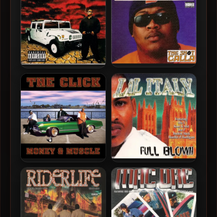
D-Shot – 1994 – The Shot
D-Shot – 1997 – Six Figures
Calla
The Click – 2001 – Money &
Lil Italy – 2001 – Full Blown
Muscle