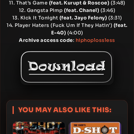
11. That’s Game
(feat. Kurupt & Roscoe)
(3:48)
12. Gangsta Pimp
(feat. Chanel)
(3:46)
13. Kick It Tonight
(feat. Jayo Felony)
(3:31)
14. Player Haters (Fuck Um If They Hatin’)
(feat.
E-40)
(4:00)
Archive access code
:
hiphoplossless
YOU MAY ALSO LIKE THIS: