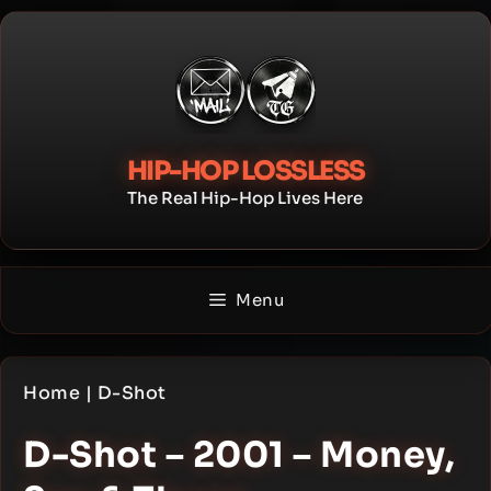
Skip
to
content
HIP-HOP LOSSLESS
The Real Hip-Hop Lives Here
Menu
Home
|
D-Shot
D-Shot – 2001 – Money,