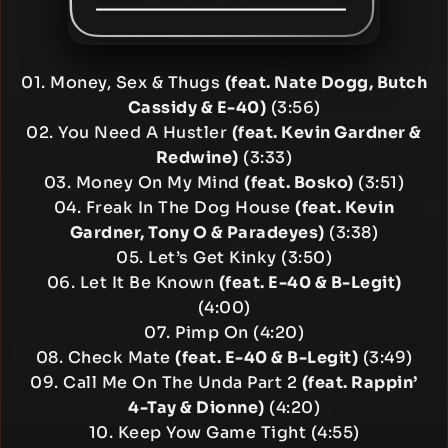
01. Money, Sex & Thugs
(feat. Nate Dogg, Butch
Cassidy & E-40)
(3:56)
02. You Need A Hustler
(feat. Kevin Gardner &
Redwine)
(3:33)
03. Money On My Mind
(feat. Bosko)
(3:51)
04. Freak In The Dog House
(feat. Kevin
Gardner, Tony O & Paradeyes)
(3:38)
05. Let’s Get Kinky (3:50)
06. Let It Be Known
(feat. E-40 & B-Legit)
(4:00)
07. Pimp On (4:20)
08. Check Mate
(feat. E-40 & B-Legit)
(3:49)
09. Call Me On The Unda Part 2
(feat. Rappin’
4-Tay & Dionne)
(4:20)
10. Keep Yow Game Tight (4:55)