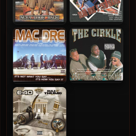
Mac Dre – 2001 – Mac Dre’s
Riderlife – 2001 – Neva
The Name
Look Back
The Cirkle – 2001 – 360
Mac Dre – 2001 – It’s Not
Degrees Of Uncut Game
What You Say……. It’s How
You Say It