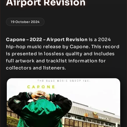
Airport Revision
19 October 2024
Capone – 2022 – Airport Revision
is a 2024
hip-hop music release by Capone. This record
is presented in lossless quality and includes
full artwork and tracklist information for
collectors and listeners.