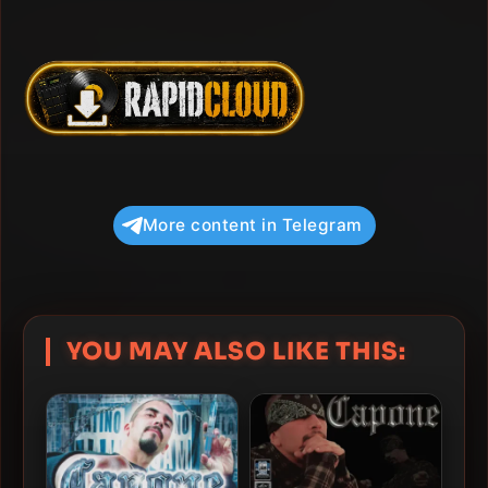
More content in Telegram
YOU MAY ALSO LIKE THIS: