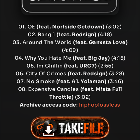
01. OE
(feat. Norfside Getdown)
(3:02)
02. Bang 1
(feat. Redsign)
(4:18)
03. Around The World
(feat. Ganxsta Love)
(4:09)
04. Why You Hate Me
(feat. Big Jay)
(4:15)
05. Im Chillin
(feat. URG7)
(2:55)
06. City Of Crimes
(feat. Redsign)
(3:28)
07. No Smoke
(feat. A1. Yolaman)
(3:46)
08. Expensive Candles
(feat. Mista Full
Throttle)
(3:02)
Archive access code
:
hiphoplossless