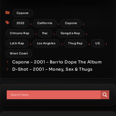
Foreplay
Categories
Capone
Tags
,
,
,
2022
California
Capone
,
,
,
Chicano Rap
flac
Gangsta Rap
,
,
,
,
Latin Rap
Los Angeles
Thug Rap
US
West Coast
Capone – 2001 – Barrio Dope The Album
D-Shot – 2001 – Money, Sex & Thugs