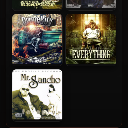
805 Clicka – 2018 – The
Ese Lil’ Joker – 2009 –
Come Up
Never Lose Respect
Bang Thozz – 2018 – Crime
Bang Thozz – 2017 – King Of
City
Everything
Mr. Sancho – 2006 –