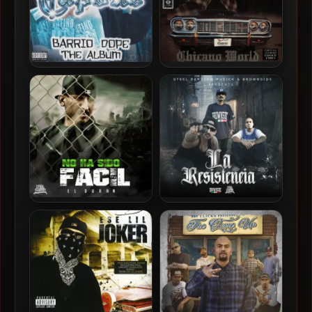
Capone – 2001 – Barrio
Capone – 1998 – Chicano
Dope The Album
World
El Duran – 2022 – No Ha
El Duran – 2022 – La
Sido Facil
Resistencia