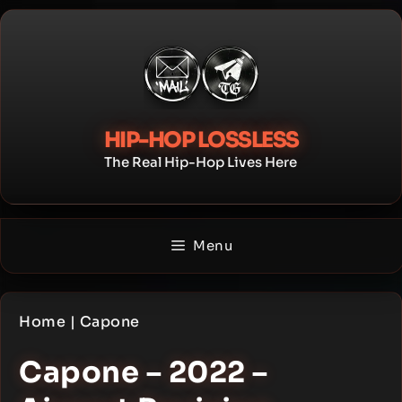
Skip
to
content
HIP-HOP LOSSLESS
The Real Hip-Hop Lives Here
Menu
Home
|
Capone
Capone – 2022 –