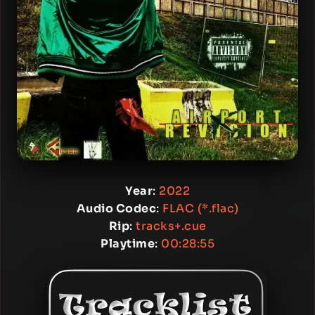
Year
:
2022
Audio Codec
:
FLAC (*.flac)
Rip
:
tracks+.cue
Playtime
:
00:28:55