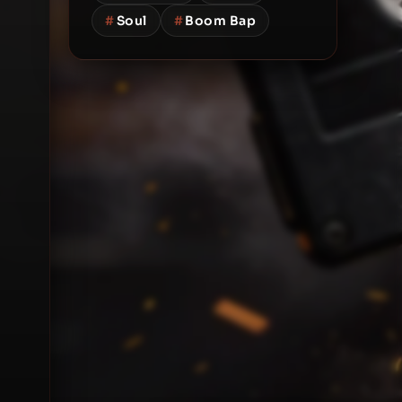
#
Soul
#
Boom Bap