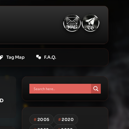
Tag Map
F.A.Q.
 D
#
2005
#
2020