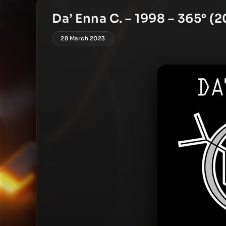
Da’ Enna C. – 1998 – 365° (
28 March 2023