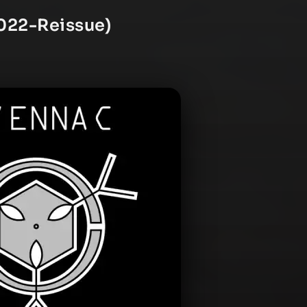
2022-Reissue)