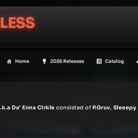
LESS
Home
2026 Releases
Catalog
.k.a Da’ Enna Cirkle
consisted of
P.Gruv
,
Sleeepy