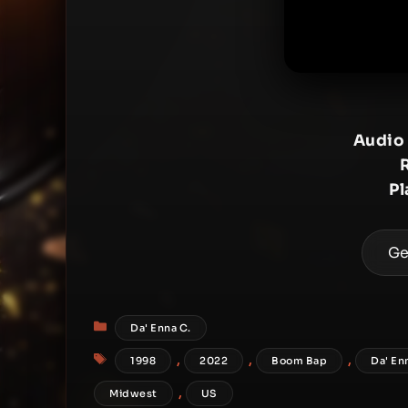
Audio
Pl
Ge
Categories
Da' Enna C.
Tags
,
,
,
1998
2022
Boom Bap
Da' En
,
Midwest
US