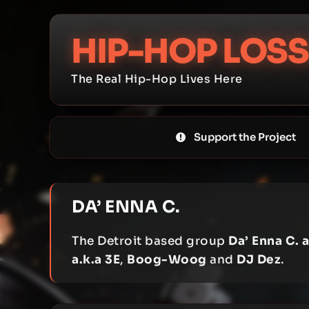
Skip
to
HIP-HOP LOSS
content
The Real Hip-Hop Lives Here
Support the Project
DA’ ENNA C.
The Detroit based group
Da’ Enna C. a
a.k.a 3E
,
Boog-Woog
and
DJ Dez
.