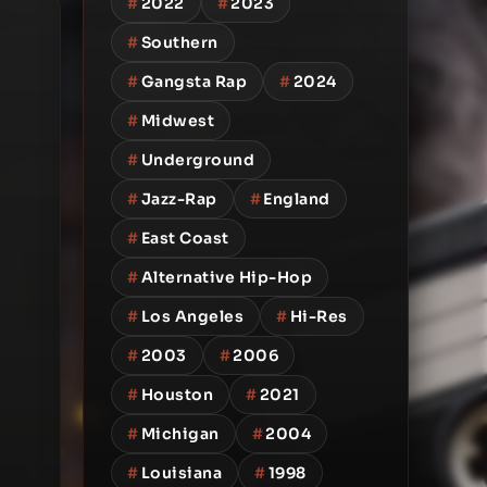
#
2022
#
2023
#
Southern
#
Gangsta Rap
#
2024
#
Midwest
#
Underground
#
Jazz-Rap
#
England
#
East Coast
#
Alternative Hip-Hop
#
Los Angeles
#
Hi-Res
#
2003
#
2006
#
Houston
#
2021
#
Michigan
#
2004
#
Louisiana
#
1998