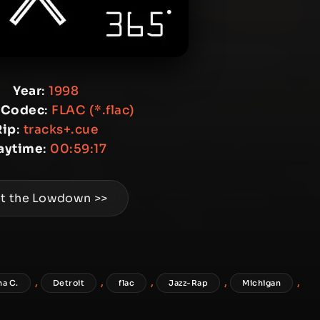
Year
:
1998
 Codec
:
FLAC (*.flac)
Rip
:
tracks+.cue
aytime
:
00:59:17
t the Lowdown >>
,
,
,
,
,
na C.
Detroit
flac
Jazz-Rap
Michigan