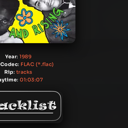
Year
:
1989
 Codec
:
FLAC (*.flac)
Rip
:
tracks
aytime
:
01:03:07