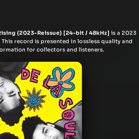
Rising (2023-Reissue) [24-bit / 48kHz]
is a 2023
This record is presented in lossless quality and
formation for collectors and listeners.