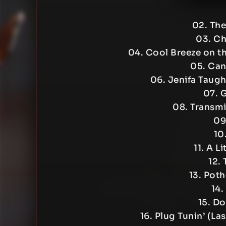
02. Th
03. Ch
04. Cool Breeze on th
05. Can
06. Jenifa Taugh
07. 
08. Transmi
09
10.
11. A L
12.
13. Poth
14.
15. Do
16. Plug Tunin’ (L