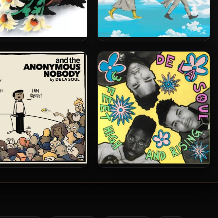
 Soul – 1991 – De La Soul
De La Soul – 2025 – Cabin In
ead (2023-Reissue) [24-
The Sky [24-bit / 44.1kHz]
bit / 48kHz]
a Soul – 2016 – And The
De La Soul – 1989 – 3 Feet
mous Nobody [24-bit /
High and Rising (2001-
44.1kHz]
Remaster) (2 CD)