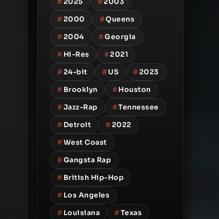
#
2025
#
2003
#
2000
#
Queens
#
2004
#
Georgia
#
Hi-Res
#
2021
#
24-bit
#
US
#
2023
#
Brooklyn
#
Houston
#
Jazz-Rap
#
Tennessee
#
Detroit
#
2022
#
West Coast
#
Gangsta Rap
#
British Hip-Hop
#
Los Angeles
#
Louisiana
#
Texas