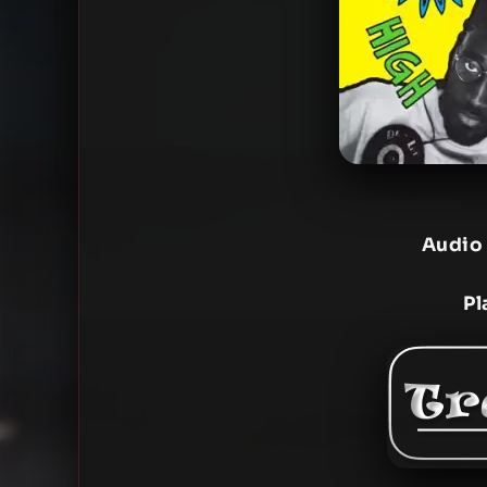
Audio
Pl