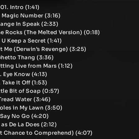
01. Intro (1:41)
e Magic Number (3:16)
ange In Speak (2:33)
e Rocks (The Melted Version) (0:18)
 U Keep a Secret (1:41)
t Me (Derwin’s Revenge) (3:25)
Ghetto Thang (3:36)
tting Live from Mars (1:12)
. Eye Know (4:13)
 Take It Off (1:53)
ittle Bit of Soap (0:57)
 Tread Water (3:46)
oles in My Lawn (3:50)
 Say No Go (4:20)
 as De La Does (2:12)
ast Chance to Comprehend) (4:07)