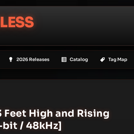
LESS
2026 Releases
Catalog
Tag Map
3 Feet High and Rising
bit / 48kHz]