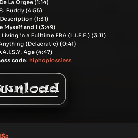
 De La Orgee (1:14)
8. Buddy (4:55)
 Description (1:31)
e Myself and I (3:49)
Living in a Fulltime ERA (L.I.F.E.) (3:11)
Anything (Delacratic) (0:41)
.A.I.S.Y. Age (4:47)
cess code
:
hiphoplossless
S: