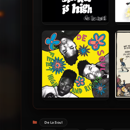
De La Soul – 1996 – Stakes Is
De La
High (2023-Reissue) [24-bit /
Is D
48kHz]
De La Soul – 1989 – 3 Feet
De L
High and Rising (2023-
Anony
Reissue) (180 gram Vinyl 24-
Categories
De La Soul
bit / 96kHz)