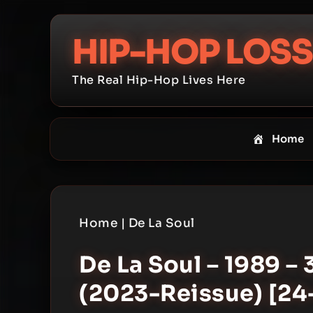
Skip
to
HIP-HOP LOSS
content
The Real Hip-Hop Lives Here
Home
Home
|
De La Soul
De La Soul – 1989 – 
(2023-Reissue) [24-