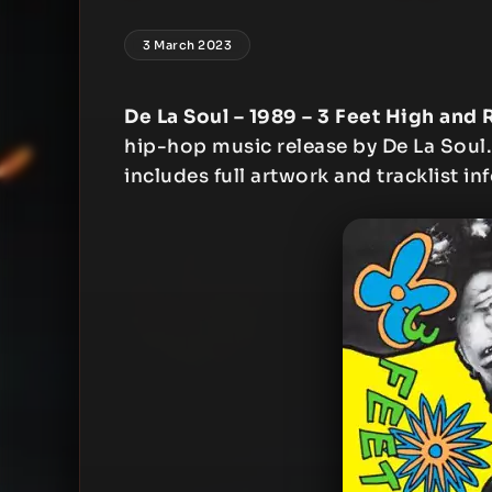
3 March 2023
De La Soul – 1989 – 3 Feet High and 
hip-hop music release by De La Soul. 
includes full artwork and tracklist in