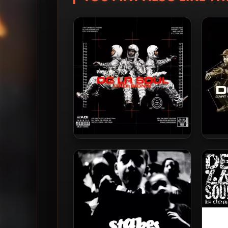
De La Soul – 2001 – AOI:
De 
Bionix (2023-Reissue) [24-bit
M
/ 96kHz]
Rei