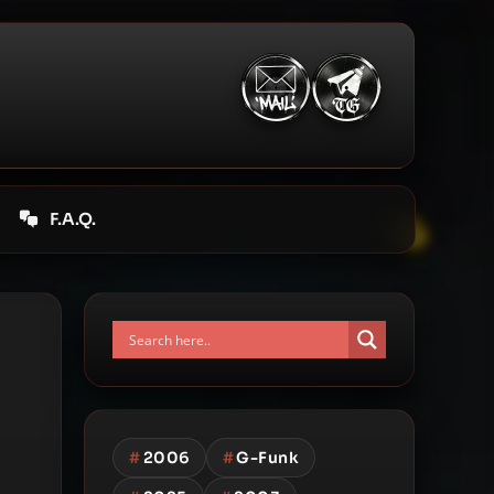
F.A.Q.
#
2006
#
G-Funk