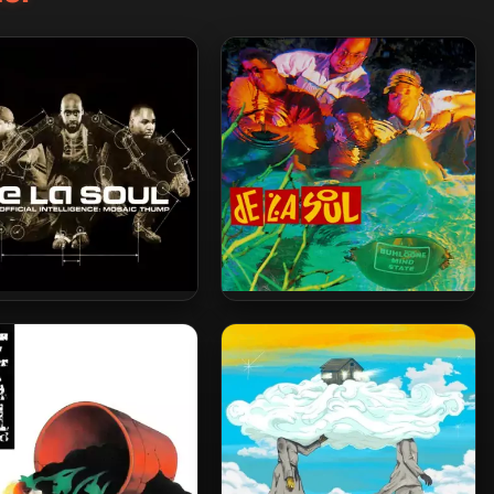
La Soul – 2000 – AOI:
De La Soul – 1993 – Buhloone
osaic Thump (2023-
Mindstate (2023-Reissue)
ssue) [24-bit / 48kHz]
[24-bit / 48kHz]