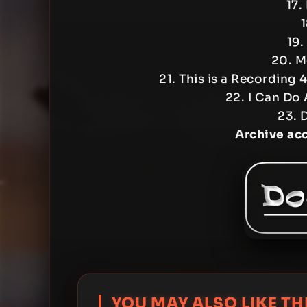
17.
1
19.
20. M
21. This is a Recording 4 
22. I Can Do 
23. D
Archive ac
YOU MAY ALSO LIKE THI