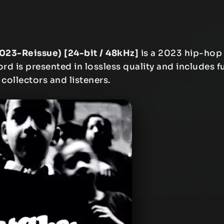
2023-Reissue) [24-bit / 48kHz]
is a 2023 hip-hop
rd is presented in lossless quality and includes fu
 collectors and listeners.