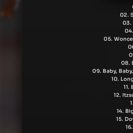
02. 
03.
04.
05. Wonce 
06
0
08. 
09. Baby, Baby
10. Lon
11.
12. Itz
1
14. Bi
15. D
16