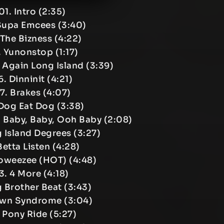
01. Intro (2:35)
Supa Emcees (3:40)
 The Bizness (4:22)
 Yunonstop (1:17)
Again Long Island (3:39)
. Dinninit (4:21)
7. Brakes (4:07)
Dog Eat Dog (3:38)
, Baby, Baby, Ooh Baby (2:08)
g Island Degrees (3:27)
 Betta Listen (4:28)
soweezee (HOT) (4:48)
3. 4 More (4:18)
g Brother Beat (3:43)
own Syndrome (3:04)
. Pony Ride (5:27)