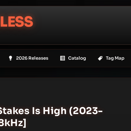
LESS
2026 Releases
Catalog
Tag Map
Stakes Is High (2023-
48kHz]