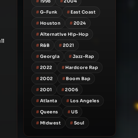
#
1998
#
2004
#
G-Funk
#
East Coast
#
Houston
#
2024
#
Alternative Hip-Hop
ll
#
R&B
#
2021
#
Georgia
#
Jazz-Rap
#
2022
#
Hardcore Rap
#
2002
#
Boom Bap
#
2001
#
2006
#
Atlanta
#
Los Angeles
#
Queens
#
US
#
Midwest
#
Soul