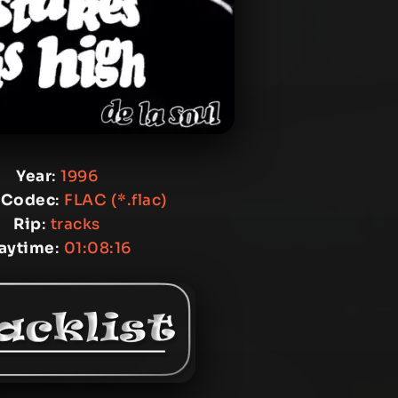
Year
:
1996
 Codec
:
FLAC (*.flac)
Rip
:
tracks
laytime
:
01:08:16