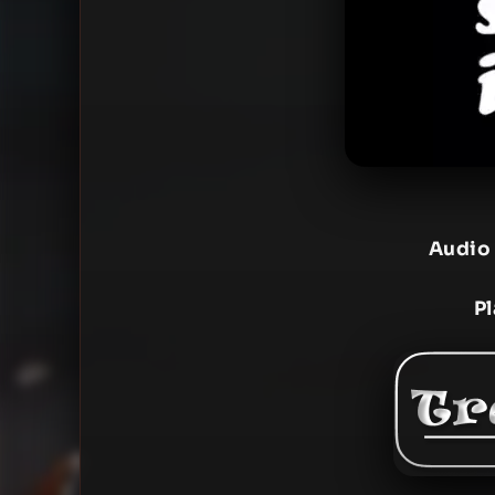
Audio
P