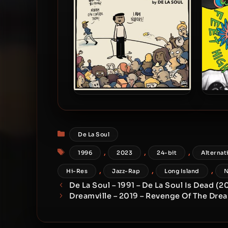
De La Soul – 2016 – And The
De 
Anonymous Nobody [24-bit /
Hi
44.1kHz]
Reiss
Categories
De La Soul
Tags
,
,
,
1996
2023
24-bit
Alternat
,
,
,
Hi-Res
Jazz-Rap
Long Island
N
De La Soul – 1991 – De La Soul Is Dead (
Dreamville – 2019 – Revenge Of The Drea