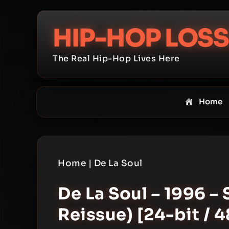
Skip
to
HIP-HOP LOSS
content
The Real Hip-Hop Lives Here
Home
Home
|
De La Soul
De La Soul – 1996 – 
Reissue) [24-bit / 