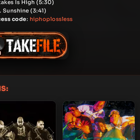
takes Is High (5:30)
. Sunshine (3:41)
cess code
:
hiphoplossless
S: