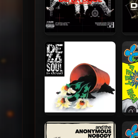
De La Soul – 2001 – AOI:
De 
Bionix (2023-Reissue) [24-bit
M
/ 96kHz]
Rei
De La Soul – 1991 – De La Soul
De 
Is Dead (2023-Reissue) [24-
Hi
bit / 48kHz]
Rei