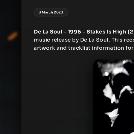
3 March 2023
De La Soul – 1996 – Stakes Is High (
music release by De La Soul. This reco
artwork and tracklist information for