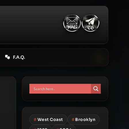
F.A.Q.
#
West Coast
#
Brooklyn