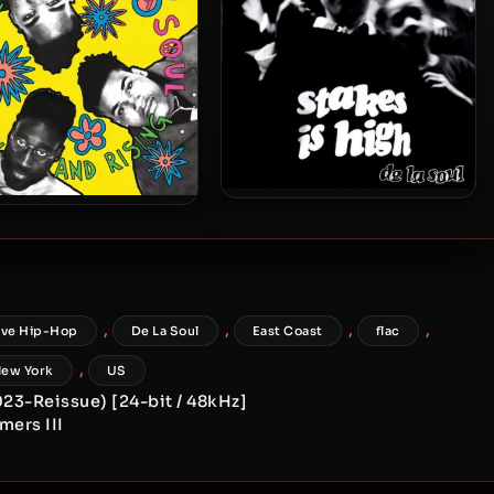
De La Soul – 1996 – Stakes Is
La Soul – 1989 – 3 Feet
High
gh and Rising (2023-
ue) (180 gram Vinyl 24-
bit / 96kHz)
,
,
,
,
ive Hip-Hop
De La Soul
East Coast
flac
,
ew York
US
2023-Reissue) [24-bit / 48kHz]
mers III