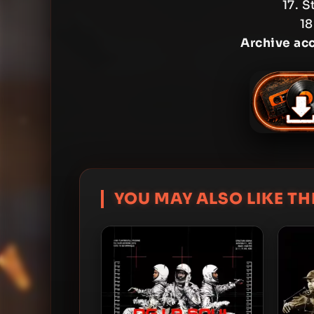
17. S
18
Archive ac
YOU MAY ALSO LIKE THI