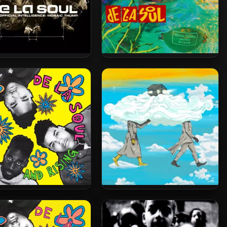
La Soul – 2000 – AOI:
De La Soul – 1993 – Buhloone
osaic Thump (2023-
Mindstate (2023-Reissue)
ssue) [24-bit / 48kHz]
[24-bit / 48kHz]
La Soul – 1989 – 3 Feet
De La Soul – 2025 – Cabin In
gh and Rising (2023-
The Sky [24-bit / 44.1kHz]
ssue) [24-bit / 48kHz]