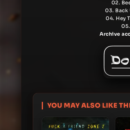
02. Be
03. Back
04. Hey 
05.
Archive ac
YOU MAY ALSO LIKE THI