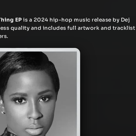
Thing EP
is a 2024 hip-hop music release by Dej
less quality and includes full artwork and tracklist
ers.