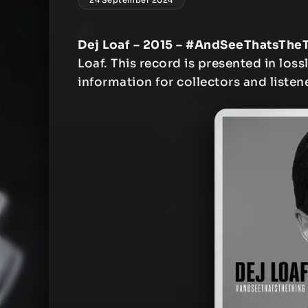
Dej Loaf – 2015 – #AndSeeThatsThe
Loaf. This record is presented in loss
information for collectors and listen