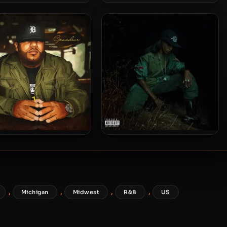
ie Trice – 2015 – The
Apollo Brown & Rapper Big
Hangover
Pooh – 2015 – Words Paint
Pictures
pollo Brown – 2015 –
Angel Haze – 2015 – Back To
Grandeur
The Woods
,
,
,
,
Michigan
Midwest
R&B
US