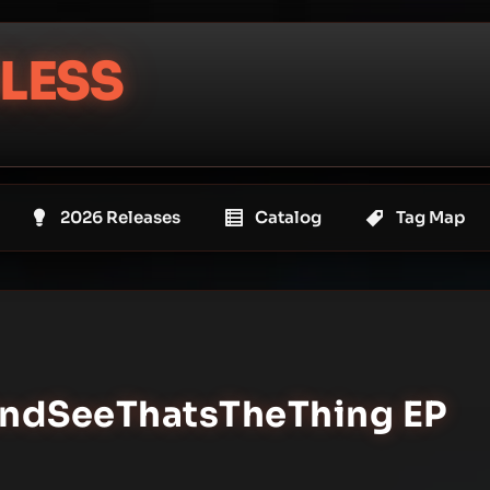
LESS
2026 Releases
Catalog
Tag Map
#AndSeeThatsTheThing EP