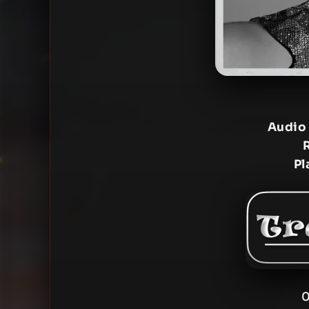
Audio
Pl
0