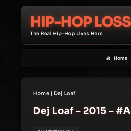
Skip
to
HIP-HOP LOSS
content
The Real Hip-Hop Lives Here
Home
Home
|
Dej Loaf
Dej Loaf – 2015 – 
24 September 2024