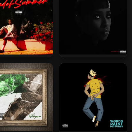
 Loaf – 2024 – End Of
Dej Loaf – 2020 – Sell Sole II
Summer