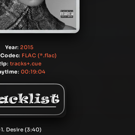
Year
:
2015
 Codec
:
FLAC (*.flac)
Rip
:
tracks+.cue
aytime
:
00:19:04
1. Desire (3:40)