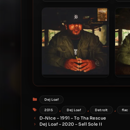
Lizzo – 2026 – BITCH
Ob
Apollo Brown – 2015 –
A
Grandeur (Vinyl 24-bit /
96kHz)
Categories
Dej Loaf
Tags
,
,
,
2015
Dej Loaf
Detroit
flac
D-Nice – 1991 – To Tha Rescue
Dej Loaf – 2020 – Sell Sole II