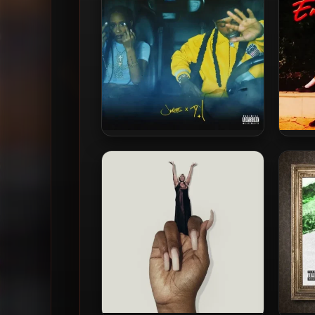
Jacquees & Dej Loaf – 2025 –
Dej
Fuck A Friendzone 2