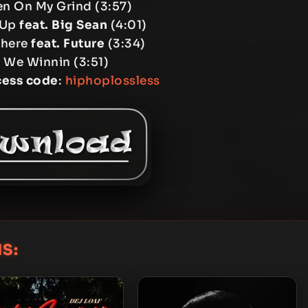
en On My Grind (3:57)
 Up
feat. Big Sean
(4:01)
There
feat. Future
(3:34)
 We Winnin (3:51)
cess code
:
hiphoplossless
S: