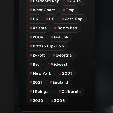
#
Hardcore Rap
#
2005
#
West Coast
#
Trap
#
UK
#
US
#
Jazz-Rap
#
Atlanta
#
Boom Bap
#
2004
#
G-Funk
#
British Hip-Hop
#
24-bit
#
Georgia
#
flac
#
Midwest
#
New York
#
2001
#
2021
#
England
#
Michigan
#
California
#
2020
#
2006