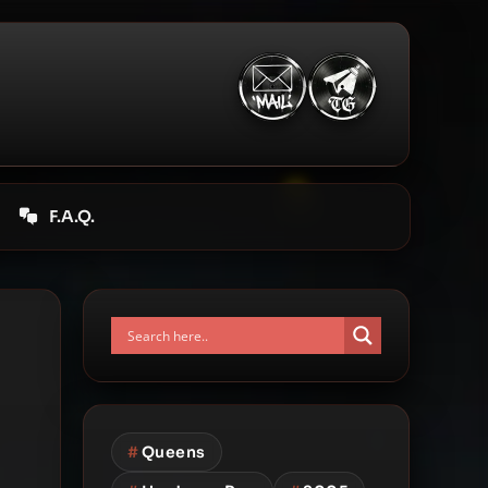
F.A.Q.
#
Queens