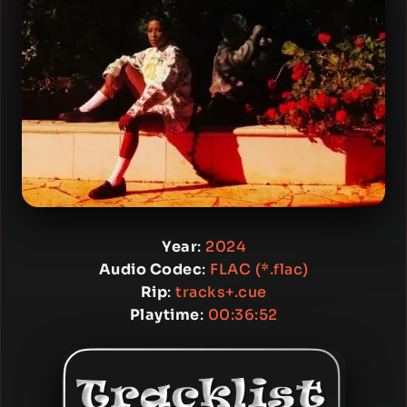
Year
:
2024
Audio Codec
:
FLAC (*.flac)
Rip
:
tracks+.cue
Playtime
:
00:36:52