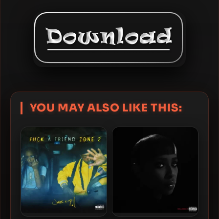
YOU MAY ALSO LIKE THIS: