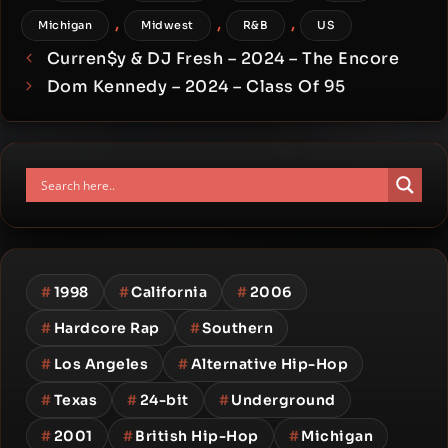
,
,
,
Michigan
Midwest
R&B
US
Curren$y & DJ Fresh – 2024 – The Encore
Dom Kennedy – 2024 – Class Of 95
#
1998
#
California
#
2006
#
Hardcore Rap
#
Southern
#
Los Angeles
#
Alternative Hip-Hop
#
Texas
#
24-bit
#
Underground
#
2001
#
British Hip-Hop
#
Michigan