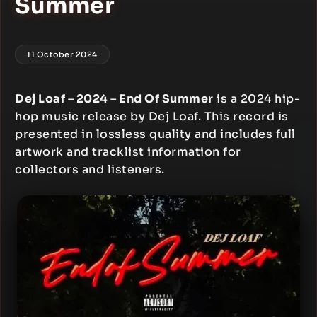
Summer
11 October 2024
Dej Loaf – 2024 – End Of Summer
is a 2024 hip-
hop music release by Dej Loaf. This record is
presented in lossless quality and includes full
artwork and tracklist information for
collectors and listeners.