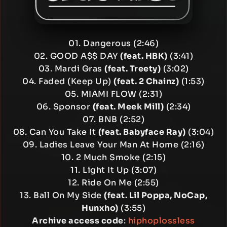
01. Dangerous (2:46)
02. GOOD A$$ DAY
(feat. HBK)
(3:41)
03. Mardi Gras
(feat. Treety)
(3:02)
04. Faded (Keep Up)
(feat. 2 Chainz)
(1:53)
05. MIAMI FLOW (2:31)
06. Sponsor
(feat. Meek Mill)
(2:34)
07. BNB (2:52)
08. Can You Take It
(feat. Babyface Ray)
(3:04)
09. Ladies Leave Your Man At Home (2:16)
10. 2 Much Smoke (2:15)
11. Light It Up (3:07)
12. Ride On Me (2:55)
13. Ball On My Side
(feat. Lil Poppa, NoCap,
Hunxho)
(3:55)
Archive access code
:
hiphoplossless