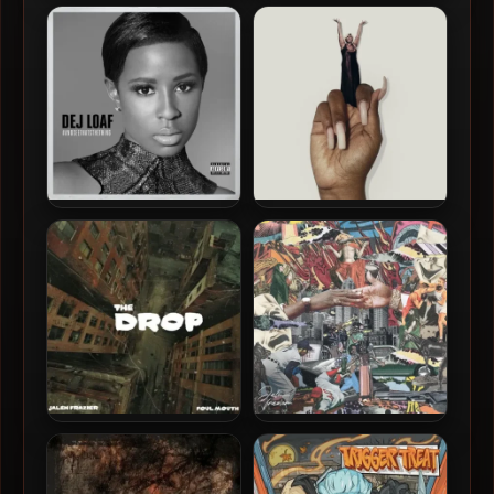
Jacquees & Dej Loaf – 2025
Dej Loaf – 2020 – Sell Sole II
– Fuck A Friendzone 2
Dej Loaf – 2015 –
Lizzo – 2026 – BITCH
#AndSeeThatsTheThing EP
Jalen Frazier & Foul Mouth –
Jalen Frazier – 2024 – I
2024 – The Drop
Hope Your Pistol Don’t Jam