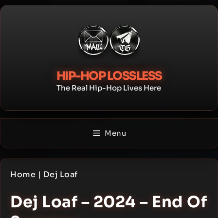
Skip
to
content
HIP-HOP LOSSLESS
The Real Hip-Hop Lives Here
Menu
Home
|
Dej Loaf
Dej Loaf – 2024 – End Of