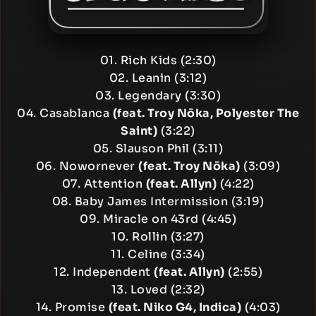
01. Rich Kids (2:30)
02. Leanin (3:12)
03. Legendary (3:30)
04. Casablanca
(feat. Troy Nōka, Polyester The
Saint)
(3:22)
05. Slauson Phil (3:11)
06. Nowornever
(feat. Troy Nōka)
(3:09)
07. Attention
(feat. Allyn)
(4:22)
08. Baby James Intermission (3:19)
09. Miracle on 43rd (4:45)
10. Rollin (3:27)
11. Celine (3:34)
12. Independent
(feat. Allyn)
(2:55)
13. Loved (2:32)
14. Promise
(feat. Niko G4, Indica)
(4:03)