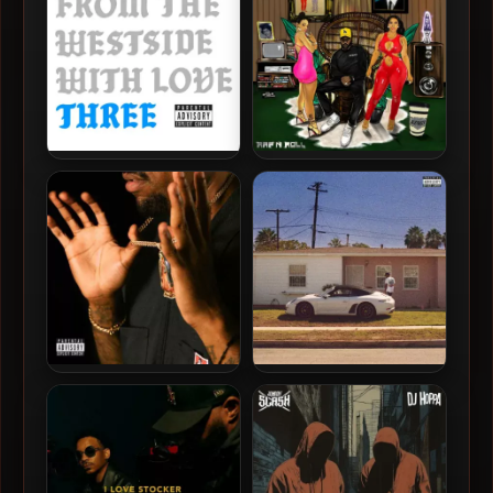
Dom Kennedy – 2021 –
Dom Kennedy – 2020 – Rap
From The Westside With
N Roll (Deluxe Edition)
Love Three
Dom Kennedy – 2018 –
Dom Kennedy – 2016 – Los
Volume Two
Angeles Is Not For Sale,
Vol. 1