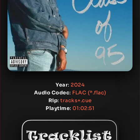
Year
:
2024
Audio Codec
:
FLAC (*.flac)
Rip
:
tracks+.cue
Playtime
:
01:02:51