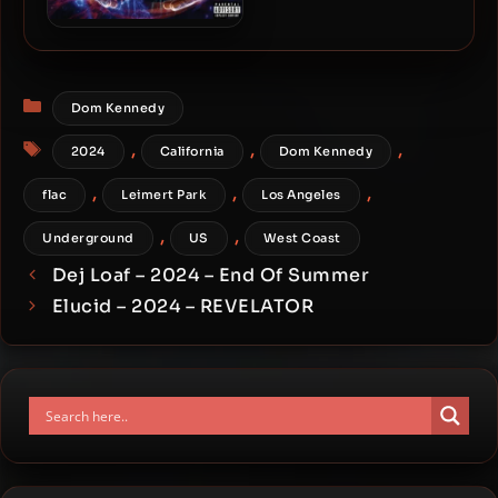
Wildcard & C-Lance – 2024
– The Zodiac Project
Categories
Dom Kennedy
Tags
,
,
,
2024
California
Dom Kennedy
,
,
,
flac
Leimert Park
Los Angeles
,
,
Underground
US
West Coast
Dej Loaf – 2024 – End Of Summer
Elucid – 2024 – REVELATOR