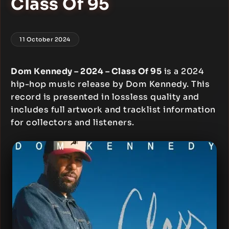
Class Of 95
11 October 2024
Dom Kennedy – 2024 – Class Of 95
is a 2024
hip-hop music release by Dom Kennedy. This
record is presented in lossless quality and
includes full artwork and tracklist information
for collectors and listeners.