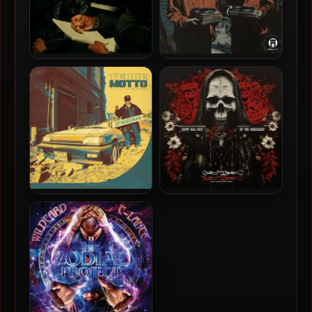
TeeFLii & Dom Kennedy –
Johnny Slash & DJ Hoppa –
2023 – I Love Stocker
2024 – Shadows In Sound,
Vol. 1
XP The Marxman – 2024 –
Body Bag Ben & XP The
TERREMOTTO
Marxman – 2024 – Good
Times, Bad Times