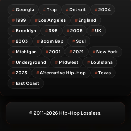
#
Georgia
#
Trap
#
Detroit
#
2004
#
1999
#
Los Angeles
#
England
#
Brooklyn
#
R&B
#
2005
#
UK
#
2003
#
Boom Bap
#
Soul
#
Michigan
#
2001
#
2021
#
New York
#
Underground
#
Midwest
#
Louisiana
#
2023
#
Alternative Hip-Hop
#
Texas
#
East Coast
© 2011-2026 Hip-Hop Lossless.