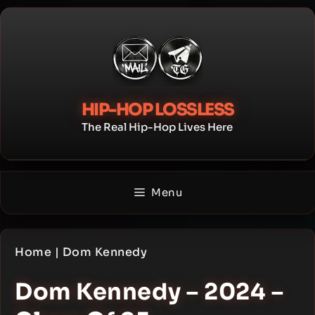
Skip
to
content
HIP-HOP LOSSLESS
The Real Hip-Hop Lives Here
Menu
Home
|
Dom Kennedy
Dom Kennedy – 2024 –