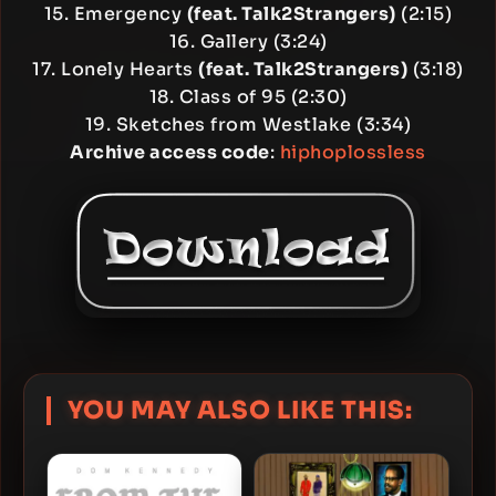
15. Emergency
(feat. Talk2Strangers)
(2:15)
16. Gallery (3:24)
17. Lonely Hearts
(feat. Talk2Strangers)
(3:18)
18. Class of 95 (2:30)
19. Sketches from Westlake (3:34)
Archive access code
:
hiphoplossless
YOU MAY ALSO LIKE THIS: