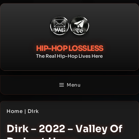
Skip
to
content
HIP-HOP LOSSLESS
The Real Hip-Hop Lives Here
Menu
Home
|
Dirk
Dirk – 2022 – Valley Of