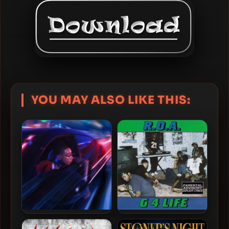
YOU MAY ALSO LIKE THIS:
YBN Nahmir – 2022 – Faster
R.O.A. – 1996 – G 4 Life