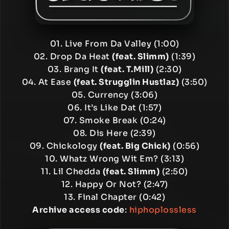
01. Live From Da Valley (1:00)
02. Drop Da Heat
(feat. Slimm)
(1:39)
03. Brang It
(feat. T.Mill)
(2:30)
04. At Ease
(feat. Strugglin Hustlaz)
(3:50)
05. Currency (3:06)
06. It’s Like Dat (1:57)
07. Smoke Break (0:24)
08. Dis Here (2:39)
09. Chickology
(feat. Big Chick)
(0:56)
10. Whatz Wrong Wit Em? (3:13)
11. Lil Chedda
(feat. Slimm)
(2:50)
12. Happy Or Not? (2:47)
13. Final Chapter (0:42)
Archive access code
:
hiphoplossless