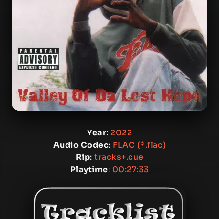
Year
:
2022
Audio Codec
:
FLAC (*.flac)
Rip
:
tracks+.cue
Playtime
:
00:27:33