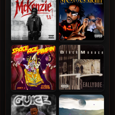
Car Music EP
(2022-Remastered)
FattMack – 2026 –
Juicy J & Wiz Khalifa – 2022
McKenzie 2.0 [24-bit /
– Stoner’s Night
48kHz]
Black Menace – 1993 –
Juicy J & Pi’erre Bourne –
Really Doe (2022-Reissue)
2022 – Space Age Pimpin
[Vinyl 24-bit / 96kHz]