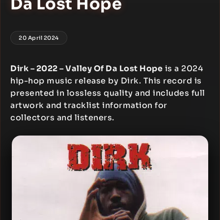
Da Lost Hope
20 April 2024
Dirk – 2022 – Valley Of Da Lost Hope
is a 2024
hip-hop music release by Dirk. This record is
presented in lossless quality and includes full
artwork and tracklist information for
collectors and listeners.