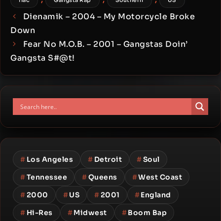
flac
Gangsta Rap
Southern
US
Dienamik – 2004 – My Motorcycle Broke
Down
Fear No M.O.B. – 2001 – Gangstas Doin’
Gangsta S#@t!
#
Los Angeles
#
Detroit
#
Soul
#
Tennessee
#
Queens
#
West Coast
#
2000
#
US
#
2001
#
England
#
Hi-Res
#
Midwest
#
Boom Bap