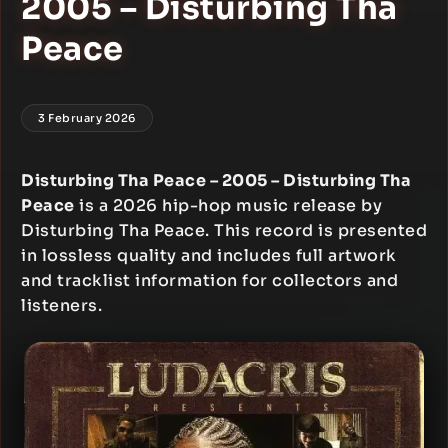
2005 – Disturbing Tha
Peace
3 February 2026
Disturbing Tha Peace – 2005 – Disturbing Tha
Peace
is a 2026 hip-hop music release by
Disturbing Tha Peace. This record is presented
in lossless quality and includes full artwork
and tracklist information for collectors and
listeners.