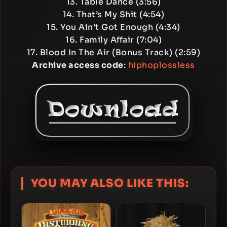
13. Table Dance (3:56)
14. That’s My Shit (4:54)
15. You Ain’t Got Enough (4:34)
16. Family Affair (7:04)
17. Blood In The Air (Bonus Track) (2:59)
Archive access code
:
hiphoplossless
YOU MAY ALSO LIKE THIS: