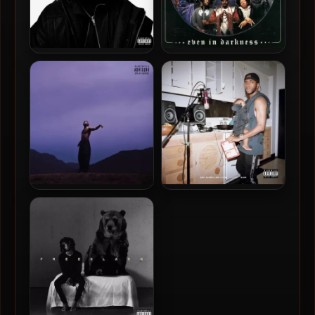
Mike Will Made-It – 2026 –
Dungeon Family – 2001 –
R3SET [24-bit / 88.2kHz]
Even In Darkness
6LACK – 2023 – Since I
6LACK – 2018 – East Atlanta
Have A Lover [24-bit /
Love Letter [24-bit /
44.1kHz]
44.1kHz]