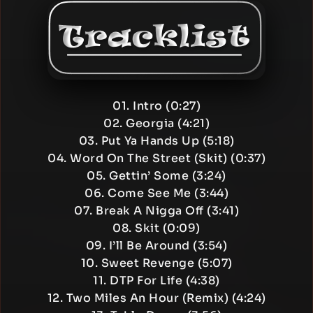
01. Intro (0:27)
02. Georgia (4:21)
03. Put Ya Hands Up (5:18)
04. Word On The Street (Skit) (0:37)
05. Gettin’ Some (3:24)
06. Come See Me (3:44)
07. Break A Nigga Off (3:41)
08. Skit (0:09)
09. I’ll Be Around (3:54)
10. Sweet Revenge (5:07)
11. DTP For Life (4:38)
12. Two Miles An Hour (Remix) (4:24)