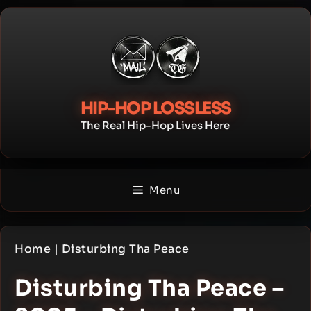
Skip
to
content
HIP-HOP LOSSLESS
The Real Hip-Hop Lives Here
Menu
Home
|
Disturbing Tha Peace
Disturbing Tha Peace –