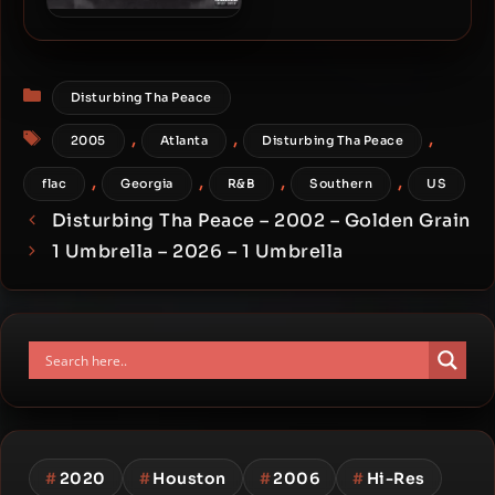
6LACK – 2016 – Free 6LACK
Categories
Disturbing Tha Peace
Tags
,
,
,
2005
Atlanta
Disturbing Tha Peace
,
,
,
,
flac
Georgia
R&B
Southern
US
Disturbing Tha Peace – 2002 – Golden Grain
1 Umbrella – 2026 – 1 Umbrella
#
2020
#
Houston
#
2006
#
Hi-Res