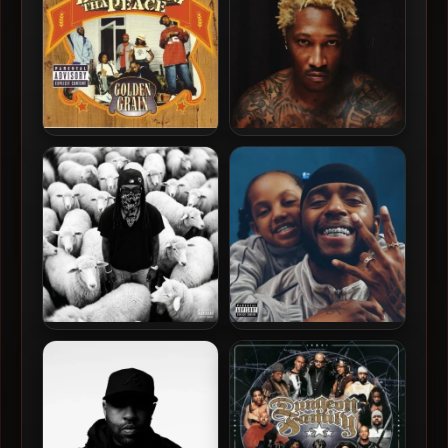
Disturbing Tha Peace –
Future – 2026 – The Real Me
2002 – Golden Grain
[24-bit / 96kHz]
K Camp – 2026 – Giant [24-
6LACK – 2026 – Love Is The
bit / 48kHz]
New Gangsta [24-bit /
48kHz]