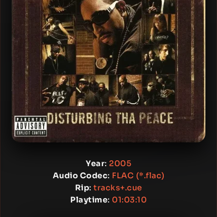
Year
:
2005
Audio Codec
:
FLAC (*.flac)
Rip
:
tracks+.cue
Playtime
:
01:03:10