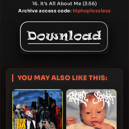
16. It’s All About Me (3:56)
Archive access code
:
hiphoplossless
YOU MAY ALSO LIKE THIS: