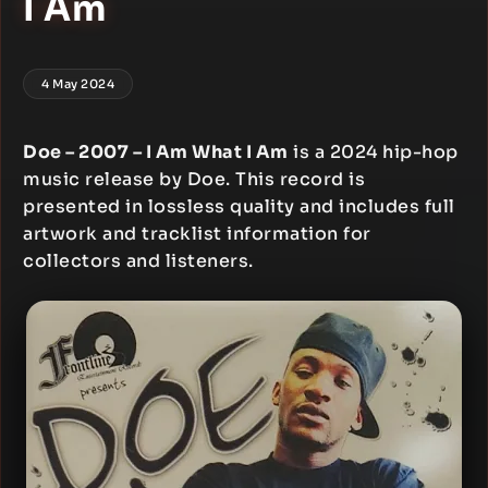
I Am
4 May 2024
Doe – 2007 – I Am What I Am
is a 2024 hip-hop
music release by Doe. This record is
presented in lossless quality and includes full
artwork and tracklist information for
collectors and listeners.