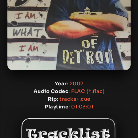
Year
:
2007
Audio Codec
:
FLAC (*.flac)
Rip
:
tracks+.cue
Playtime
:
01:03:01