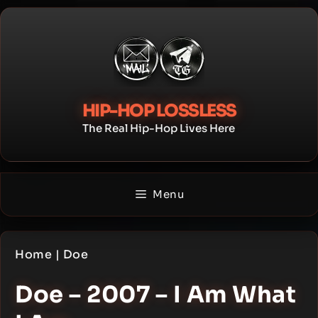
Skip
to
content
HIP-HOP LOSSLESS
The Real Hip-Hop Lives Here
Menu
Home
|
Doe
Doe – 2007 – I Am What