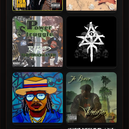
Psychopathic Rydas – 2007
Ouija Macc – 2026 – SIXELA
– Duk Da Fuk Down!
Ouija Macc – 2026 –
Bird The Bricklayer – 2006
Pyramid Of Skulls
– Power Struggle