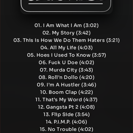
01. I Am What I Am (3:02)
02. My Story (3:42)
03. This Is How We Do Them Haters (3:21)
04. All My Life (4:03)
05. Hoes I Used To Know (3:57)
06. Fuck U Doe (4:02)
07. Murda City (3:43)
08. Roll’n Dollo (4:20)
09. I’m A Hustler (3:46)
10. Boom Clap (4:22)
11. That’s My Word (4:37)
12. Gangsta Pt 2 (4:08)
13. Flip Side (3:54)
14. P.I.M.P. (4:06)
15. No Trouble (4:02)