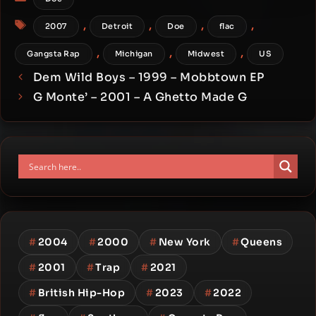
Tags
,
,
,
,
2007
Detroit
Doe
flac
,
,
,
Gangsta Rap
Michigan
Midwest
US
Dem Wild Boys – 1999 – Mobbtown EP
G Monte’ – 2001 – A Ghetto Made G
#
2004
#
2000
#
New York
#
Queens
#
2001
#
Trap
#
2021
#
British Hip-Hop
#
2023
#
2022