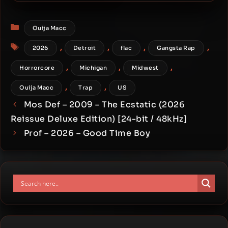
Direction [24-bit / 44.1kHz]
Categories
Ouija Macc
Tags
,
,
,
,
2026
Detroit
flac
Gangsta Rap
,
,
,
Horrorcore
Michigan
Midwest
,
,
Ouija Macc
Trap
US
Mos Def – 2009 – The Ecstatic (2026
Reissue Deluxe Edition) [24-bit / 48kHz]
Prof – 2026 – Good Time Boy