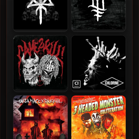
Ouija Macc – 2026 –
Ouija Macc – 2025 –
Pyramid Of Skulls
Sunken Church
Sinizter & Ouija Macc –
Ouija Macc – 2025 –
2025 – CAME2KILL!
CHLORINE