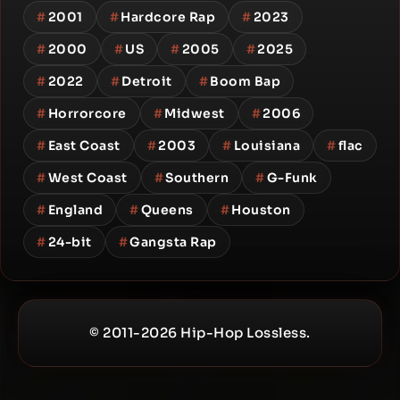
#
2001
#
Hardcore Rap
#
2023
#
2000
#
US
#
2005
#
2025
#
2022
#
Detroit
#
Boom Bap
#
Horrorcore
#
Midwest
#
2006
#
East Coast
#
2003
#
Louisiana
#
flac
#
West Coast
#
Southern
#
G-Funk
#
England
#
Queens
#
Houston
#
24-bit
#
Gangsta Rap
© 2011-2026 Hip-Hop Lossless.