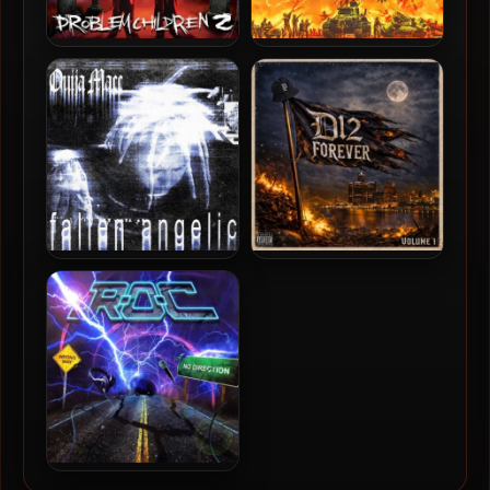
Ouija Macc & Ricky Hil –
Violent J, Esham & Ouija
2025 – Problem Children 2
Macc – 2023 –
OBLITERATION
Ouija Macc – 2022 – Fallen
D12 – 2026 – D12 Forever
Angelic
(Vol. 1) [24-bit / 48kHz]
The R.O.C. – 2026 – No