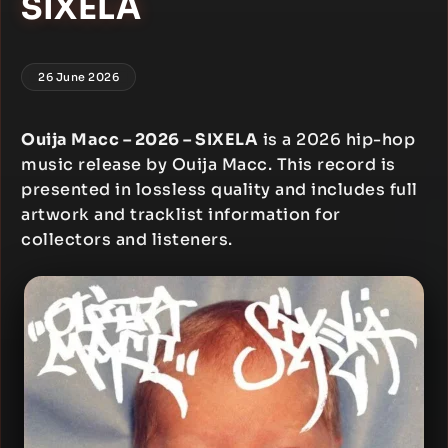
SIXELA
26 June 2026
Ouija Macc – 2026 – SIXELA
is a 2026 hip-hop
music release by Ouija Macc. This record is
presented in lossless quality and includes full
artwork and tracklist information for
collectors and listeners.