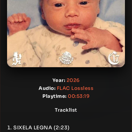
Year:
2026
Audio:
FLAC Lossless
Playtime:
00:53:19
Tracklist
SIXELA LEGNA (2:23)