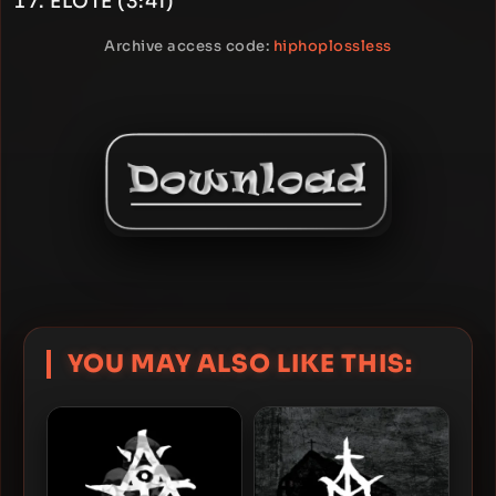
ELOTE (3:41)
Archive access code:
hiphoplossless
YOU MAY ALSO LIKE THIS: