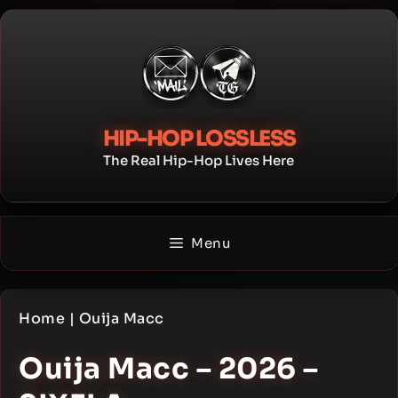
Skip
to
content
HIP-HOP LOSSLESS
The Real Hip-Hop Lives Here
Menu
Home
|
Ouija Macc
Ouija Macc – 2026 –