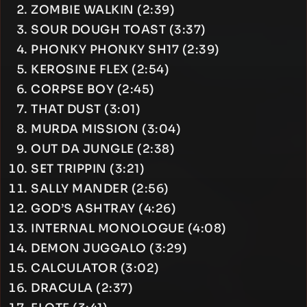
ZOMBIE WALKIN (2:39)
SOUR DOUGH TOAST (3:37)
PHONKY PHONKY SH17 (2:39)
KEROSINE FLEX (2:54)
CORPSE BOY (2:45)
THAT DUST (3:01)
MURDA MISSION (3:04)
OUT DA JUNGLE (2:38)
SET TRIPPIN (3:21)
SALLY MANDER (2:56)
GOD’S ASHTRAY (4:26)
INTERNAL MONOLOGUE (4:08)
DEMON JUGGALO (3:29)
CALCULATOR (3:02)
DRACULA (2:37)