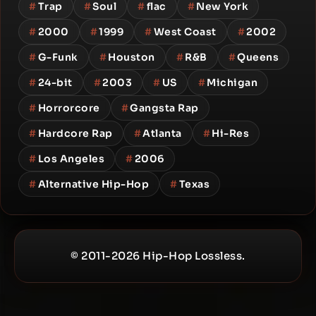
#
Trap
#
Soul
#
flac
#
New York
#
2000
#
1999
#
West Coast
#
2002
#
G-Funk
#
Houston
#
R&B
#
Queens
#
24-bit
#
2003
#
US
#
Michigan
#
Horrorcore
#
Gangsta Rap
#
Hardcore Rap
#
Atlanta
#
Hi-Res
#
Los Angeles
#
2006
#
Alternative Hip-Hop
#
Texas
© 2011-2026 Hip-Hop Lossless.