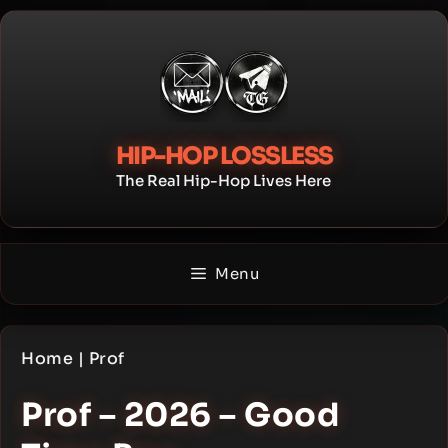
Skip
to
content
HIP-HOP LOSSLESS
The Real Hip-Hop Lives Here
Menu
Home
|
Prof
Prof – 2026 – Good