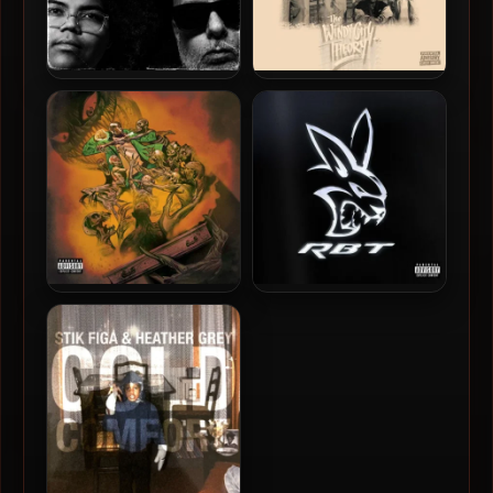
A-F-R-O & MotionPlus –
90 Proof – 2026 – The
2026 – Frequencies [24-bit
Windy City Theory (Deluxe
/ 44.1kHz]
Edition)
Freddie Gibbs – 2026 – You
Freddie Gibbs – 2026 – RBT
Only Die 1nce (Deluxe
EP [24-bit / 48kHz]
Edition) [24-bit / 44.1kHz]