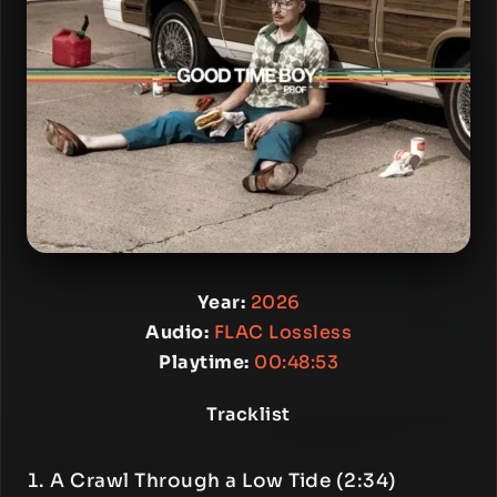
Year:
2026
Audio:
FLAC Lossless
Playtime:
00:48:53
Tracklist
A Crawl Through a Low Tide (2:34)