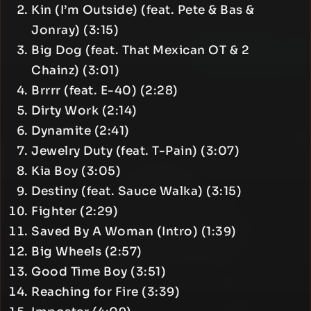
Kin (I’m Outside) (feat. Pete & Bas &
Jonray) (3:15)
Big Dog (feat. That Mexican OT & 2
Chainz) (3:01)
Brrrr (feat. E-40) (2:28)
Dirty Work (2:14)
Dynamite (2:41)
Jewelry Duty (feat. T-Pain) (3:07)
Kia Boy (3:05)
Destiny (feat. Sauce Walka) (3:15)
Fighter (2:29)
Saved By A Woman (Intro) (1:39)
Big Wheels (2:57)
Good Time Boy (3:51)
Reaching for Fire (3:39)