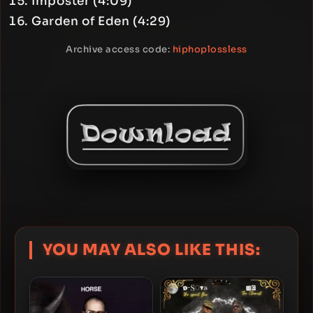
Imposter (4:09)
Garden of Eden (4:29)
Archive access code:
hiphoplossless
YOU MAY ALSO LIKE THIS: