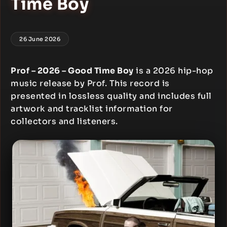
Time Boy
26 June 2026
Prof – 2026 – Good Time Boy
is a 2026 hip-hop
music release by Prof. This record is
presented in lossless quality and includes full
artwork and tracklist information for
collectors and listeners.