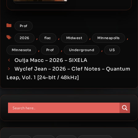
Stik Figa & Heather Grey –
2026 – Cold Comfort
Categories
Prof
Tags
,
,
,
,
2026
flac
Midwest
Minneapolis
,
,
,
Minnesota
Prof
Underground
US
Ouija Macc – 2026 – SIXELA
Wyclef Jean – 2026 – Clef Notes – Quantum
Leap, Vol. 1 [24-bit / 48kHz]