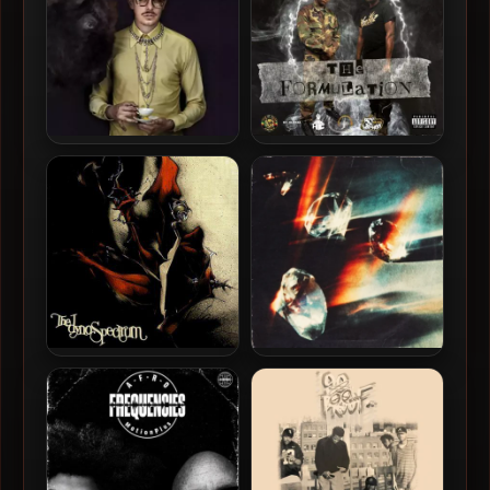
Prof – 2023 – Horse
HC The Chemist & D-Sota
The Spirit Flow – 2024 –
The Formulation
The Dynospectrum – 1998 –
Apollo Brown – 2026 – No
The Dynospectrum
Pressure, No Diamond.
[24-bit / 44.1kHz]