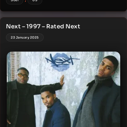
Soul
US
Next – 1997 – Rated Next
23 January 2025