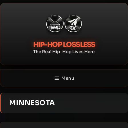
Skip
to
content
HIP-HOP LOSSLESS
The Real Hip-Hop Lives Here
Menu
MINNESOTA