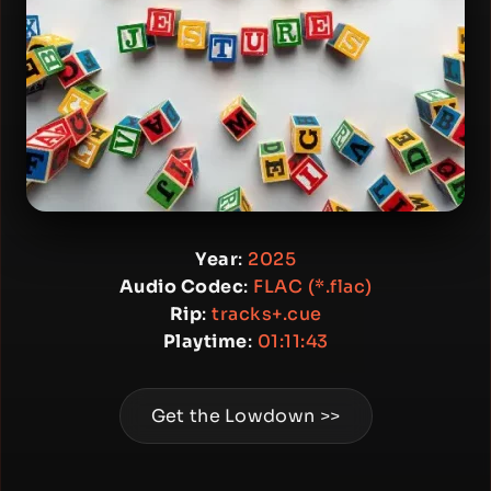
Year
:
2025
Audio Codec
:
FLAC (*.flac)
Rip
:
tracks+.cue
Playtime
:
01:11:43
Get the Lowdown >>