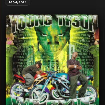
16 July 2024