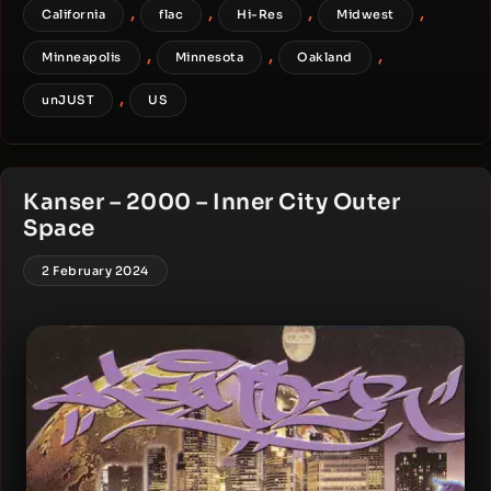
,
,
,
,
California
flac
Hi-Res
Midwest
,
,
,
Minneapolis
Minnesota
Oakland
,
unJUST
US
Kanser – 2000 – Inner City Outer
Space
2 February 2024