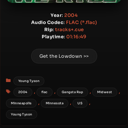
Year
:
2004
Audio Codec
:
FLAC (*.flac)
Rip
:
tracks+.cue
Playtime
:
01:16:49
Get the Lowdown >>
Categories
Young Tyson
Tags
,
,
,
,
2004
flac
Gangsta Rap
Midwest
,
,
,
Minneapolis
Minnesota
US
Young Tyson