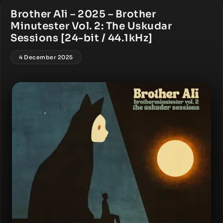
Brother Ali – 2025 – Brother
Minutester Vol. 2: The Uskudar
Sessions [24-bit / 44.1kHz]
4 December 2025