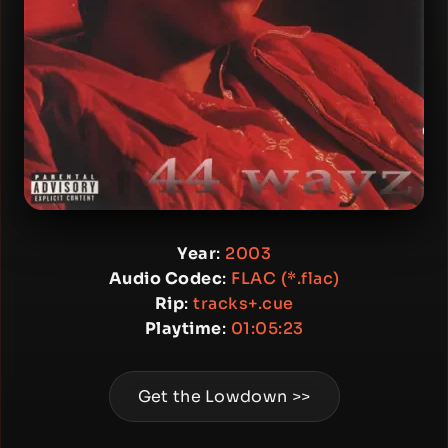
Year
:
2003
Audio Codec
:
FLAC (*.flac)
Rip
:
tracks+.cue
Playtime
:
01:05:23
Get the Lowdown >>