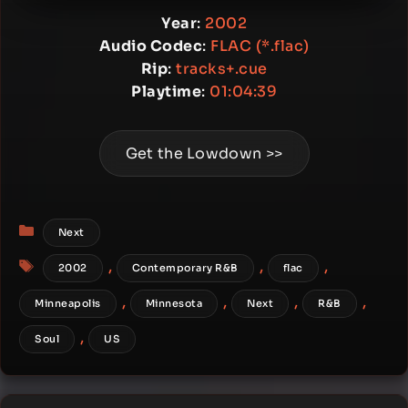
Year
:
2002
Audio Codec
:
FLAC (*.flac)
Rip
:
tracks+.cue
Playtime
:
01:04:39
Get the Lowdown >>
Categories
Next
Tags
,
,
,
2002
Contemporary R&B
flac
,
,
,
,
Minneapolis
Minnesota
Next
R&B
,
Soul
US