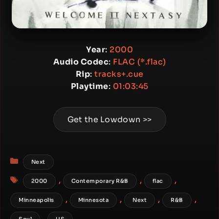
Year
:
2000
Audio Codec
:
FLAC (*.flac)
Rip
:
tracks+.cue
Playtime
:
01:03:45
Get the Lowdown >>
Categories
Next
Tags
,
,
,
2000
Contemporary R&B
flac
,
,
,
,
Minneapolis
Minnesota
Next
R&B
,