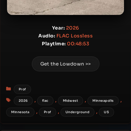
Year:
2026
Audio:
FLAC Lossless
Playtime:
00:48:53
Get the Lowdown >>
Categories
Prof
Tags
,
,
,
,
2026
flac
Midwest
Minneapolis
,
,
,
Minnesota
Prof
Underground
US