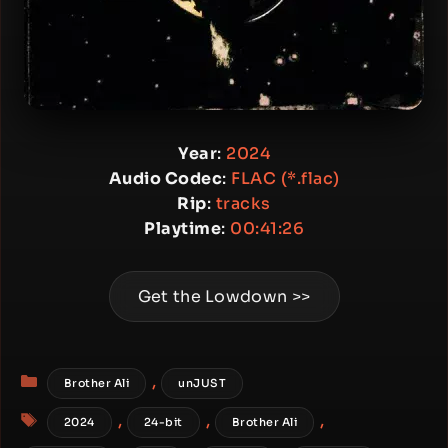
Year
:
2024
Audio Codec
:
FLAC (*.flac)
Rip
:
tracks
Playtime
:
00:41:26
Get the Lowdown >>
Categories
,
Brother Ali
unJUST
Tags
,
,
,
2024
24-bit
Brother Ali