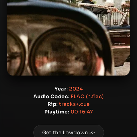
Year
:
2024
Audio Codec
:
FLAC (*.flac)
Rip
:
tracks+.cue
Playtime
:
00:16:47
Get the Lowdown >>