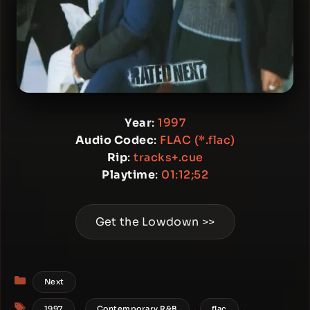
Year
:
1997
Audio Codec
:
FLAC (*.flac)
Rip
:
tracks+.cue
Playtime
:
01:12;52
Get the Lowdown >>
Categories
Next
Tags
,
,
,
1997
Contemporary R&B
flac