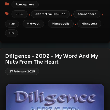
Categories
Atmosphere
Tags
,
,
,
2025
Alternative Hip-Hop
Atmosphere
,
,
,
,
flac
Midwest
Minneapolis
Minnesota
US
Diligence – 2002 – My Word And My
Nuts From The Heart
27 February 2025