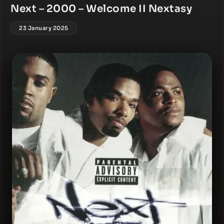
Next – 2000 – Welcome II Nextasy
23 January 2025