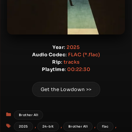
Year
:
2025
Audio Codec
:
FLAC (*.flac)
Rip
:
tracks
Playtime
:
00:22:30
Get the Lowdown >>
Categories
Brother Ali
Tags
,
,
,
,
2025
24-bit
Brother Ali
flac