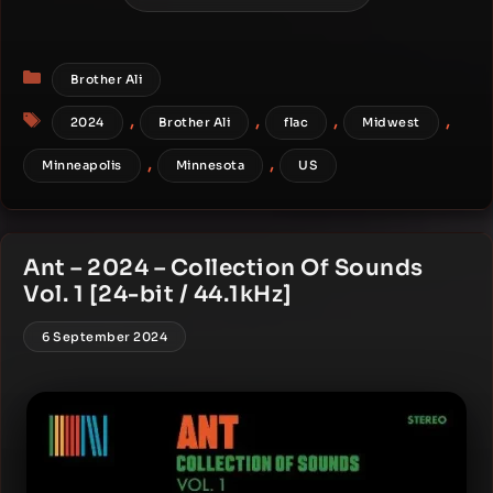
Categories
Brother Ali
Tags
,
,
,
,
2024
Brother Ali
flac
Midwest
,
,
Minneapolis
Minnesota
US
Ant – 2024 – Collection Of Sounds
Vol. 1 [24-bit / 44.1kHz]
6 September 2024