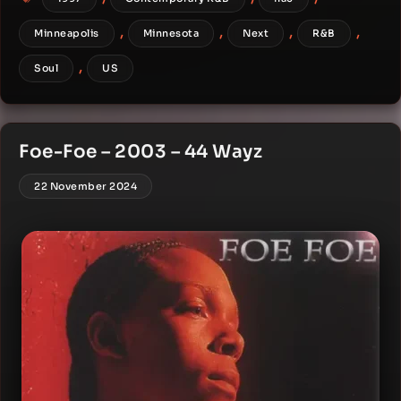
,
,
,
,
Minneapolis
Minnesota
Next
R&B
,
Soul
US
Foe-Foe – 2003 – 44 Wayz
22 November 2024