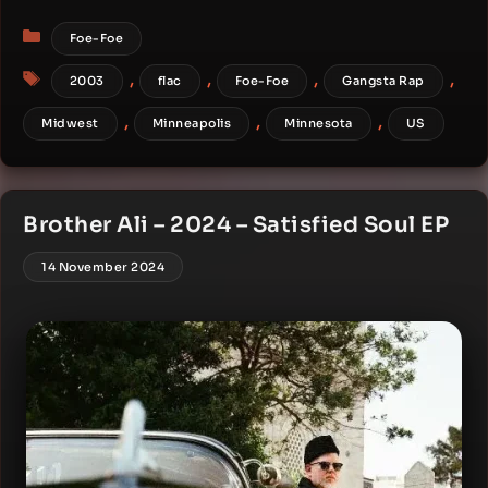
Categories
Foe-Foe
Tags
,
,
,
,
2003
flac
Foe-Foe
Gangsta Rap
,
,
,
Midwest
Minneapolis
Minnesota
US
Brother Ali – 2024 – Satisfied Soul EP
14 November 2024