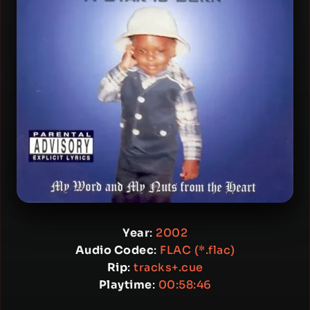
Year
:
2002
Audio Codec
:
FLAC (*.flac)
Rip
:
tracks+.cue
Playtime
:
00:58:46