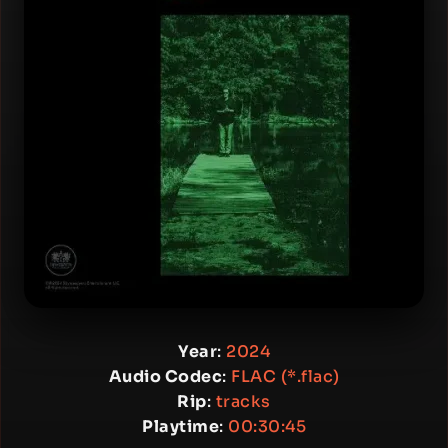
Year
:
2024
Audio Codec
:
FLAC (*.flac)
Rip
:
tracks
Playtime
:
00:30:45