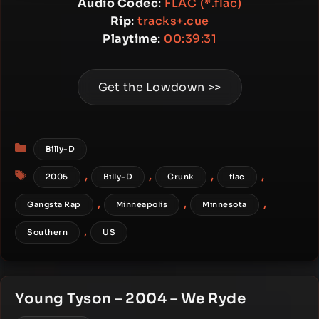
Audio Codec
:
FLAC (*.flac)
Rip
:
tracks+.cue
Playtime
:
00:39:31
Get the Lowdown >>
Categories
Billy-D
Tags
,
,
,
,
2005
Billy-D
Crunk
flac
,
,
,
Gangsta Rap
Minneapolis
Minnesota
,
Southern
US
Young Tyson – 2004 – We Ryde