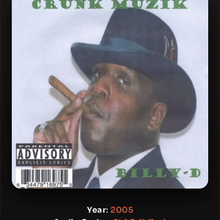
Year
:
2005