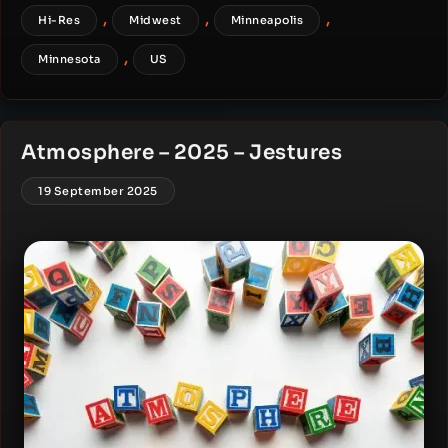
,
,
,
Hi-Res
Midwest
Minneapolis
,
Minnesota
US
Atmosphere – 2025 – Jestures
19 September 2025