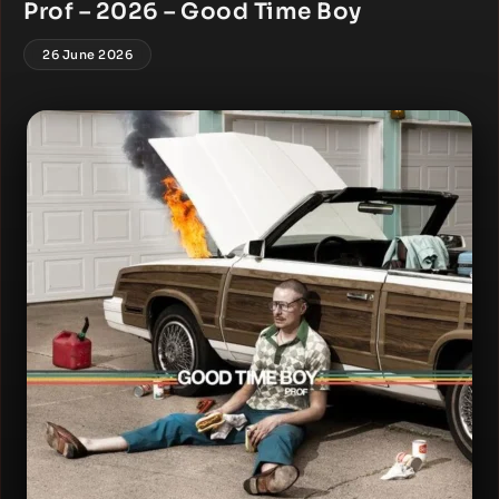
Prof – 2026 – Good Time Boy
26 June 2026