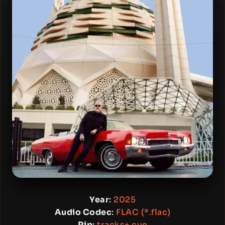
Year
:
2025
Audio Codec
:
FLAC (*.flac)
Rip
:
tracks+.cue