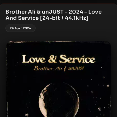
Brother Ali & unJUST – 2024 – Love
And Service [24-bit / 44.1kHz]
26 April 2024