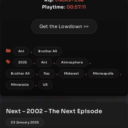
Playtime
:
00:57:11
Get the Lowdown >>
Categories
,
Ant
Brother Ali
Tags
,
,
,
2025
Ant
Atmosphere
,
,
,
,
Brother Ali
flac
Midwest
Minneapolis
,
Minnesota
US
Next – 2002 – The Next Episode
23 January 2025