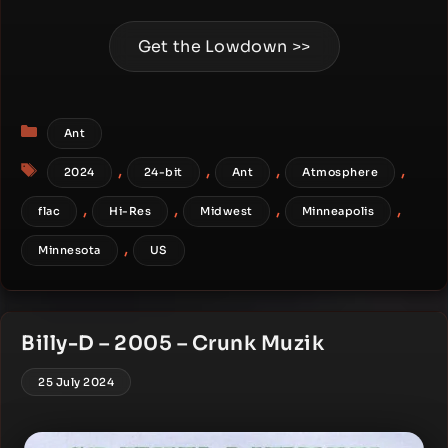
Get the Lowdown >>
Categories
Ant
Tags
,
,
,
,
2024
24-bit
Ant
Atmosphere
,
,
,
,
flac
Hi-Res
Midwest
Minneapolis
,
Minnesota
US
Billy-D – 2005 – Crunk Muzik
25 July 2024