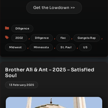
Get the Lowdown >>
Categories
Diligence
Tags
,
,
,
,
2002
Diligence
flac
Gangsta Rap
,
,
,
Midwest
Minnesota
St. Paul
US
Brother Ali & Ant – 2025 – Satisfied
Soul
13 February 2025