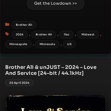
Get the Lowdown >>
Categories
Brother Ali
Tags
,
,
,
,
2024
Brother Ali
flac
Midwest
,
,
Minneapolis
Minnesota
US
Brother Ali & unJUST – 2024 – Love
And Service [24-bit / 44.1kHz]
26 April 2024