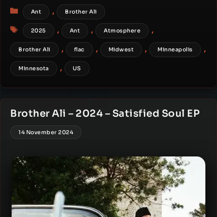
Categories
,
Ant
Brother Ali
Tags
,
,
,
2025
Ant
Atmosphere
,
,
,
,
Brother Ali
flac
Midwest
Minneapolis
,
Minnesota
US
Brother Ali – 2024 – Satisfied Soul EP
14 November 2024