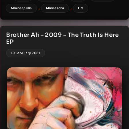
,
,
Minneapolis
Minnesota
US
Brother Ali – 2009 – The Truth Is Here
EP
19 February 2021