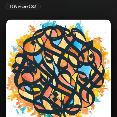
19 February 2021