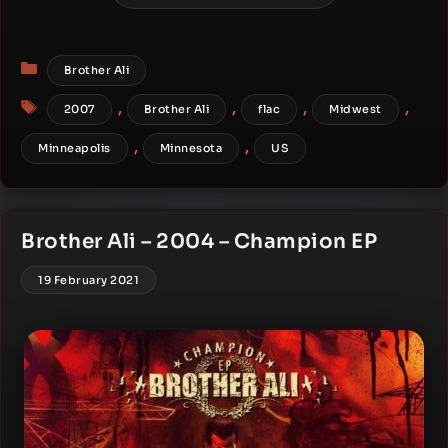
Categories
Brother Ali
Tags
,
,
,
,
2007
Brother Ali
flac
Midwest
,
,
Minneapolis
Minnesota
US
Brother Ali – 2004 – Champion EP
19 February 2021