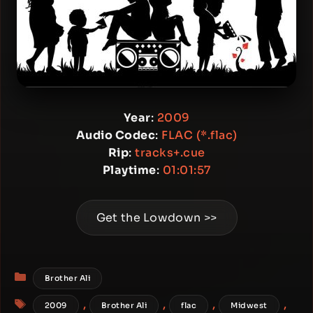
Year
:
2009
Audio Codec
:
FLAC (*.flac)
Rip
:
tracks+.cue
Playtime
:
01:01:57
Get the Lowdown >>
Categories
Brother Ali
Tags
,
,
,
,
2009
Brother Ali
flac
Midwest