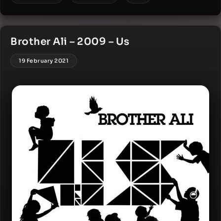
Brother Ali – 2009 – Us
19 February 2021