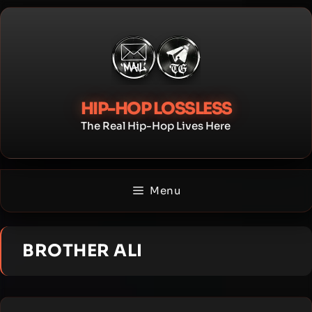
Skip
to
content
HIP-HOP LOSSLESS
The Real Hip-Hop Lives Here
Menu
BROTHER ALI