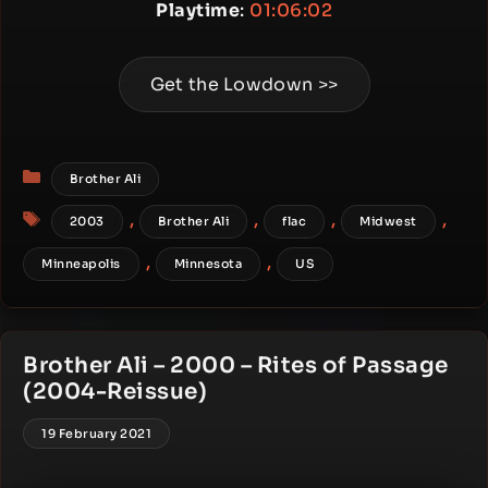
Playtime
:
01:06:02
Get the Lowdown >>
Categories
Brother Ali
Tags
,
,
,
,
2003
Brother Ali
flac
Midwest
,
,
Minneapolis
Minnesota
US
Brother Ali – 2000 – Rites of Passage
(2004-Reissue)
19 February 2021