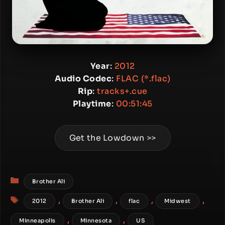
Year
:
2012
Audio Codec
:
FLAC (*.flac)
Rip
:
tracks+.cue
Playtime
:
00:51:45
Get the Lowdown >>
Categories
Brother Ali
Tags
,
,
,
,
2012
Brother Ali
flac
Midwest
,
,
Minneapolis
Minnesota
US