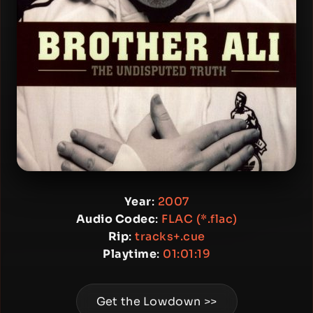
Year
:
2007
Audio Codec
:
FLAC (*.flac)
Rip
:
tracks+.cue
Playtime
:
01:01:19
Get the Lowdown >>