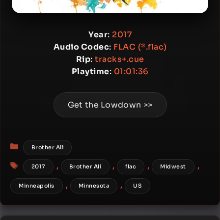
Year
:
2017
Audio Codec
:
FLAC (*.flac)
Rip
:
tracks+.cue
Playtime
:
01:01:36
Get the Lowdown >>
Categories
Brother Ali
Tags
,
,
,
,
2017
Brother Ali
flac
Midwest
,
,
Minneapolis
Minnesota
US