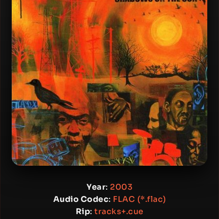
Year
:
2003
Audio Codec
:
FLAC (*.flac)
Rip
:
tracks+.cue