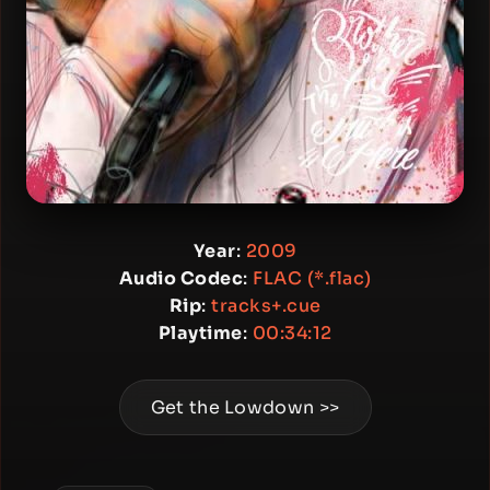
Year
:
2009
Audio Codec
:
FLAC (*.flac)
Rip
:
tracks+.cue
Playtime
:
00:34:12
Get the Lowdown >>