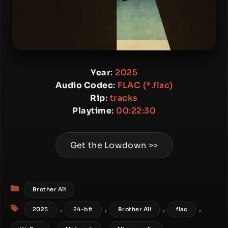
Year
:
2025
Audio Codec
:
FLAC (*.flac)
Rip
:
tracks
Playtime
:
00:22:30
Get the Lowdown >>
Categories
Brother Ali
Tags
,
,
,
,
2025
24-bit
Brother Ali
flac