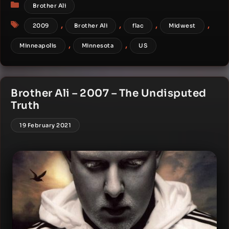
Categories
Brother Ali
Tags
,
,
,
,
2009
Brother Ali
flac
Midwest
,
,
Minneapolis
Minnesota
US
Brother Ali – 2007 – The Undisputed
Truth
19 February 2021