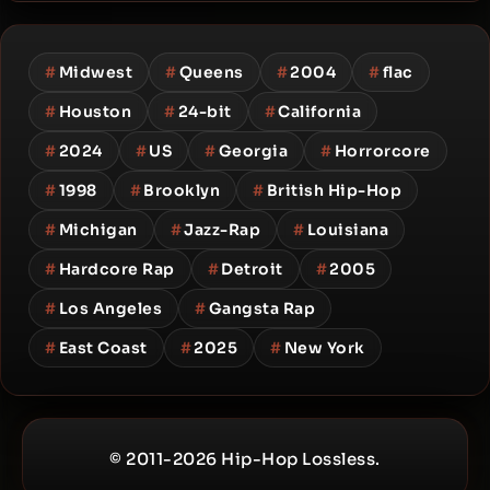
#
Midwest
#
Queens
#
2004
#
flac
#
Houston
#
24-bit
#
California
#
2024
#
US
#
Georgia
#
Horrorcore
#
1998
#
Brooklyn
#
British Hip-Hop
#
Michigan
#
Jazz-Rap
#
Louisiana
#
Hardcore Rap
#
Detroit
#
2005
#
Los Angeles
#
Gangsta Rap
#
East Coast
#
2025
#
New York
© 2011-2026 Hip-Hop Lossless.