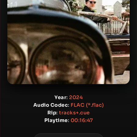
Year
:
2024
Audio Codec
:
FLAC (*.flac)
Rip
:
tracks+.cue
Playtime
:
00:16:47