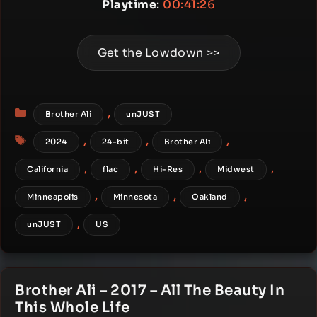
Playtime
:
00:41:26
Get the Lowdown >>
Categories
,
Brother Ali
unJUST
Tags
,
,
,
2024
24-bit
Brother Ali
,
,
,
,
California
flac
Hi-Res
Midwest
,
,
,
Minneapolis
Minnesota
Oakland
,
unJUST
US
Brother Ali – 2017 – All The Beauty In
This Whole Life