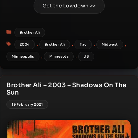
Get the Lowdown >>
Categories
Brother Ali
Tags
,
,
,
,
2004
Brother Ali
flac
Midwest
,
,
Minneapolis
Minnesota
US
Brother Ali – 2003 – Shadows On The
Sun
19 February 2021