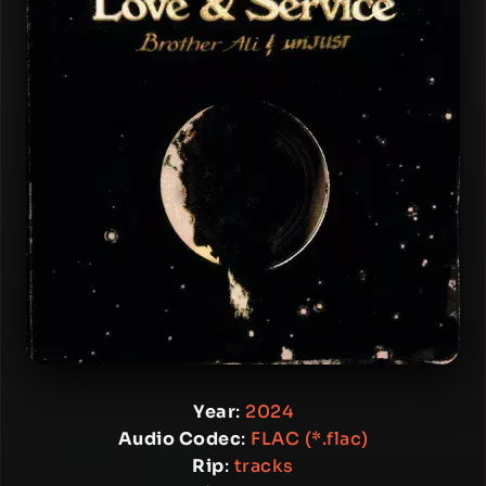
Year
:
2024
Audio Codec
:
FLAC (*.flac)
Rip
:
tracks