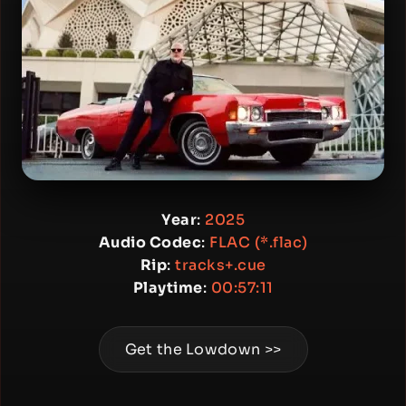
Year
:
2025
Audio Codec
:
FLAC (*.flac)
Rip
:
tracks+.cue
Playtime
:
00:57:11
Get the Lowdown >>