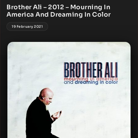
Brother Ali – 2012 – Mourning In
America And Dreaming In Color
19 February 2021