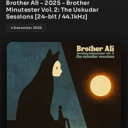
Brother Ali – 2025 – Brother
Minutester Vol. 2: The Uskudar
Sessions [24-bit / 44.1kHz]
4 December 2025