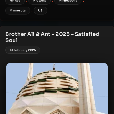
,
,
,
Hi-Res
Midwest
Minneapolis
,
Minnesota
US
Brother Ali & Ant – 2025 – Satisfied
Soul
13 February 2025