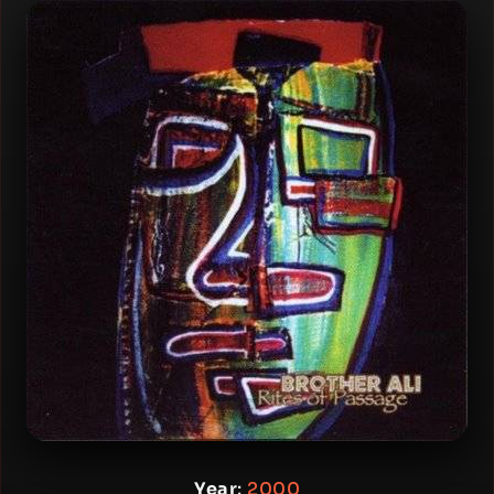
Year
:
2000