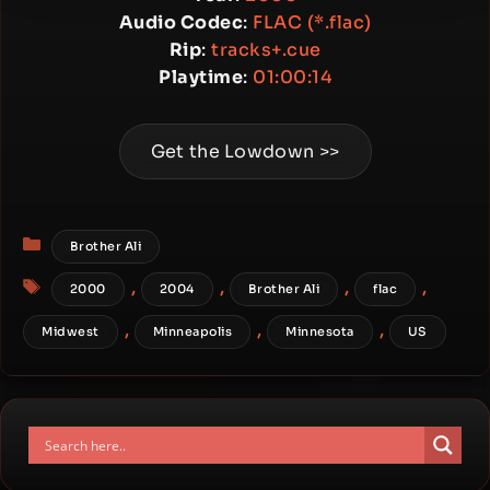
Audio Codec
:
FLAC (*.flac)
Rip
:
tracks+.cue
Playtime
:
01:00:14
Get the Lowdown >>
Categories
Brother Ali
Tags
,
,
,
,
2000
2004
Brother Ali
flac
,
,
,
Midwest
Minneapolis
Minnesota
US