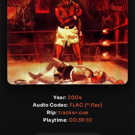
Year
:
2004
Audio Codec
:
FLAC (*.flac)
Rip
:
tracks+.cue
Playtime
:
00:39:10