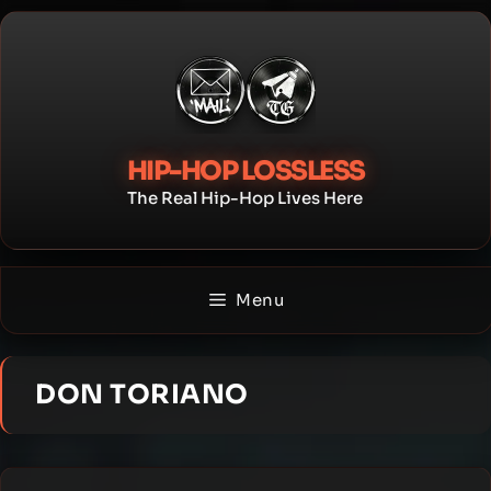
Skip
to
content
HIP-HOP LOSSLESS
The Real Hip-Hop Lives Here
Menu
DON TORIANO