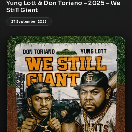
Yung Lott & Don Toriano – 2025 – We
Still Giant
27 September 2025