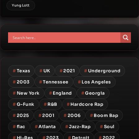
Yung Lott
#
Texas
#
UK
#
2021
#
Underground
#
2003
#
Tennessee
#
Los Angeles
#
New York
#
England
#
Georgia
#
G-Funk
#
R&B
#
Hardcore Rap
#
2025
#
2001
#
2006
#
Boom Bap
#
flac
#
Atlanta
#
Jazz-Rap
#
Soul
#
Hi-Res
#
2023
#
Detroit
#
2022