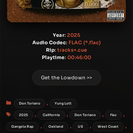
Year
:
2025
Audio Codec
:
FLAC (*.flac)
Rip
:
tracks+.cue
Playtime
:
00:46:00
Get the Lowdown >>
Categories
,
Don Toriano
Yung Lott
Tags
,
,
,
,
2025
California
Don Toriano
flac
,
,
,
,
Gangsta Rap
Oakland
US
West Coast