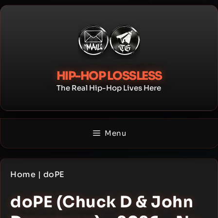
Skip
to
content
HIP-HOP LOSSLESS
The Real Hip-Hop Lives Here
Menu
Home
|
doPE
doPE (Chuck D & John