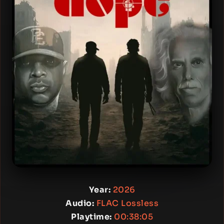
Year:
2026
Audio:
FLAC Lossless
Playtime:
00:38:05