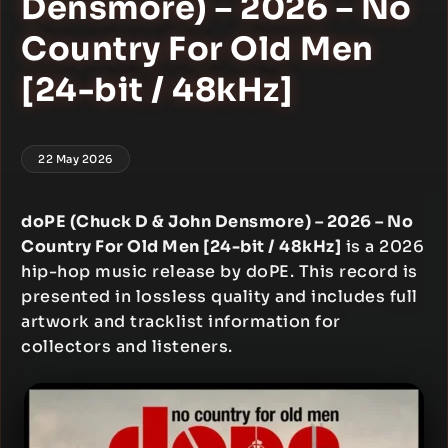
Densmore) – 2026 – No
Country For Old Men
[24-bit / 48kHz]
22 May 2026
doPE (Chuck D & John Densmore) – 2026 – No
Country For Old Men [24-bit / 48kHz]
is a 2026
hip-hop music release by doPE. This record is
presented in lossless quality and includes full
artwork and tracklist information for
collectors and listeners.