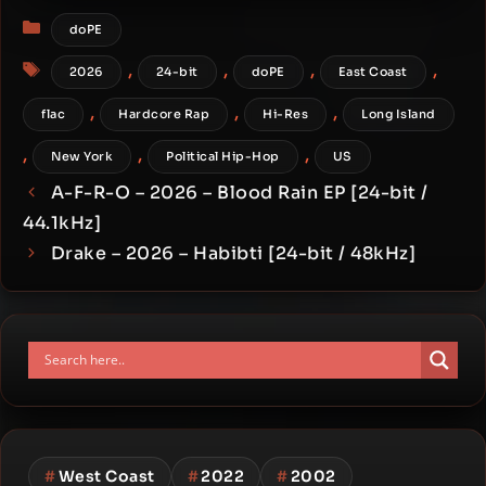
bit / 44.1kHz]
Categories
doPE
Tags
,
,
,
,
2026
24-bit
doPE
East Coast
,
,
,
flac
Hardcore Rap
Hi-Res
Long Island
,
,
,
New York
Political Hip-Hop
US
A-F-R-O – 2026 – Blood Rain EP [24-bit /
44.1kHz]
Drake – 2026 – Habibti [24-bit / 48kHz]
#
West Coast
#
2022
#
2002