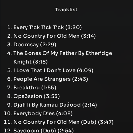
Tracklist
Every Tick Tick Tick (3:20)
No Country For Old Men (3:14)
Doomsay (2:29)
The Bones Of My Father By Etheridge
Knight (3:18)
I Love That I Don’t Love (4:09)
People Are Strangers (2:43)
Breakthru (1:55)
Ops3ssion (3:53)
Djali Ii By Kamau Daáood (2:14)
Everybody Dies (4:08)
No Country For Old Men (Dub) (3:47)
Saydoom (Dub) (2:54)