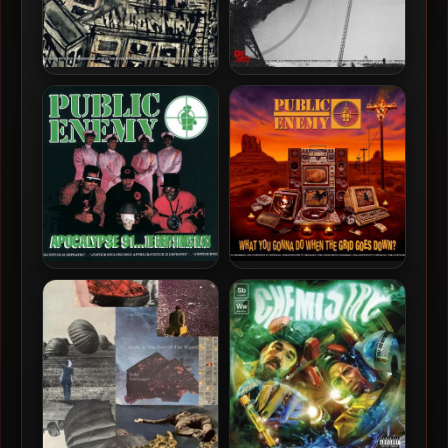
Public Enemy – 2025 –
Chuck D – 2025 – Chuck D
Black Sky Over The
Presents Enemy Radio:
Projects: Apartment 2025
Radio Armageddon [24-bit
[24-bit / 48kHz]
/ 48kHz]
Public Enemy – 1991 –
Public Enemy – 2020 –
Apocalypse 91… The Enemy
What You Gonna Do When
Strikes Black (2021-
The Grid Goes Down? [24-
Remastered) [24-bit /
bit / 48kHz]
96kHz]