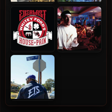
Sole & Televangel – 2026 –
Stu Bangas & Wordsworth –
Dads At The End Of The
2026 – Chemistry [24-bit /
World [24-bit / 48kHz]
44.1kHz]
Everlast – 2018 – Whitey
Everlast – 2000 – Eat At
Ford’s House Of Pain [24-
Whitey’s (25th Anniversary
bit / 96kHz]
Edition) [24-bit / 44.1kHz]
T.F, Mephux & Roc Marciano
– 2022 – Blame Kansas [24-