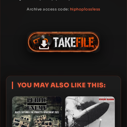
Archive access code:
hiphoplossless
YOU MAY ALSO LIKE THIS: