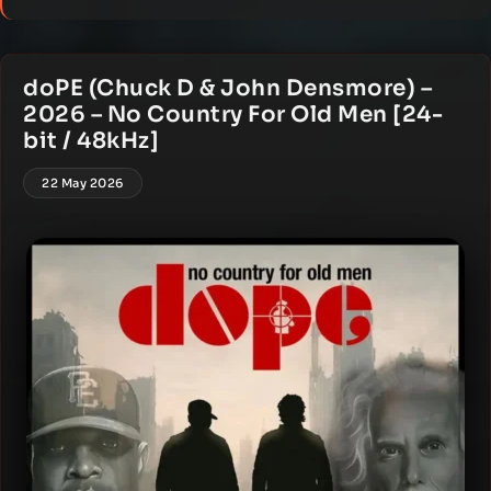
doPE (Chuck D & John Densmore) –
2026 – No Country For Old Men [24-
bit / 48kHz]
22 May 2026