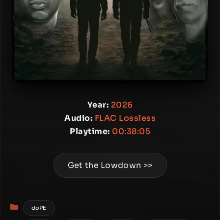
Year:
2026
Audio:
FLAC Lossless
Playtime:
00:38:05
Get the Lowdown >>
Categories
doPE