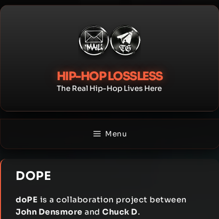
Skip
to
content
HIP-HOP LOSSLESS
The Real Hip-Hop Lives Here
Menu
DOPE
doPE
is a collaboration project between
John Densmore
and
Chuck D
.