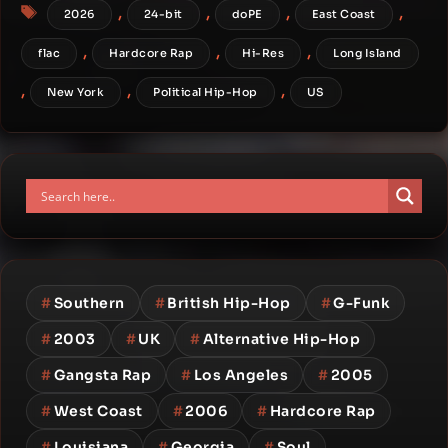
Tags
,
,
,
,
2026
24-bit
doPE
East Coast
,
,
,
flac
Hardcore Rap
Hi-Res
Long Island
,
,
,
New York
Political Hip-Hop
US
#
Southern
#
British Hip-Hop
#
G-Funk
#
2003
#
UK
#
Alternative Hip-Hop
#
Gangsta Rap
#
Los Angeles
#
2005
#
West Coast
#
2006
#
Hardcore Rap
#
Louisiana
#
Georgia
#
Soul