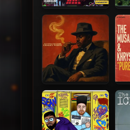
9th Wonder & Buckshot –
Ha
2005 – Chemistry
Sean Links & True Cipher –
The M
2026 – Chalky White
– Pur