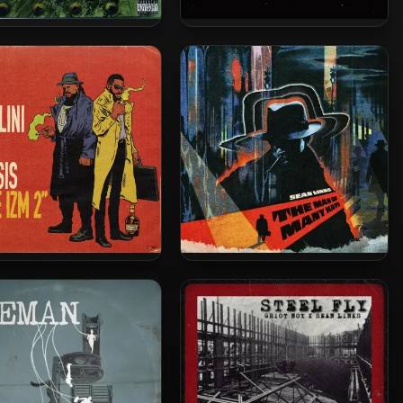
ll Of Justus – 2005 –
JADA & S14H – 2026 – THE
Soldiers Of Fortune
ZENITH
usalini & Khrysis – 2025
Sean Links – 2025 – The Man
e IZM 2 [24-bit / 48kHz]
Of Many Hats