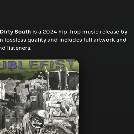
 Dirty South
is a 2024 hip-hop music release by
n lossless quality and includes full artwork and
nd listeners.