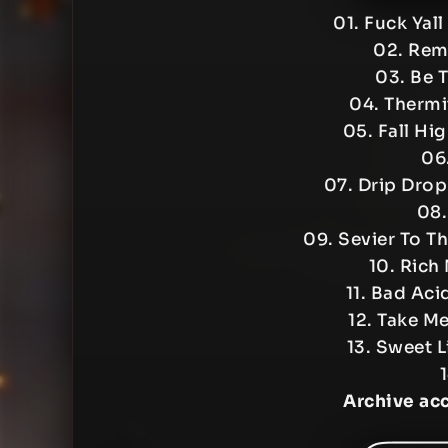
01. Fuck Yal
02. Rem
03. Be 
04. Therm
05. Fall Hi
06
07. Drip Dro
08.
09. Sevier To 
10. Rich
11. Bad Aci
12. Take M
13. Sweet 
Archive ac