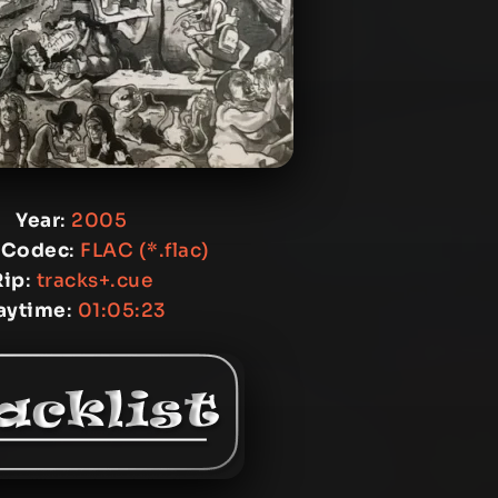
Year
:
2005
 Codec
:
FLAC (*.flac)
Rip
:
tracks+.cue
aytime
:
01:05:23