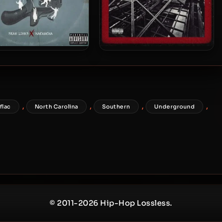
Links & Machacha – 2023
Griot Noy & Sean Links – 2023
– The Iceman
– STEEL FLY
,
,
,
,
flac
North Carolina
Southern
Underground
© 2011-2026 Hip-Hop Lossless.