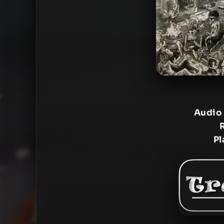
Audio
Pl