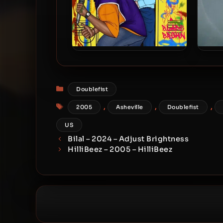
Sean Links – 2024 – Blade
Sean 
Brown
Categories
Doublefist
Tags
,
,
,
2005
Asheville
Doublefist
US
Bilal – 2024 – Adjust Brightness
HilliBeez – 2005 – HilliBeez