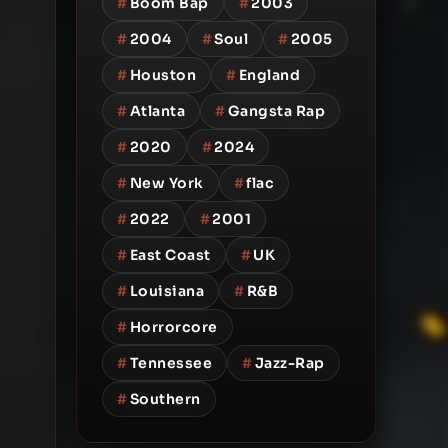
#
Boom Bap
#
2003
#
2004
#
Soul
#
2005
#
Houston
#
England
#
Atlanta
#
Gangsta Rap
#
2020
#
2024
#
New York
#
flac
#
2022
#
2001
#
East Coast
#
UK
#
Louisiana
#
R&B
#
Horrorcore
#
Tennessee
#
Jazz-Rap
#
Southern