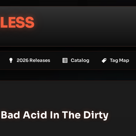
LESS
2026 Releases
Catalog
Tag Map
 Bad Acid In The Dirty