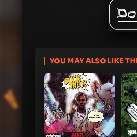
YOU MAY ALSO LIKE THI