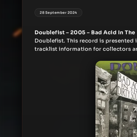
28 September 2024
Doublefist – 2005 – Bad Acid In The
Doublefist. This record is presented i
tracklist information for collectors a