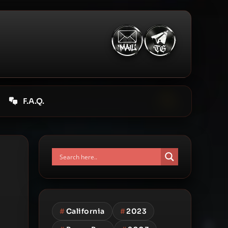
F.A.Q.
#
California
#
2023