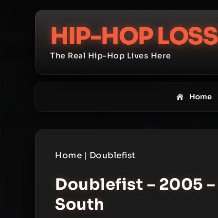
Skip
to
HIP-HOP LOSS
content
The Real Hip-Hop Lives Here
Home
Home
|
Doublefist
Doublefist – 2005 –
South