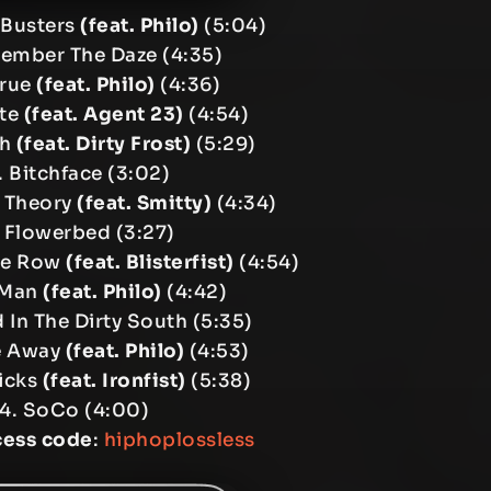
l Busters
(feat. Philo)
(5:04)
ember The Daze (4:35)
True
(feat. Philo)
(4:36)
ite
(feat. Agent 23)
(4:54)
gh
(feat. Dirty Frost)
(5:29)
. Bitchface (3:02)
p Theory
(feat. Smitty)
(4:34)
 Flowerbed (3:27)
The Row
(feat. Blisterfist)
(4:54)
 Man
(feat. Philo)
(4:42)
d In The Dirty South (5:35)
e Away
(feat. Philo)
(4:53)
Licks
(feat. Ironfist)
(5:38)
14. SoCo (4:00)
cess code
:
hiphoplossless