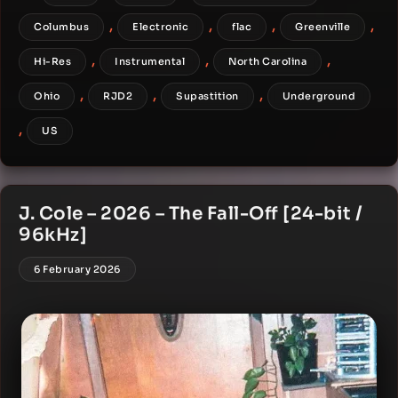
,
,
,
,
Columbus
Electronic
flac
Greenville
,
,
,
Hi-Res
Instrumental
North Carolina
,
,
,
Ohio
RJD2
Supastition
Underground
,
US
J. Cole – 2026 – The Fall-Off [24-bit /
96kHz]
6 February 2026