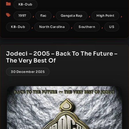
Categories
KB-Dub
Tags
,
,
,
,
1997
flac
Gangsta Rap
High Point
,
,
,
KB-Dub
North Carolina
Southern
US
Jodeci – 2005 – Back To The Future –
The Very Best Of
30 December 2025