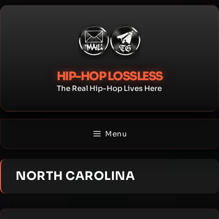
Skip
to
content
HIP-HOP LOSSLESS
The Real Hip-Hop Lives Here
Menu
NORTH CAROLINA