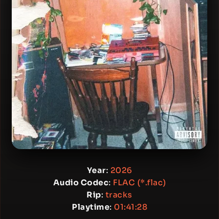
Year
:
2026
Audio Codec
:
FLAC (*.flac)
Rip
:
tracks
Playtime
:
01:41:28