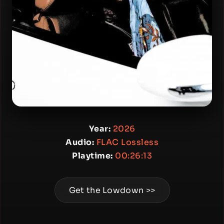
Year:
2026
Audio:
FLAC Lossless
Playtime:
00:26:13
Get the Lowdown >>