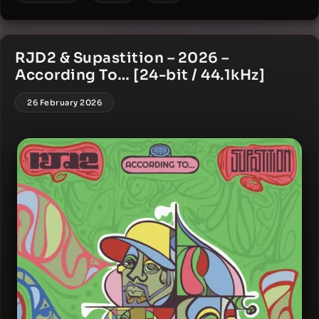
RJD2 & Supastition – 2026 –
According To… [24-bit / 44.1kHz]
26 February 2026