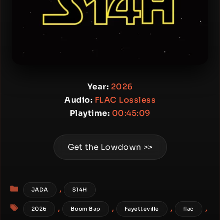
Year:
2026
Audio:
FLAC Lossless
Playtime:
00:45:09
Get the Lowdown >>
Categories
,
JADA
S14H
Tags
,
,
,
,
2026
Boom Bap
Fayetteville
flac