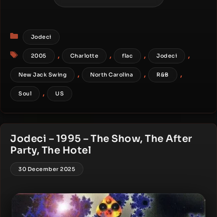
Categories
Jodeci
Tags
,
,
,
,
2005
Charlotte
flac
Jodeci
,
,
,
New Jack Swing
North Carolina
R&B
,
Soul
US
Jodeci – 1995 – The Show, The After
Party, The Hotel
30 December 2025