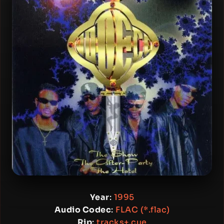
Year
:
1995
Audio Codec
:
FLAC (*.flac)
Rip
:
tracks+.cue