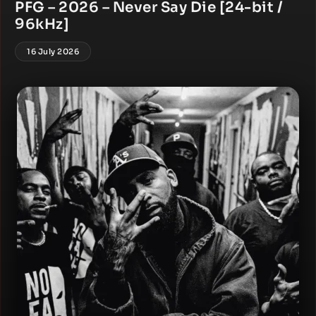
PFG – 2026 – Never Say Die [24-bit /
96kHz]
16 July 2026