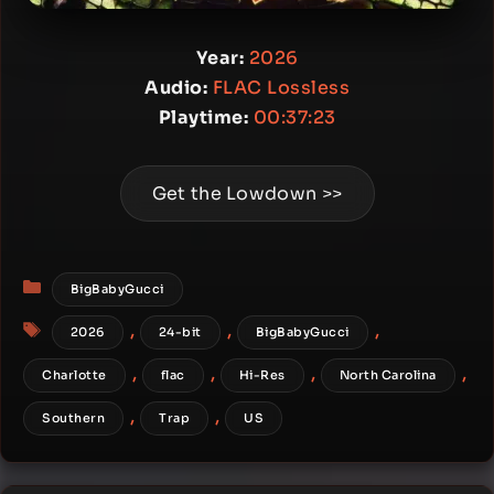
Year:
2026
Audio:
FLAC Lossless
Playtime:
00:37:23
Get the Lowdown >>
Categories
BigBabyGucci
Tags
,
,
,
2026
24-bit
BigBabyGucci
,
,
,
,
Charlotte
flac
Hi-Res
North Carolina
,
,
Southern
Trap
US