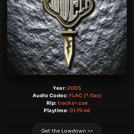
Year
:
2005
Audio Codec
:
FLAC (*.flac)
Rip
:
tracks+.cue
Playtime
:
01:19:46
Get the Lowdown >>