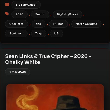
Categories
BigBabyGucci
Tags
,
,
,
2026
24-bit
BigBabyGucci
,
,
,
,
Charlotte
flac
Hi-Res
North Carolina
,
,
Southern
Trap
US
Sean Links & True Cipher – 2026 –
Chalky White
4 May 2026