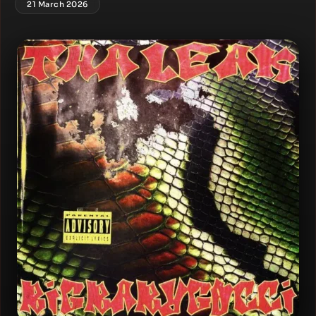
21 March 2026