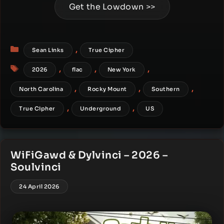
Get the Lowdown >>
Categories
,
Sean Links
True Cipher
Tags
,
,
,
2026
flac
New York
,
,
,
North Carolina
Rocky Mount
Southern
,
,
True Cipher
Underground
US
WiFiGawd & Dylvinci – 2026 –
Soulvinci
24 April 2026