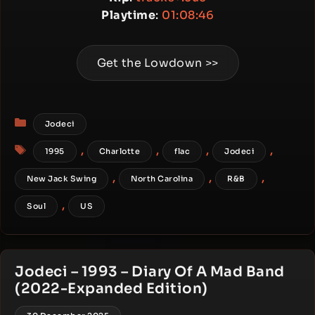
Playtime
:
01:08:46
Get the Lowdown >>
Categories
Jodeci
Tags
,
,
,
,
1995
Charlotte
flac
Jodeci
,
,
,
New Jack Swing
North Carolina
R&B
,
Soul
US
Jodeci – 1993 – Diary Of A Mad Band
(2022-Expanded Edition)