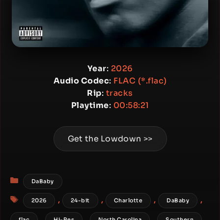
Year
:
2026
Audio Codec
:
FLAC (*.flac)
Rip
:
tracks
Playtime
:
00:58:21
Get the Lowdown >>
Categories
DaBaby
Tags
,
,
,
,
2026
24-bit
Charlotte
DaBaby
,
,
,
,
flac
Hi-Res
North Carolina
Southern