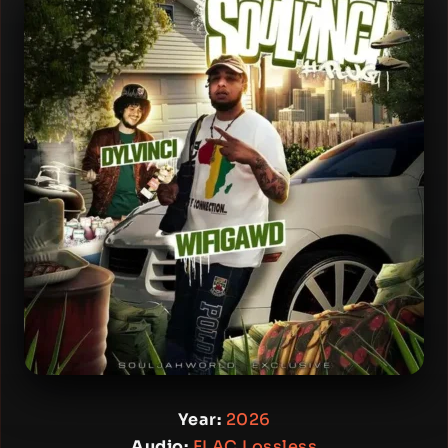
Year:
2026
Audio:
FLAC Lossless