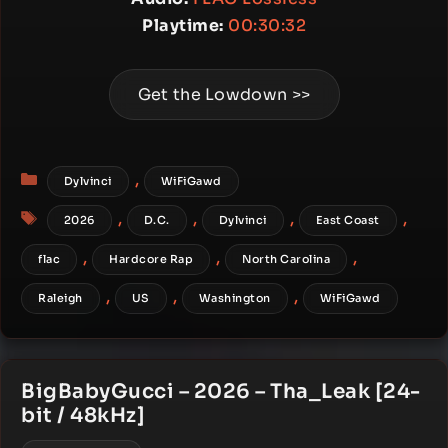
Playtime:
00:30:32
Get the Lowdown >>
Categories
,
Dylvinci
WiFiGawd
Tags
,
,
,
,
2026
D.C.
Dylvinci
East Coast
,
,
,
flac
Hardcore Rap
North Carolina
,
,
,
Raleigh
US
Washington
WiFiGawd
BigBabyGucci – 2026 – Tha_Leak [24-
bit / 48kHz]