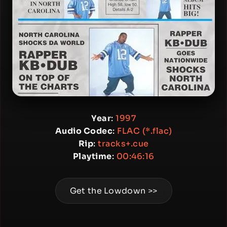
Year
:
1997
Audio Codec
:
FLAC (*.flac)
Rip
:
tracks+.cue
Playtime
:
00:46:16
Get the Lowdown >>