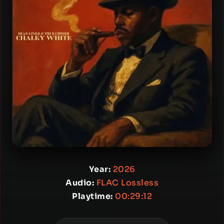
Year:
2026
Audio:
FLAC Lossless
Playtime:
00:29:12