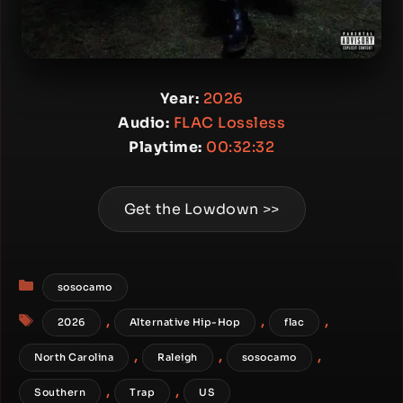
Year:
2026
Audio:
FLAC Lossless
Playtime:
00:32:32
Get the Lowdown >>
Categories
sosocamo
Tags
,
,
,
2026
Alternative Hip-Hop
flac
,
,
,
North Carolina
Raleigh
sosocamo
,
,
Southern
Trap
US