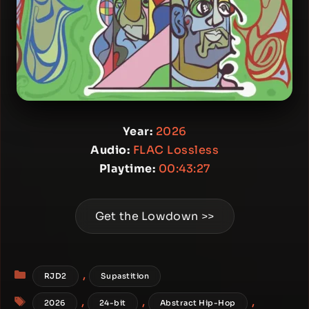
Year:
2026
Audio:
FLAC Lossless
Playtime:
00:43:27
Get the Lowdown >>
Categories
,
RJD2
Supastition
Tags
,
,
,
2026
24-bit
Abstract Hip-Hop