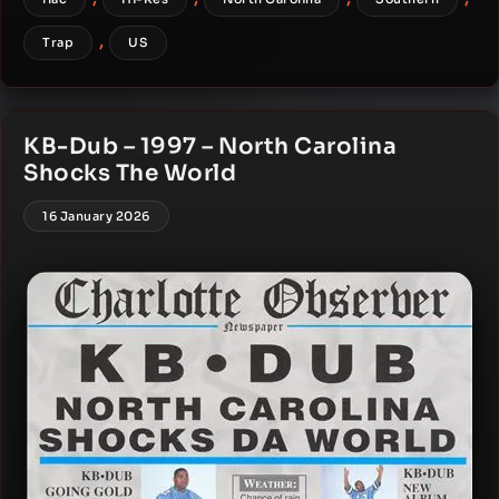
,
Trap
US
KB-Dub – 1997 – North Carolina
Shocks The World
16 January 2026