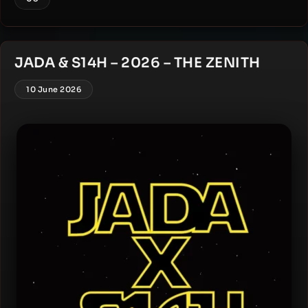
JADA & S14H – 2026 – THE ZENITH
10 June 2026