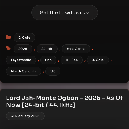
Get the Lowdown >>
Categories
J. Cole
Tags
,
,
,
2026
24-bit
East Coast
,
,
,
,
Fayetteville
flac
Hi-Res
J. Cole
,
North Carolina
US
Lord Jah-Monte Ogbon – 2026 – As Of
Now [24-bit / 44.1kHz]
30 January 2026