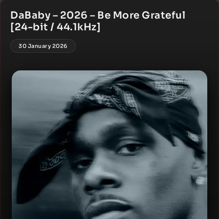
DaBaby – 2026 – Be More Grateful
[24-bit / 44.1kHz]
30 January 2026