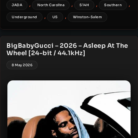
,
,
,
,
JADA
North Carolina
S14H
Southern
,
,
Underground
US
Winston-Salem
BigBabyGucci – 2026 – Asleep At The
Wheel [24-bit / 44.1kHz]
8 May 2026