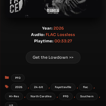
Year:
2026
Audio:
FLAC Lossless
Playtime:
00:33:27
Get the Lowdown >>
Categories
PFG
Tags
,
,
,
,
2026
24-bit
Fayetteville
flac
,
,
,
,
Hi-Res
North Carolina
PFG
Southern
US