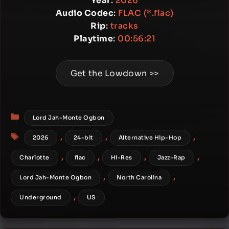
Year
:
2026
Audio Codec
:
FLAC (*.flac)
Rip
:
tracks
Playtime
:
00:56:21
Get the Lowdown >>
Categories
Lord Jah-Monte Ogbon
Tags
,
,
,
2026
24-bit
Alternative Hip-Hop
,
,
,
,
Charlotte
flac
Hi-Res
Jazz-Rap
,
,
Lord Jah-Monte Ogbon
North Carolina
,
Underground
US