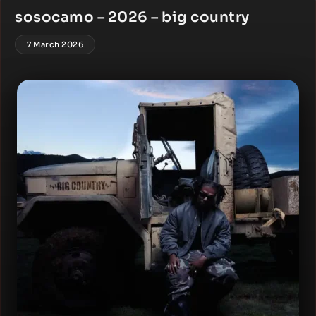
sosocamo – 2026 – big country
7 March 2026