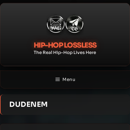
Skip
to
content
HIP-HOP LOSSLESS
The Real Hip-Hop Lives Here
Menu
DUDENEM