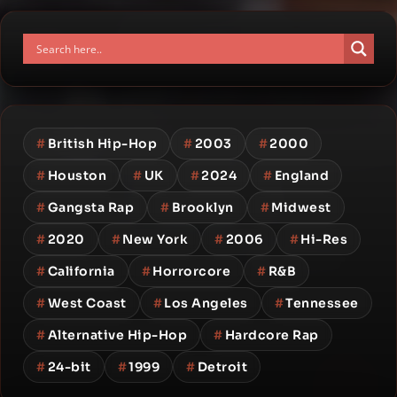
#
British Hip-Hop
#
2003
#
2000
#
Houston
#
UK
#
2024
#
England
#
Gangsta Rap
#
Brooklyn
#
Midwest
#
2020
#
New York
#
2006
#
Hi-Res
#
California
#
Horrorcore
#
R&B
#
West Coast
#
Los Angeles
#
Tennessee
#
Alternative Hip-Hop
#
Hardcore Rap
#
24-bit
#
1999
#
Detroit