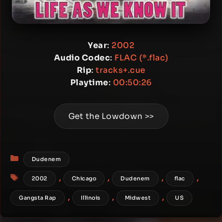
Year
:
2002
Audio Codec
:
FLAC (*.flac)
Rip
:
tracks+.cue
Playtime
:
00:50:26
Get the Lowdown >>
Categories
Dudenem
Tags
,
,
,
,
2002
Chicago
Dudenem
flac
,
,
,
Gangsta Rap
Illinois
Midwest
US