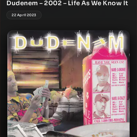
Dudenem – 2002 – Life As We Know It
22 April 2023