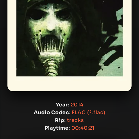
Year
:
2014
Audio Codec
:
FLAC (*.flac)
Rip
:
tracks
Playtime
:
00:40:21