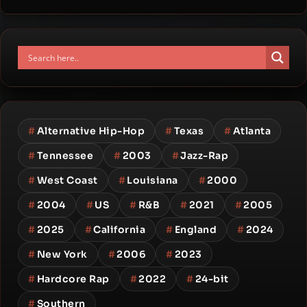
#
Alternative Hip-Hop
#
Texas
#
Atlanta
#
Tennessee
#
2003
#
Jazz-Rap
#
West Coast
#
Louisiana
#
2000
#
2004
#
US
#
R&B
#
2021
#
2005
#
2025
#
California
#
England
#
2024
#
New York
#
2006
#
2023
#
Hardcore Rap
#
2022
#
24-bit
#
Southern