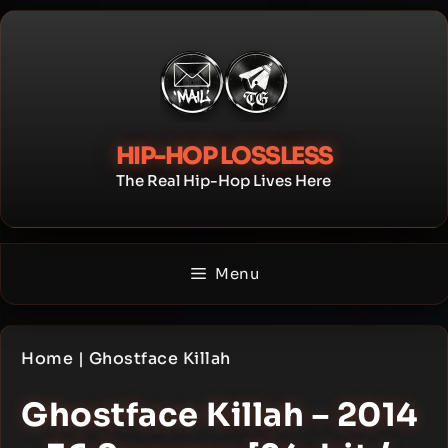
Skip
to
content
HIP-HOP LOSSLESS
The Real Hip-Hop Lives Here
Menu
Home
|
Ghostface Killah
Ghostface Killah – 2014