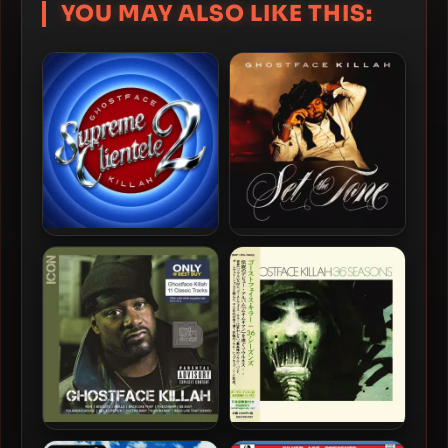
YOU MAY ALSO LIKE THIS:
Ghostface Killah – 2025 –
Ghostface Killah – 2024 –
Supreme Clientele 2 [24-
Set The Tone (Guns &
bit / 48kHz]
Roses) [24-bit / 44.1kHz]
Ghostface Killah – 2014 –
Ghostface Killah – 2014 – 36