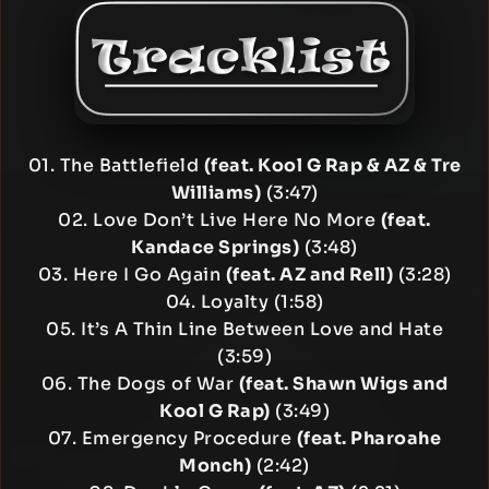
01. The Battlefield
(feat. Kool G Rap & AZ & Tre
Williams)
(3:47)
02. Love Don’t Live Here No More
(feat.
Kandace Springs)
(3:48)
03. Here I Go Again
(feat. AZ and Rell)
(3:28)
04. Loyalty (1:58)
05. It’s A Thin Line Between Love and Hate
(3:59)
06. The Dogs of War
(feat. Shawn Wigs and
Kool G Rap)
(3:49)
07. Emergency Procedure
(feat. Pharoahe
Monch)
(2:42)