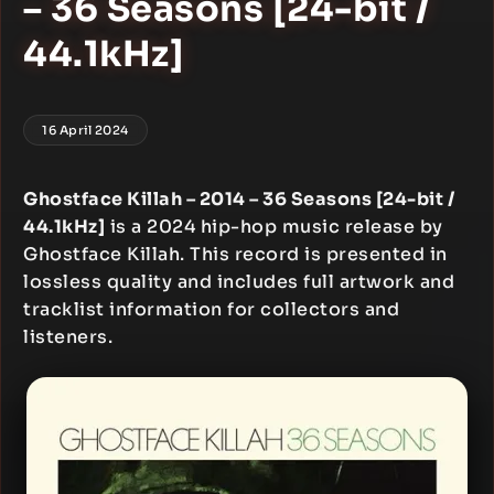
– 36 Seasons [24-bit /
44.1kHz]
16 April 2024
Ghostface Killah – 2014 – 36 Seasons [24-bit /
44.1kHz]
is a 2024 hip-hop music release by
Ghostface Killah. This record is presented in
lossless quality and includes full artwork and
tracklist information for collectors and
listeners.