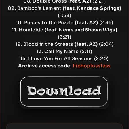
08. Double Cross
(feat. AZ)
(2:21)
09. Bamboo’s Lament
(feat. Kandace Springs)
(1:58)
10. Pieces to the Puzzle
(feat. AZ)
(2:35)
11. Homicide
(feat. Nems and Shawn Wigs)
(3:21)
12. Blood in the Streets
(feat. AZ)
(2:04)
13. Call My Name (2:11)
14. I Love You For All Seasons (2:20)
Archive access code
:
hiphoplossless