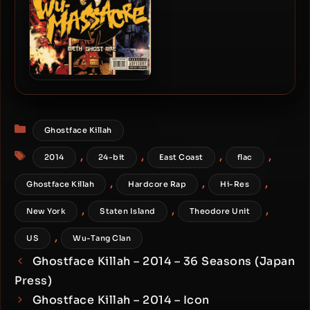
Method Man, Ghostface &
Raekwon – 2010 – Wu-
Massacre
Categories
Ghostface Killah
Tags
,
,
,
,
2014
24-bit
East Coast
flac
,
,
,
Ghostface Killah
Hardcore Rap
Hi-Res
,
,
,
New York
Staten Island
Theodore Unit
,
US
Wu-Tang Clan
Ghostface Killah – 2014 – 36 Seasons (Japan
Press)
Ghostface Killah – 2014 – Icon