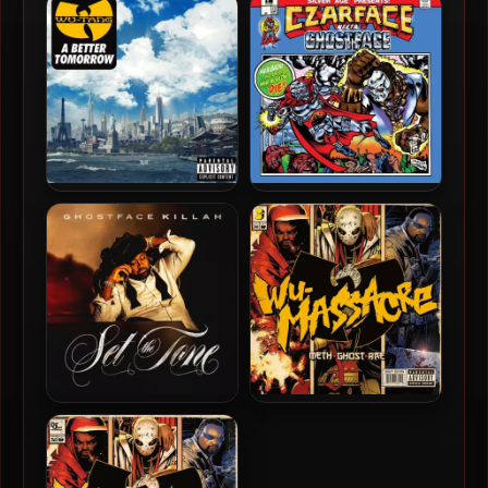
Icon
Seasons (Japan Press)
Wu-Tang Clan – 2014 – A
Czarface & Ghostface Killah
Better Tomorrow [24-bit /
– 2019 – Czarface Meets
44.1kHz]
Ghostface
Ghostface Killah – 2024 –
Method Man, Ghostface
Set The Tone (Guns &
Killah & Raekwon – 2010 –
Roses)
Wu-Massacre (Vinyl 24bit /
96kHz)