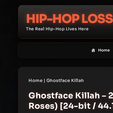
Skip
to
HIP-HOP LOSS
content
The Real Hip-Hop Lives Here
Home
Home
|
Ghostface Killah
Ghostface Killah – 
Roses) [24-bit / 44