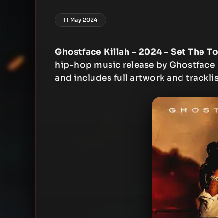
11 May 2024
Ghostface Killah – 2024 – Set The To
hip-hop music release by Ghostface Ki
and includes full artwork and tracklis