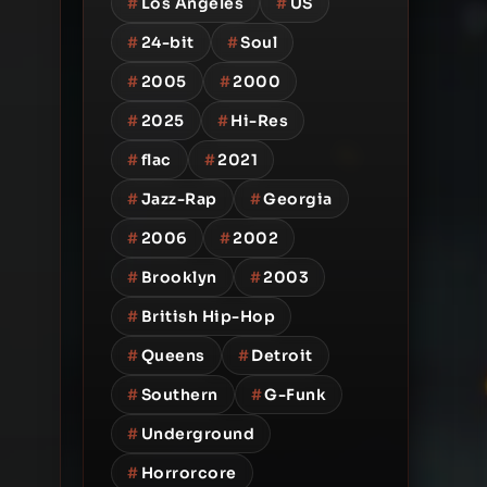
#
Los Angeles
#
US
#
24-bit
#
Soul
#
2005
#
2000
#
2025
#
Hi-Res
#
flac
#
2021
#
Jazz-Rap
#
Georgia
#
2006
#
2002
#
Brooklyn
#
2003
#
British Hip-Hop
#
Queens
#
Detroit
#
Southern
#
G-Funk
#
Underground
#
Horrorcore