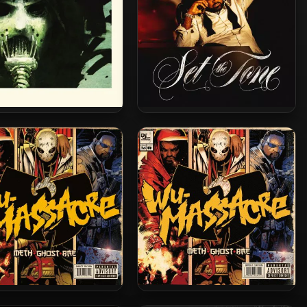
face Killah – 2014 – 36
Ghostface Killah – 2024 – Set
ons [24-bit / 44.1kHz]
The Tone (Guns & Roses)
d Man, Ghostface Killah
Method Man, Ghostface &