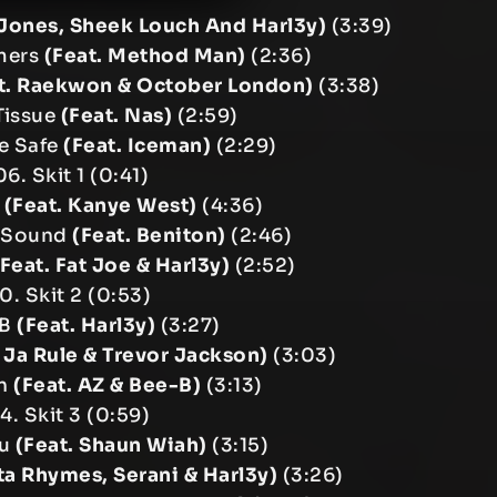
 Jones, Sheek Louch And Harl3y)
(3:39)
mers
(Feat. Method Man)
(2:36)
t. Raekwon & October London)
(3:38)
Tissue
(Feat. Nas)
(2:59)
he Safe
(Feat. Iceman)
(2:29)
06. Skit 1 (0:41)
e
(Feat. Kanye West)
(4:36)
 Sound
(Feat. Beniton)
(2:46)
(Feat. Fat Joe & Harl3y)
(2:52)
10. Skit 2 (0:53)
 B
(Feat. Harl3y)
(3:27)
. Ja Rule & Trevor Jackson)
(3:03)
In
(Feat. AZ & Bee-B)
(3:13)
14. Skit 3 (0:59)
ou
(Feat. Shaun Wiah)
(3:15)
ta Rhymes, Serani & Harl3y)
(3:26)