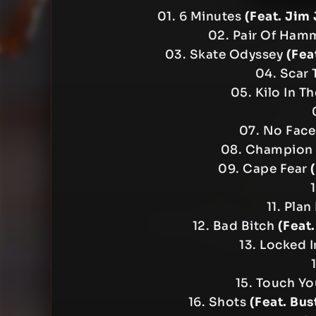
01. 6 Minutes
(Feat. Jim
02. Pair Of Ham
03. Skate Odyssey
(Fea
04. Scar 
05. Kilo In T
07. No Fac
08. Champion
09. Cape Fear
11. Plan
12. Bad Bitch
(Feat
13. Locked 
15. Touch Y
16. Shots
(Feat. Bus