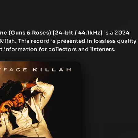
ne (Guns & Roses) [24-bit / 44.1kHz]
is a 2024
llah. This record is presented in lossless quality
t information for collectors and listeners.