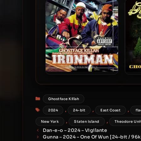
2019 – Czarface Meets
& 
Ghostface
Ma
Ghostface Killah – 1996 –
Gho
Ironman (180 Gram
Audiophile Vinyl 24-bit /
Categories
Ghostface Killah
96kHz) (2015-Reissue)
Tags
,
,
,
2024
24-bit
East Coast
fla
,
,
New York
Staten Island
Theodore Uni
Dan-e-o – 2024 – Vigilante
Gunna – 2024 – One Of Wun [24-bit / 96