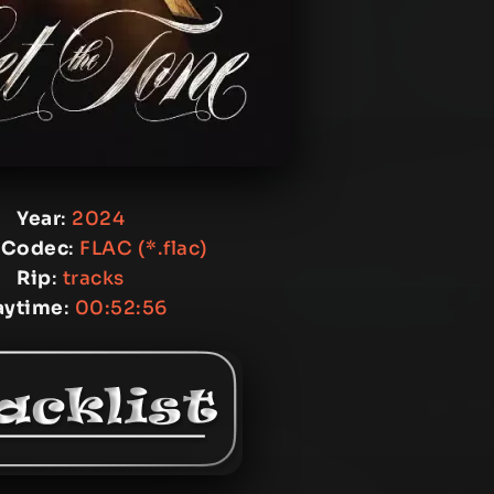
Year
:
2024
 Codec
:
FLAC (*.flac)
Rip
:
tracks
aytime
:
00:52:56