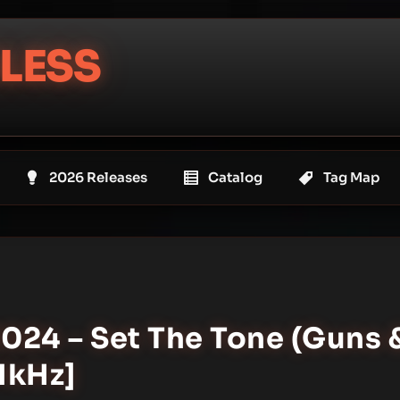
LESS
2026 Releases
Catalog
Tag Map
2024 – Set The Tone (Guns 
.1kHz]