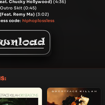
Feat. Chucky Hollywood)
(4:36)
 Outro Skit (0:45)
(Feat. Remy Ma)
(3:02)
cess code
:
hiphoplossless
S: