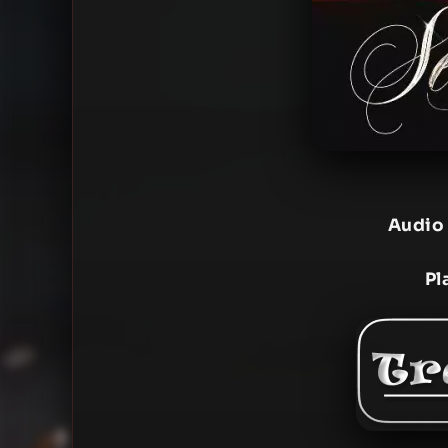
Audio
Pl