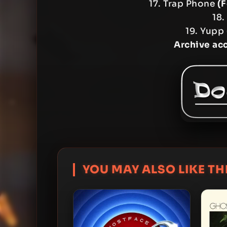
17. Trap Phone
(
18.
19. Yupp
Archive ac
YOU MAY ALSO LIKE THI