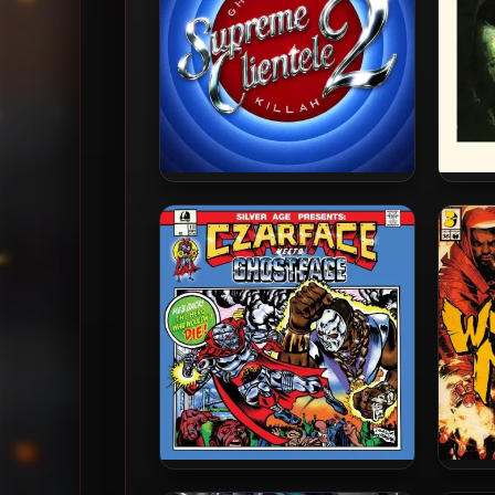
Ghostface Killah – 2025 –
Ghost
Supreme Clientele 2 [24-bit /
Seas
48kHz]
Czarface & Ghostface Killah –
Metho