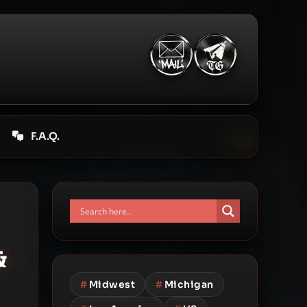
F.A.Q.
&
#
Midwest
#
Michigan