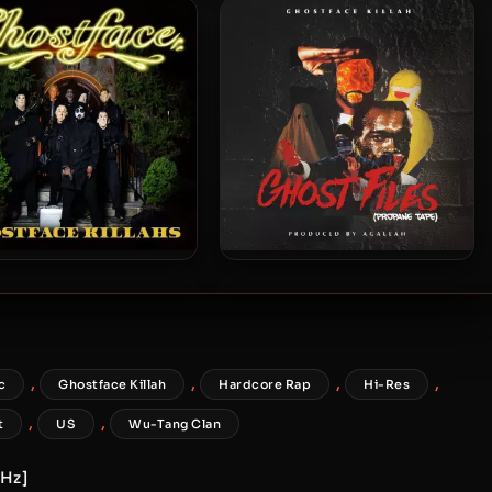
Raekwon – 2010 – Wu-
Raekwon – 2010 – Wu-
ssacre (Vinyl 24bit /
Massacre
96kHz)
stface Killah – 2019 –
Ghostface Killah – 2018 –
Ghostface Killahs
Ghost Files: Propane Tape
,
,
,
,
c
Ghostface Killah
Hardcore Rap
Hi-Res
,
,
t
US
Wu-Tang Clan
kHz]