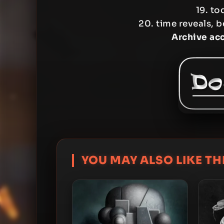
19. to
20. time reveals, b
Archive ac
YOU MAY ALSO LIKE THI