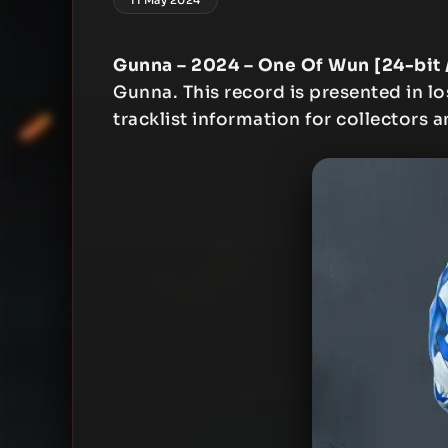
Gunna – 2024 – One Of Wun [24-bit 
Gunna. This record is presented in lo
tracklist information for collectors a