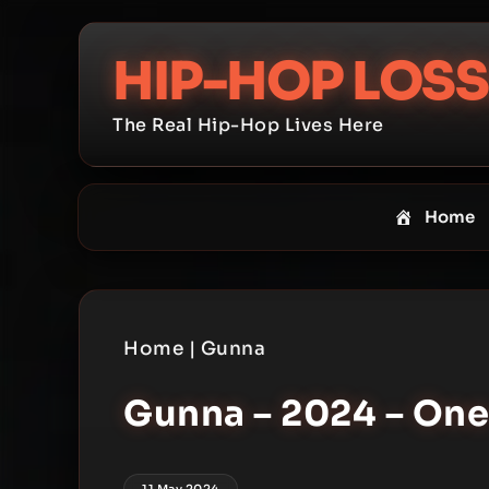
Skip
to
HIP-HOP LOSS
content
The Real Hip-Hop Lives Here
Home
Home
|
Gunna
Gunna – 2024 – One
11 May 2024