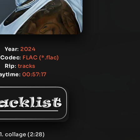
Year
:
2024
 Codec
:
FLAC (*.flac)
Rip
:
tracks
aytime
:
00:57:17
1. collage (2:28)