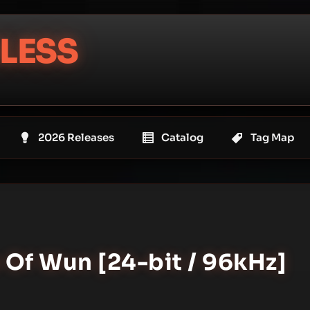
LESS
2026 Releases
Catalog
Tag Map
 Of Wun [24-bit / 96kHz]