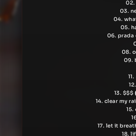
02.
03. n
04. wha
05. h
06. prad
0
08. o
09. 
11.
12
13. $$$
14. clear my ra
15.
1
17. let it brea
18. l