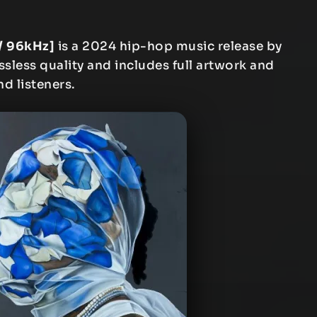
/ 96kHz]
is a 2024 hip-hop music release by
ssless quality and includes full artwork and
nd listeners.