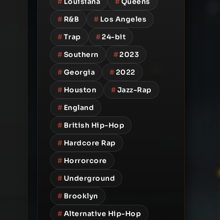
#
Louisiana
#
Queens
#
R&B
#
Los Angeles
#
Trap
#
24-bit
#
Southern
#
2023
#
Georgia
#
2022
#
Houston
#
Jazz-Rap
#
England
#
British Hip-Hop
#
Hardcore Rap
#
Horrorcore
#
Underground
#
Brooklyn
#
Alternative Hip-Hop