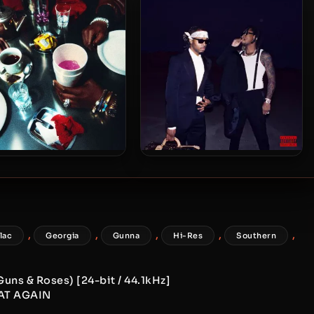
eam [24-bit / 48kHz]
[24-bit / 48kHz]
s Blake & Lil Yachty –
Future & Metro Boomin – 2024
 – Bad Cameo [24-bit /
– WE DON’T TRUST YOU [24-
44.1kHz]
bit / 96kHz]
,
,
,
,
,
flac
Georgia
Gunna
Hi-Res
Southern
Guns & Roses) [24-bit / 44.1kHz]
EAT AGAIN