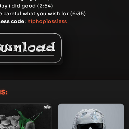
day i did good (2:54)
e careful what you wish for (6:35)
cess code
:
hiphoplossless
S: