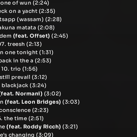
 one of wun (2:24)
eck on a yacht (2:35)
tsapp (wassam) (2:28)
akuna matata (2:08)
a dem
(feat. Offset)
(2:45)
7. treesh (2:13)
n one tonight (1:31)
back in the a (2:53)
10. trio (1:56)
 still prevail (3:12)
. blackjack (3:24)
(feat. Normani)
(3:02)
in
(feat. Leon Bridges)
(3:03)
 conscience (2:23)
6. the time (2:51)
the
(feat. Roddy Ricch)
(3:21)
ife’s changing (3:09)