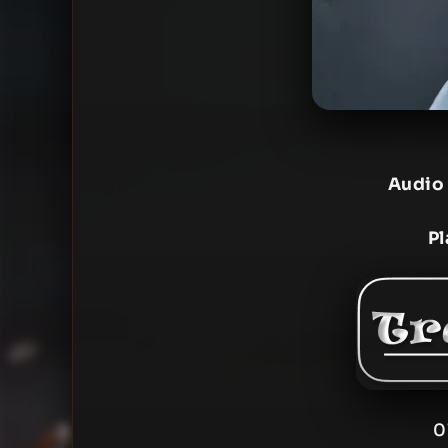
Audio
Pl
0