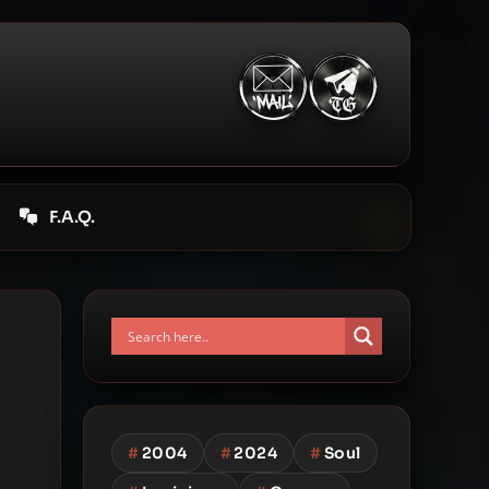
F.A.Q.
#
2004
#
2024
#
Soul