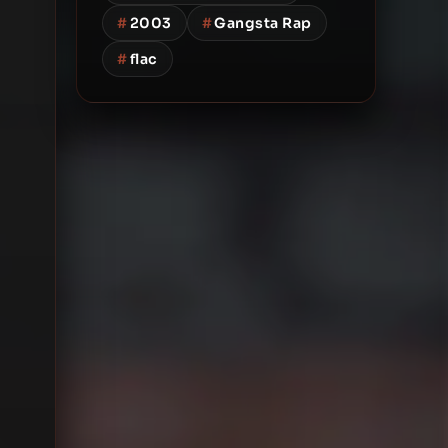
#
2003
#
Gangsta Rap
#
flac