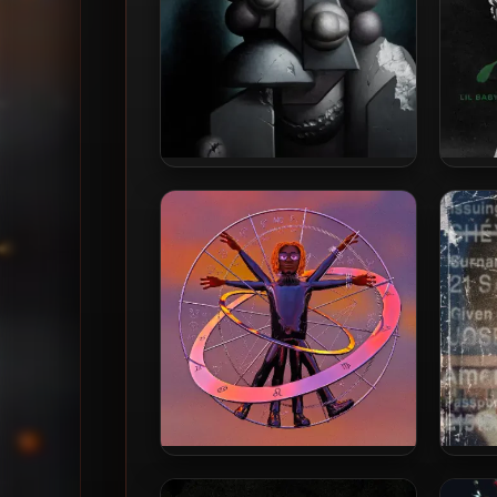
Gunna – 2025 – The Last Wun
Lil B
[24-bit / 96kHz]
Har
Gunna – 2020 – WUNNA [24-
21 Sa