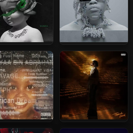
aby & Gunna – 2018 – Drip
Gunna – 2022 – DS4EVER [24-
der [24-bit / 44.1kHz]
bit / 96kHz]
vage – 2024 – american
Hunxho – 2024 – Thank God