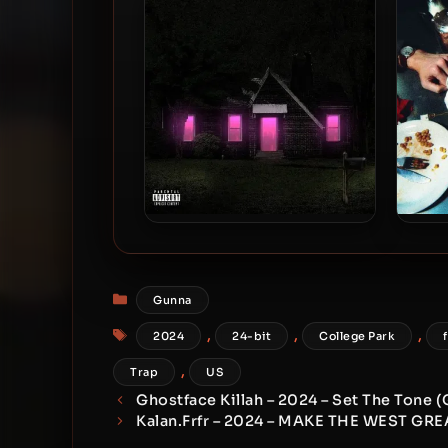
bit / 44.1kHz]
dr
Future – 2024 – Mixtape Pluto
Jame
[24-bit / 88.2kHz]
2024
Categories
Gunna
Tags
,
,
,
2024
24-bit
College Park
,
Trap
US
Ghostface Killah – 2024 – Set The Tone (
Kalan.Frfr – 2024 – MAKE THE WEST GR