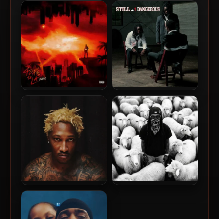
James Blake & Lil Yachty –
Future & Metro Boomin –
2024 – Bad Cameo [24-bit /
2024 – WE DON’T TRUST
44.1kHz]
YOU [24-bit / 96kHz]
Hunxho – 2023 – 4 Days In
Babydrill – 2026 – Still
LA EP [24-bit / 48kHz]
Dangerous [24-bit / 96kHz]
Future – 2026 – The Real Me
K Camp – 2026 – Giant [24-
[24-bit / 96kHz]
bit / 48kHz]