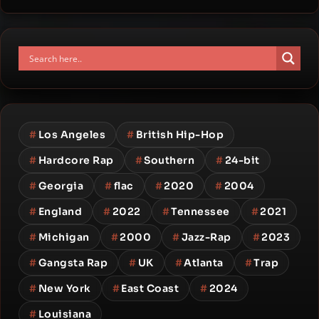
#
Los Angeles
#
British Hip-Hop
#
Hardcore Rap
#
Southern
#
24-bit
#
Georgia
#
flac
#
2020
#
2004
#
England
#
2022
#
Tennessee
#
2021
#
Michigan
#
2000
#
Jazz-Rap
#
2023
#
Gangsta Rap
#
UK
#
Atlanta
#
Trap
#
New York
#
East Coast
#
2024
#
Louisiana