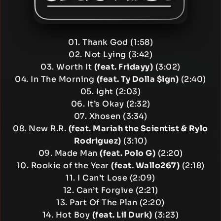
01. Thank God (1:58)
02. Not Lying (3:42)
03. Worth It
(feat. Fridayy)
(3:02)
04. In The Morning
(feat. Ty Dolla $ign)
(2:40)
05. Ight (2:03)
06. It’s Okay (2:32)
07. Xhosen (3:34)
08. New R.R.
(feat. Mariah the Scientist & Rylo
Rodriguez)
(3:10)
09. Made Man
(feat. Polo G)
(2:20)
10. Rookie of the Year
(feat. Wallo267)
(2:18)
11. I Can’t Lose (2:09)
12. Can’t Forgive (2:21)
13. Part Of The Plan (2:20)
14. Hot Boy
(feat. Lil Durk)
(3:23)