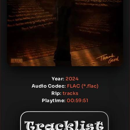
Year
:
2024
Audio Codec
:
FLAC (*.flac)
Rip
:
tracks
Playtime
:
00:59:51