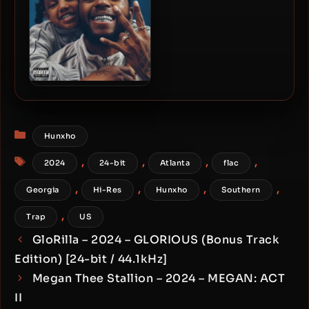
6LACK – 2026 – Love Is The
New Gangsta [24-bit /
48kHz]
Categories
Hunxho
Tags
,
,
,
,
2024
24-bit
Atlanta
flac
,
,
,
,
Georgia
Hi-Res
Hunxho
Southern
,
Trap
US
GloRilla – 2024 – GLORIOUS (Bonus Track
Edition) [24-bit / 44.1kHz]
Megan Thee Stallion – 2024 – MEGAN: ACT
II