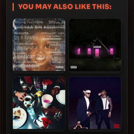
YOU MAY ALSO LIKE THIS:
21 Savage – 2024 –
Future – 2024 – Mixtape
american dream [24-bit /
Pluto [24-bit / 88.2kHz]
48kHz]