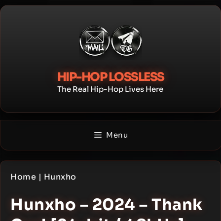
Skip
to
content
HIP-HOP LOSSLESS
The Real Hip-Hop Lives Here
Menu
Home
|
Hunxho
Hunxho – 2024 – Thank