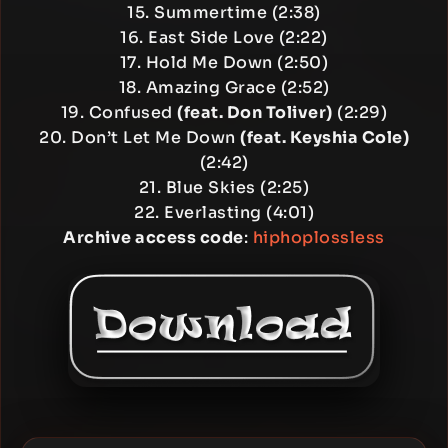
15. Summertime (2:38)
16. East Side Love (2:22)
17. Hold Me Down (2:50)
18. Amazing Grace (2:52)
19. Confused
(feat. Don Toliver)
(2:29)
20. Don’t Let Me Down
(feat. Keyshia Cole)
(2:42)
21. Blue Skies (2:25)
22. Everlasting (4:01)
Archive access code
:
hiphoplossless