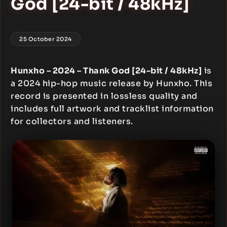
God [24-bit / 48kHz]
25 October 2024
Hunxho – 2024 – Thank God [24-bit / 48kHz]
is
a 2024 hip-hop music release by Hunxho. This
record is presented in lossless quality and
includes full artwork and tracklist information
for collectors and listeners.