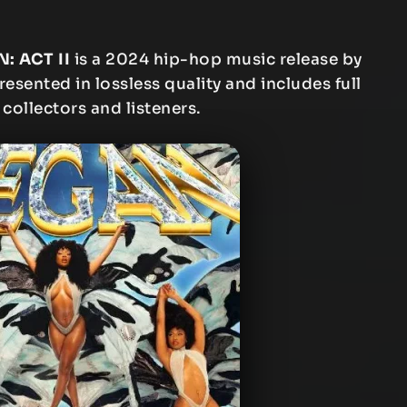
: ACT II
is a 2024 hip-hop music release by
resented in lossless quality and includes full
 collectors and listeners.