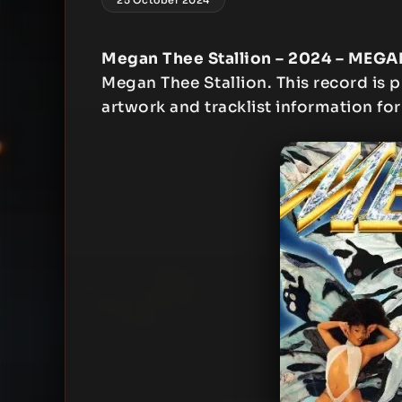
Megan Thee Stallion – 2024 – MEGAN
Megan Thee Stallion. This record is p
artwork and tracklist information for