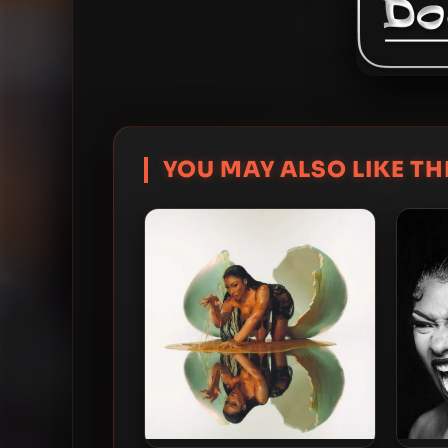
YOU MAY ALSO LIKE THI