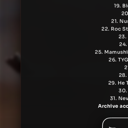
19. B
20
21. Nu
22. Roc S
23.
24.
25. Mamushi
26. TY
2
28.
29. He 
30.
31. Ne
Archive ac