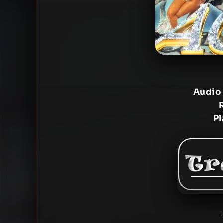
Audio
Pl