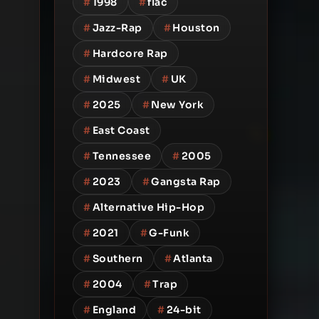
#
1998
#
flac
#
Jazz-Rap
#
Houston
#
Hardcore Rap
#
Midwest
#
UK
#
2025
#
New York
#
East Coast
#
Tennessee
#
2005
#
2023
#
Gangsta Rap
#
Alternative Hip-Hop
#
2021
#
G-Funk
#
Southern
#
Atlanta
#
2004
#
Trap
#
England
#
24-bit