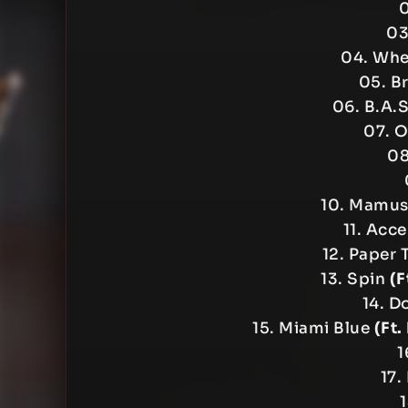
0
03
04. Wher
05. B
06. B.A.
07. O
08
10. Mamu
11. Acc
12. Paper
13. Spin
(F
14. D
15. Miami Blue
(Ft.
1
17.