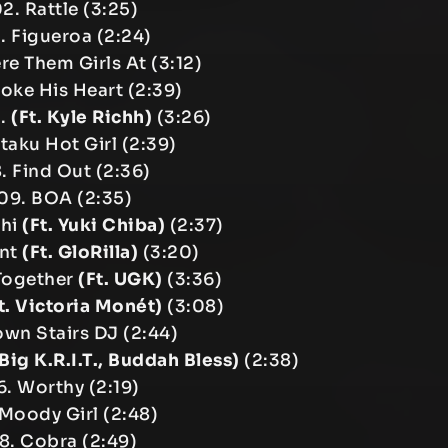
2. Rattle (3:25)
. Figueroa (2:24)
e Them Girls At (3:12)
roke His Heart (2:39)
S.
(Ft. Kyle Richh)
(3:26)
taku Hot Girl (2:39)
. Find Out (2:36)
09. BOA (2:35)
shi
(Ft. Yuki Chiba)
(2:37)
ent
(Ft. GloRilla)
(3:20)
 Together
(Ft. UGK)
(3:36)
t. Victoria Monét)
(3:08)
own Stairs DJ (2:44)
 Big K.R.I.T., Buddah Bless)
(2:38)
6. Worthy (2:19)
 Moody Girl (2:48)
18. Cobra (2:49)