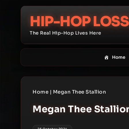
Skip
to
HIP-HOP LOSS
content
The Real Hip-Hop Lives Here
Home
Home
|
Megan Thee Stallion
Megan Thee Stallio
25 October 2024