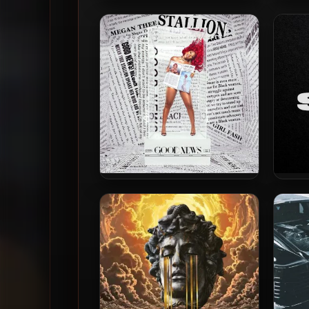
Megan Thee Stallion – 2024 –
Megan
MEGAN
Traum
Megan Thee Stallion – 2020 –
Megan
Good News [24-bit / 88kHz]