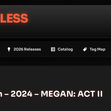
LESS
2026 Releases
Catalog
Tag Map
n – 2024 – MEGAN: ACT II