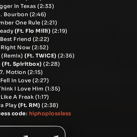
igger In Texas (2:33)
. Bourbon (2:46)
mber One Rule (2:21)
teady
(Ft. Flo Milli)
(2:19)
 Best Friend (2:22)
 Right Now (2:52)
 (Remix)
(Ft. TWICE)
(2:36)
G
(Ft. Spiritbox)
(2:28)
7. Motion (2:15)
 Fell In Love (2:27)
Think I Love Him (1:35)
 Like A Freak (1:17)
va Play
(Ft. RM)
(2:38)
cess code
:
hiphoplossless