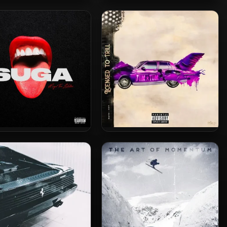
 Thee Stallion – 2022 –
Megan Thee Stallion – 2021 –
azine [24-bit / 44.1kHz]
Something For Thee Hotties
 Thee Stallion – 2020 –
Tum Tum – 2024 – Licensed To
Suga
Trill