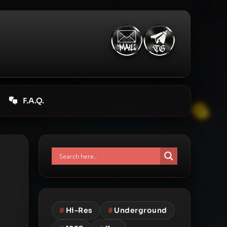
F.A.Q.
#
Hi-Res
#
Underground