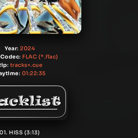
Year
:
2024
 Codec
:
FLAC (*.flac)
Rip
:
tracks+.cue
aytime
:
01:22:35
01. HISS (3:13)