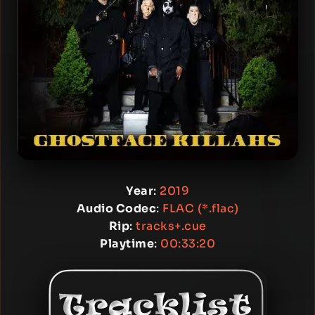
Year
:
2019
Audio Codec
:
FLAC (*.flac)
Rip
:
tracks+.cue
Playtime
:
00:33:20