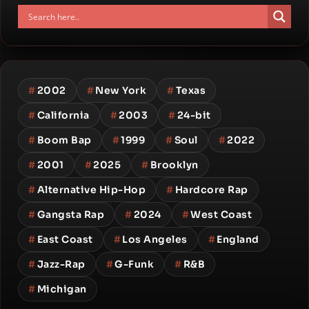
#
2002
#
New York
#
Texas
#
California
#
2003
#
24-bit
#
Boom Bap
#
1999
#
Soul
#
2022
#
2001
#
2025
#
Brooklyn
#
Alternative Hip-Hop
#
Hardcore Rap
#
Gangsta Rap
#
2024
#
West Coast
#
East Coast
#
Los Angeles
#
England
#
Jazz-Rap
#
G-Funk
#
R&B
#
Michigan