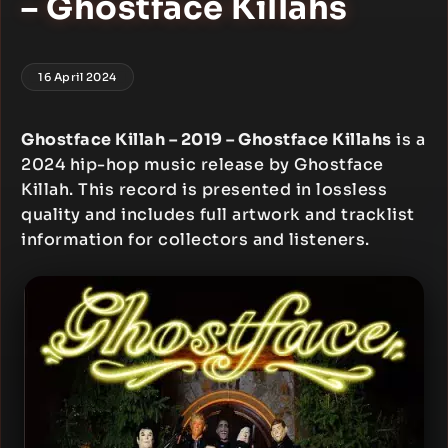
– Ghostface Killahs
16 April 2024
Ghostface Killah – 2019 – Ghostface Killahs
is a
2024 hip-hop music release by Ghostface
Killah. This record is presented in lossless
quality and includes full artwork and tracklist
information for collectors and listeners.