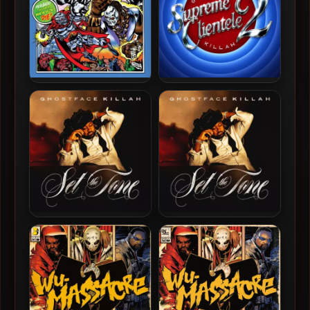
Czarface & Ghostface Killah
Ghostface Killah – 2025 –
– 2019 – Czarface Meets
Supreme Clientele 2 [24-
Ghostface
bit / 48kHz]
Ghostface Killah – 2024 –
Ghostface Killah – 2024 –
Set The Tone (Guns &
Set The Tone (Guns &
Roses) [24-bit / 44.1kHz]
Roses)