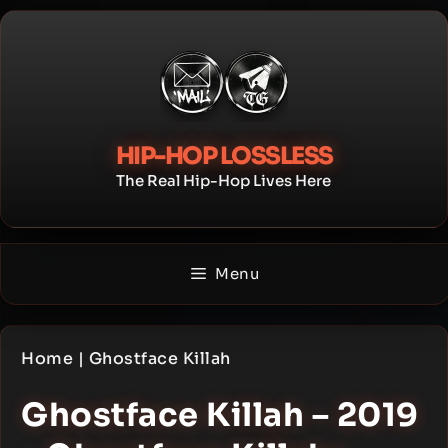
Skip
to
content
HIP-HOP LOSSLESS
The Real Hip-Hop Lives Here
Menu
Home
|
Ghostface Killah
Ghostface Killah – 2019