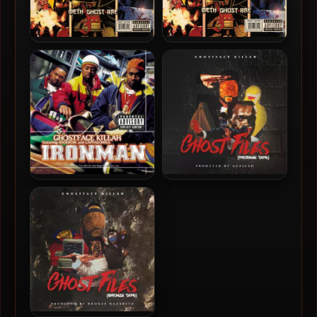
Method Man, Ghostface
Method Man, Ghostface &
Killah & Raekwon – 2010 –
Raekwon – 2010 – Wu-
Wu-Massacre (Vinyl 24bit /
Massacre
96kHz)
Ghostface Killah – 1996 –
Ghostface Killah – 2018 –
Ironman (180 Gram
Ghost Files: Propane Tape
Audiophile Vinyl 24-bit /
96kHz) (2015-Reissue)