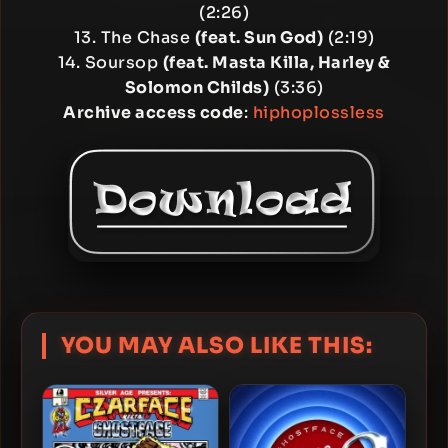
(2:26)
13. The Chase
(feat. Sun God)
(2:19)
14. Soursop
(feat. Masta Killa, Harley &
Solomon Childs)
(3:36)
Archive access code
:
hiphoplossless
YOU MAY ALSO LIKE THIS: