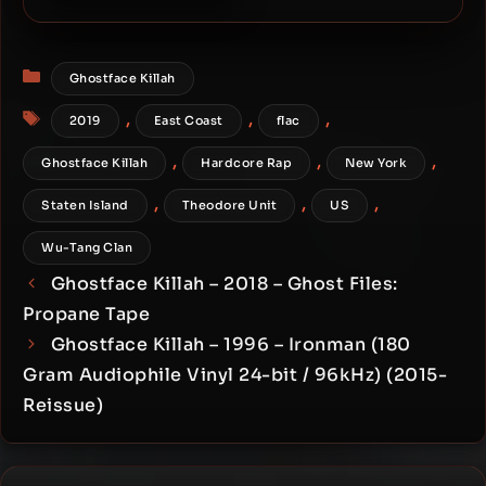
Ghostface Killah – 2018 –
Ghost Files: Bronze Tape
Categories
Ghostface Killah
Tags
,
,
,
2019
East Coast
flac
,
,
,
Ghostface Killah
Hardcore Rap
New York
,
,
,
Staten Island
Theodore Unit
US
Wu-Tang Clan
Ghostface Killah – 2018 – Ghost Files:
Propane Tape
Ghostface Killah – 1996 – Ironman (180
Gram Audiophile Vinyl 24-bit / 96kHz) (2015-
Reissue)