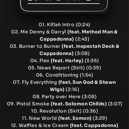
01. Killah Intro (0:24)
02. Me Denny & Darryl
(feat. Method Man &
Cappadonna)
(2:43)
03. Burner to Burner
(feat. Inspectah Deck &
Cappadonna)
(3:08)
04. Flex
(feat. Harley)
(3:36)
05. News Report (Skit) (0:39)
06. Conditioning (1:54)
07. Fly Everything
(feat. Sun God & Shawn
Wigs)
(2:16)
08. Party over Here (3:08)
09. Pistol Smoke
(feat. Solomon Childs)
(3:07)
10. Revolution (Skit) (0:36)
11. New World
(feat. Eamon)
(3:29)
12. Waffles & Ice Cream
(feat. Cappadonna)