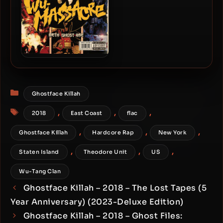
Method Man, Ghostface &
Raekwon – 2010 – Wu-
Massacre
Categories
Ghostface Killah
Tags
,
,
,
2018
East Coast
flac
,
,
,
Ghostface Killah
Hardcore Rap
New York
,
,
,
Staten Island
Theodore Unit
US
Wu-Tang Clan
Ghostface Killah – 2018 – The Lost Tapes (5
Year Anniversary) (2023-Deluxe Edition)
Ghostface Killah – 2018 – Ghost Files: