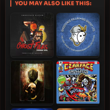
YOU MAY ALSO LIKE THIS:
Ghostface Killah – 2018 –
Ghostface Killah – 2018 –
Ghost Files: Propane Tape
The Lost Tapes (5 Year
Anniversary) (2023-Deluxe
Edition)
Ghostface Killah & Apollo
Czarface & Ghostface Killah