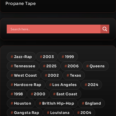
Propane Tape
#
Jazz-Rap
#
2003
#
1999
#
Tennessee
#
2025
#
2006
#
Queens
#
West Coast
#
2002
#
Texas
#
Hardcore Rap
#
Los Angeles
#
2024
#
1998
#
2000
#
East Coast
#
Houston
#
British Hip-Hop
#
England
#
Gangsta Rap
#
Louisiana
#
2004