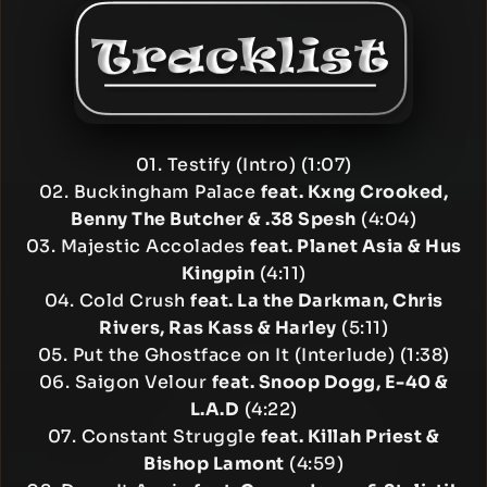
01. Testify (Intro) (1:07)
02. Buckingham Palace
feat. Kxng Crooked,
Benny The Butcher & .38 Spesh
(4:04)
03. Majestic Accolades
feat. Planet Asia & Hus
Kingpin
(4:11)
04. Cold Crush
feat. La the Darkman, Chris
Rivers, Ras Kass & Harley
(5:11)
05. Put the Ghostface on It (Interlude) (1:38)
06. Saigon Velour
feat. Snoop Dogg, E-40 &
L.A.D
(4:22)
07. Constant Struggle
feat. Killah Priest &
Bishop Lamont
(4:59)