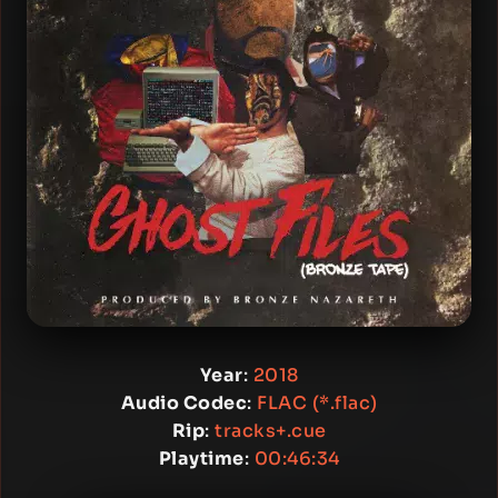
Year
:
2018
Audio Codec
:
FLAC (*.flac)
Rip
:
tracks+.cue
Playtime
:
00:46:34