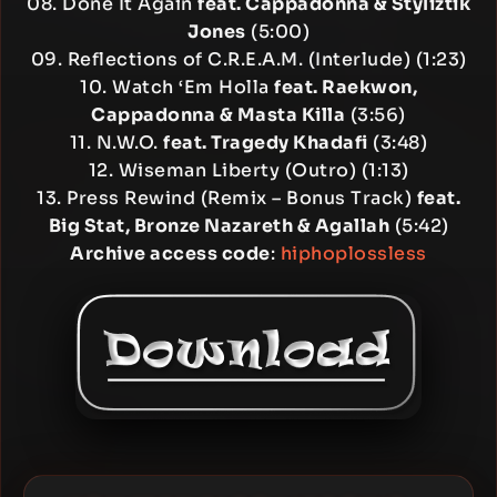
08. Done It Again
feat. Cappadonna & Styliztik
Jones
(5:00)
09. Reflections of C.R.E.A.M. (Interlude) (1:23)
10. Watch ‘Em Holla
feat. Raekwon,
Cappadonna & Masta Killa
(3:56)
11. N.W.O.
feat. Tragedy Khadafi
(3:48)
12. Wiseman Liberty (Outro) (1:13)
13. Press Rewind (Remix – Bonus Track)
feat.
Big Stat, Bronze Nazareth & Agallah
(5:42)
Archive access code
:
hiphoplossless