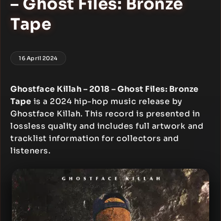
– Ghost Files: Bronze
Tape
16 April 2024
Ghostface Killah – 2018 – Ghost Files: Bronze
Tape
is a 2024 hip-hop music release by
Ghostface Killah. This record is presented in
lossless quality and includes full artwork and
tracklist information for collectors and
listeners.