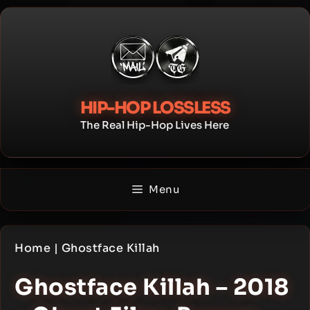
Skip
to
content
HIP-HOP LOSSLESS
The Real Hip-Hop Lives Here
Menu
Home
|
Ghostface Killah
Ghostface Killah – 2018