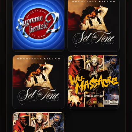
Brown – 2013 – The Brown
– 2019 – Czarface Meets
Tape (2018-Reissue) (Vinyl
Ghostface
24-bit / 96kHz)
Ghostface Killah – 2025 –
Ghostface Killah – 2024 –
Supreme Clientele 2 [24-
Set The Tone (Guns &
bit / 48kHz]
Roses) [24-bit / 44.1kHz]
Ghostface Killah – 2024 –
Method Man, Ghostface
Set The Tone (Guns &
Killah & Raekwon – 2010 –
Roses)
Wu-Massacre (Vinyl 24bit /
96kHz)