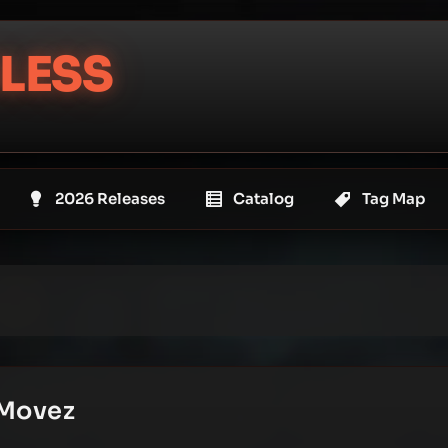
LESS
2026 Releases
Catalog
Tag Map
 Movez