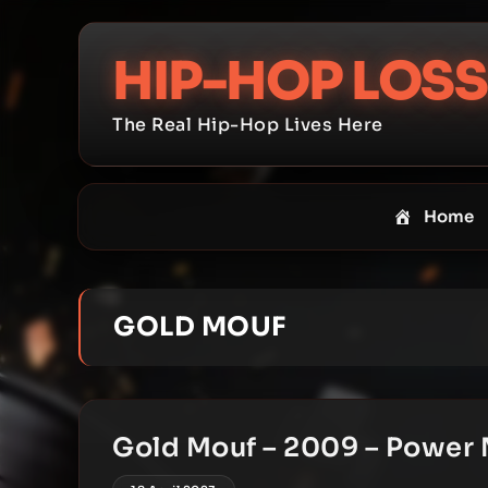
Skip
to
HIP-HOP LOSS
content
The Real Hip-Hop Lives Here
Home
GOLD MOUF
Gold Mouf – 2009 – Power