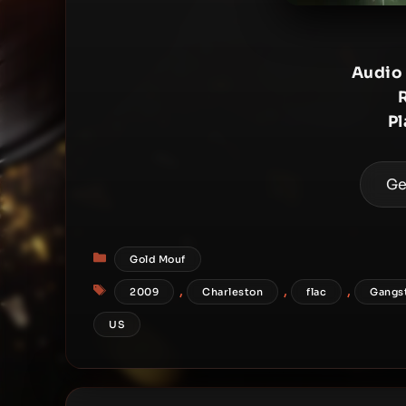
Audio
Pl
Ge
Categories
Gold Mouf
Tags
,
,
,
2009
Charleston
flac
Gangs
US