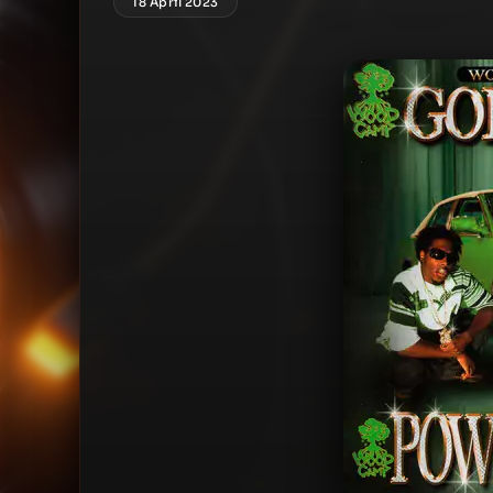
18 April 2023