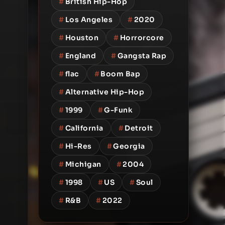
#
British Hip-Hop
#
Los Angeles
#
2020
#
Houston
#
Horrorcore
#
England
#
Gangsta Rap
#
flac
#
Boom Bap
#
Alternative Hip-Hop
#
1999
#
G-Funk
#
California
#
Detroit
#
Hi-Res
#
Georgia
#
Michigan
#
2004
#
1998
#
US
#
Soul
#
R&B
#
2022