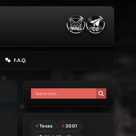
F.A.Q.
#
Texas
#
2001