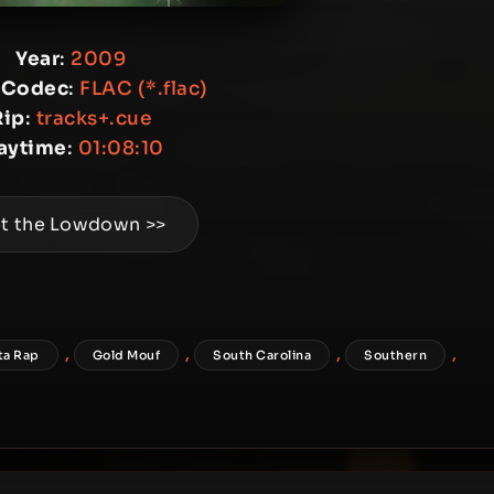
Year
:
2009
 Codec
:
FLAC (*.flac)
Rip
:
tracks+.cue
aytime
:
01:08:10
t the Lowdown >>
,
,
,
,
ta Rap
Gold Mouf
South Carolina
Southern