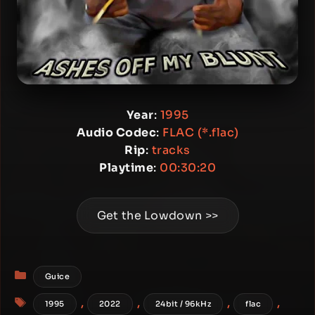
Year
:
1995
Audio Codec
:
FLAC (*.flac)
Rip
:
tracks
Playtime
:
00:30:20
Get the Lowdown >>
Categories
Guice
Tags
,
,
,
,
1995
2022
24bit / 96kHz
flac