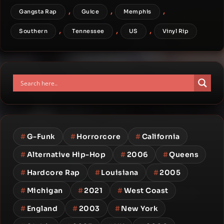
,
,
,
Gangsta Rap
Guice
Memphis
,
,
,
Southern
Tennessee
US
Vinyl Rip
#
G-Funk
#
Horrorcore
#
California
#
Alternative Hip-Hop
#
2006
#
Queens
#
Hardcore Rap
#
Louisiana
#
2005
#
Michigan
#
2021
#
West Coast
#
England
#
2003
#
New York