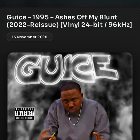
Guice – 1995 – Ashes Off My Blunt
(2022-Reissue) [Vinyl 24-bit / 96kHz]
13 November 2025