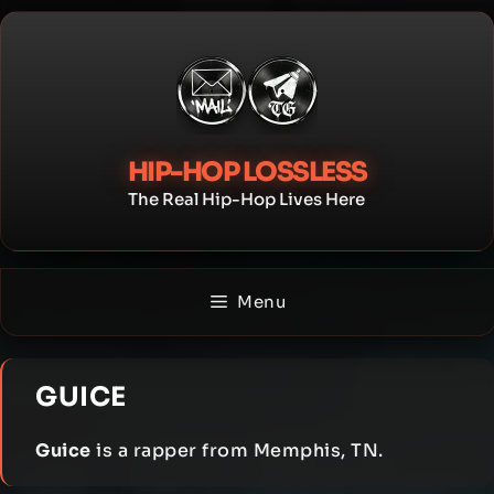
Skip
to
content
HIP-HOP LOSSLESS
The Real Hip-Hop Lives Here
Menu
GUICE
Guice
is a rapper from Memphis, TN.