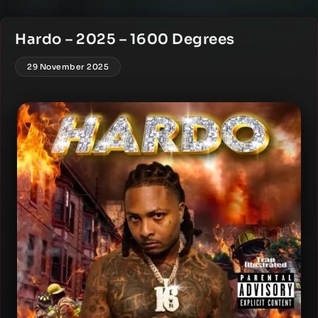
Hardo – 2025 – 1600 Degrees
29 November 2025