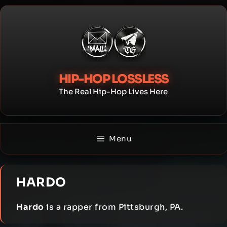
Skip
to
content
HIP-HOP LOSSLESS
The Real Hip-Hop Lives Here
Menu
HARDO
Hardo
is a rapper from Pittsburgh, PA.