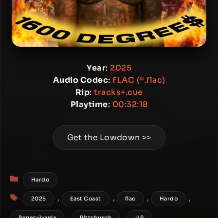
Year
:
2025
Audio Codec
:
FLAC (*.flac)
Rip
:
tracks+.cue
Playtime
:
00:32:18
Get the Lowdown >>
Categories
Hardo
Tags
,
,
,
,
2025
East Coast
flac
Hardo
,
,
Pennsylvania
Pittsburgh
US