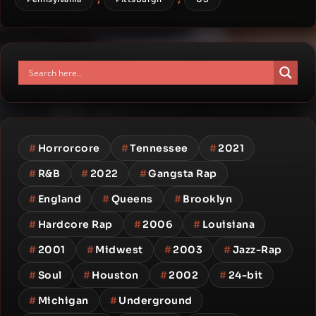
#
Horrorcore
#
Tennessee
#
2021
#
R&B
#
2022
#
Gangsta Rap
#
England
#
Queens
#
Brooklyn
#
Hardcore Rap
#
2006
#
Louisiana
#
2001
#
Midwest
#
2003
#
Jazz-Rap
#
Soul
#
Houston
#
2002
#
24-bit
#
Michigan
#
Underground