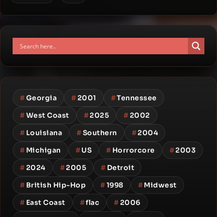
#
Georgia
#
2001
#
Tennessee
#
West Coast
#
2025
#
2002
#
Louisiana
#
Southern
#
2004
#
Michigan
#
US
#
Horrorcore
#
2003
#
2024
#
2005
#
Detroit
#
British Hip-Hop
#
1998
#
Midwest
#
East Coast
#
flac
#
2006