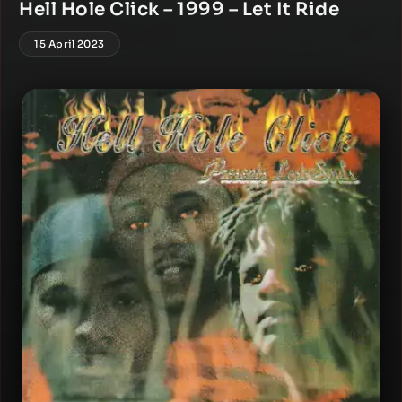
Hell Hole Click – 1999 – Let It Ride
15 April 2023