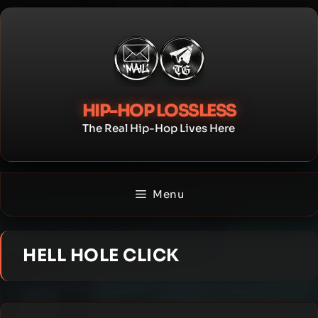
Skip
to
content
HIP-HOP LOSSLESS
The Real Hip-Hop Lives Here
Menu
HELL HOLE CLICK