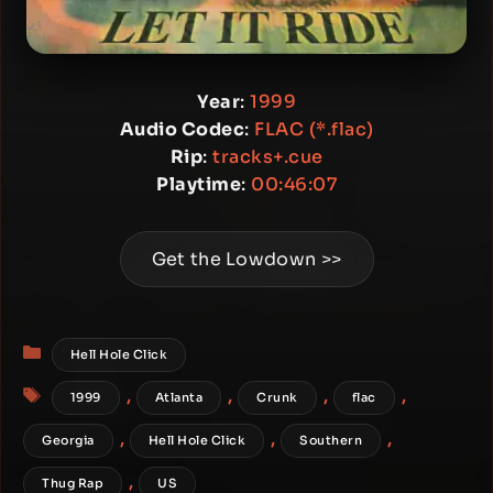
Year
:
1999
Audio Codec
:
FLAC (*.flac)
Rip
:
tracks+.cue
Playtime
:
00:46:07
Get the Lowdown >>
Categories
Hell Hole Click
Tags
,
,
,
,
1999
Atlanta
Crunk
flac
,
,
,
Georgia
Hell Hole Click
Southern
,
Thug Rap
US