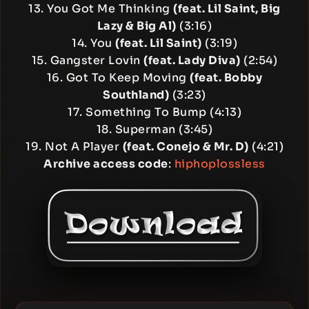
13. You Got Me Thinking
(feat. Lil Saint, Big
Lazy & Big Al)
(3:16)
14. You
(feat. Lil Saint)
(3:19)
15. Gangster Lovin
(feat. Lady Diva)
(2:54)
16. Got To Keep Moving
(feat. Bobby
Southland)
(3:23)
17. Something To Bump (4:13)
18. Superman (3:45)
19. Not A Player
(feat. Conejo & Mr. D)
(4:21)
Archive access code
:
hiphoplossless