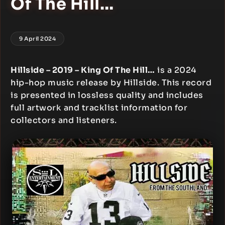
Of The Hill…
9 April 2024
Hillside – 2019 – King Of The Hill…
is a 2024
hip-hop music release by Hillside. This record
is presented in lossless quality and includes
full artwork and tracklist information for
collectors and listeners.