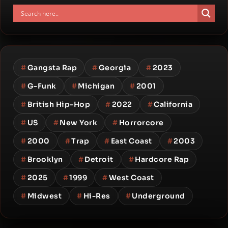
#
Gangsta Rap
#
Georgia
#
2023
#
G-Funk
#
Michigan
#
2001
#
British Hip-Hop
#
2022
#
California
#
US
#
New York
#
Horrorcore
#
2000
#
Trap
#
East Coast
#
2003
#
Brooklyn
#
Detroit
#
Hardcore Rap
#
2025
#
1999
#
West Coast
#
Midwest
#
Hi-Res
#
Underground