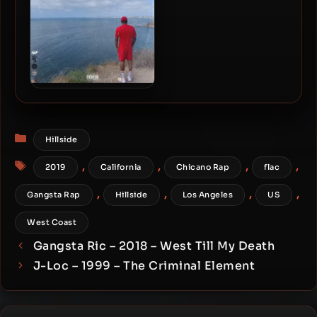
Joe Moses – 2019 –
Westside
Categories
Hillside
Tags
,
,
,
,
2019
California
Chicano Rap
flac
,
,
,
,
Gangsta Rap
Hillside
Los Angeles
US
West Coast
Gangsta Ric – 2018 – West Till My Death
J-Loc – 1999 – The Criminal Element