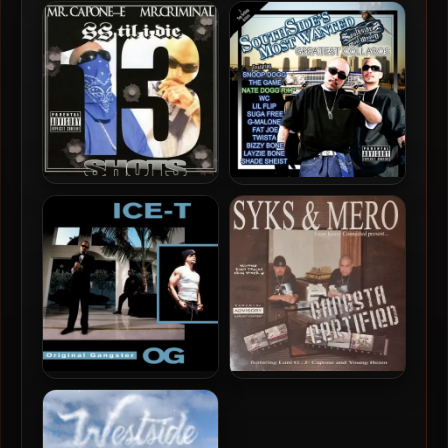
Sick Symphonies – 2005 –
Young Koop – 2019 – We
Sickside Stories
Gon’ Ride
Mr. Capone-E & Mr.
Mr. Capone-E & Mr.
Criminal – 2012 – SS Til I
Criminal – 2011 –
Die: 13 Shots
Southside’s Most Wanted:
Greatest Collabos
Ice-T – 1991 – O.G.: Original
Syks & Mero – 2006 –
Gangster (180 Gram
Gangsta Certified
Audiophile Vinyl 24-bit /
96kHz) (2019-Reissue)