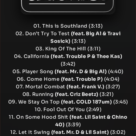
01. This is Southland (3:13)
02. Don’t Try To Test
(feat. Big Al & Travi
Sosick)
(3:13)
03. King Of The Hill (3:11)
04. California
(feat. Trouble P & Thee Kas)
(3:42)
05. Player Song
(feat. Mr. D & Big Al)
(4:40)
06. Come Home
(feat. Trouble P)
(4:04)
07. Mortal Combat
(feat. Frank V.)
(3:27)
08. Running
(feat. Criz Beetz)
(3:21)
09. We Stay On Top
(feat. COLD 187um)
(3:45)
10. Fool Out Of You (2:49)
11. On Some Hood Shit
(feat. Lil Saint & Chino
40)
(3:39)
12. Let It Swing
(feat. Mr. D & Lil Saint)
(3:02)