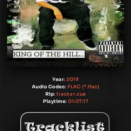
Year
:
2019
Audio Codec
:
FLAC (*.flac)
Rip
:
tracks+.cue
Playtime
:
01:07:17