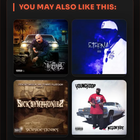
YOU MAY ALSO LIKE THIS:
Mr. Trippalot – 2019 – OG
King Lil G – 2019 – Eternal
Trippalot