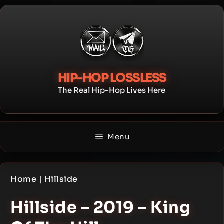
Skip
to
content
HIP-HOP LOSSLESS
The Real Hip-Hop Lives Here
Menu
Home
|
Hillside
Hillside – 2019 – King