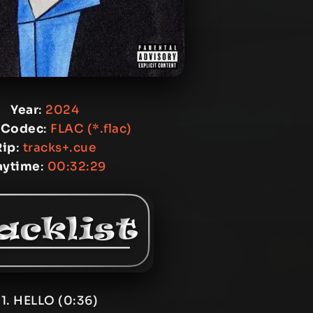
Year
:
2024
 Codec
:
FLAC (*.flac)
Rip
:
tracks+.cue
aytime
:
00:32:29
1. HELLO (0:36)