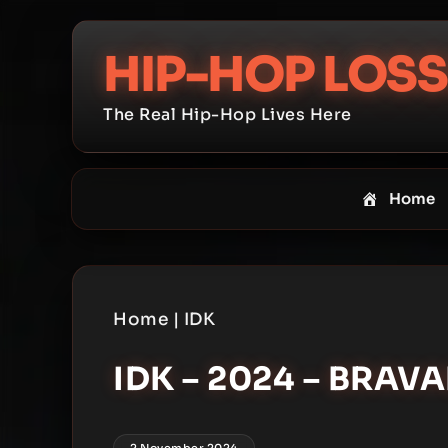
Skip
to
HIP-HOP LOSS
content
The Real Hip-Hop Lives Here
Home
Home
|
IDK
IDK – 2024 – BRAV
2 November 2024