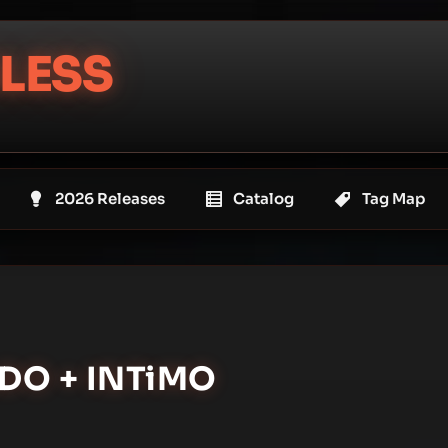
LESS
2026 Releases
Catalog
Tag Map
ADO + INTiMO