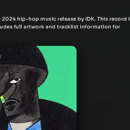
a 2024 hip-hop music release by IDK. This record i
ludes full artwork and tracklist information for