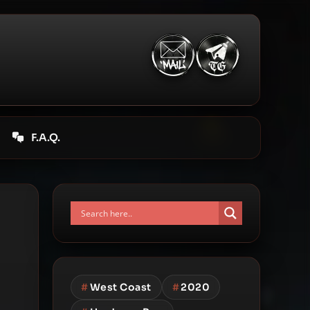
F.A.Q.
#
West Coast
#
2020