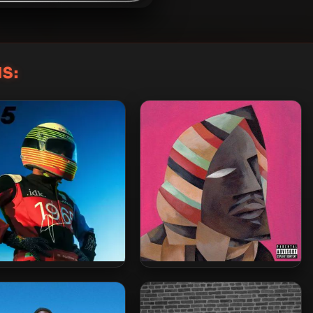
S:
 – 2023 – F65 [24-bit /
IDK – 2022 – Simple.
44.1kHz]