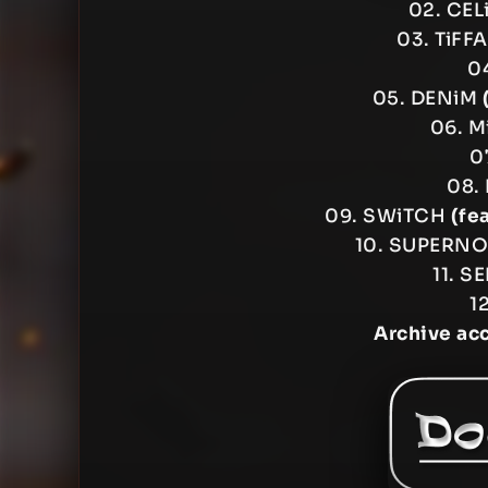
02. CEL
03. TiFF
04
05. DENiM
06. M
0
08.
09. SWiTCH
(fe
10. SUPERN
11. S
1
Archive ac