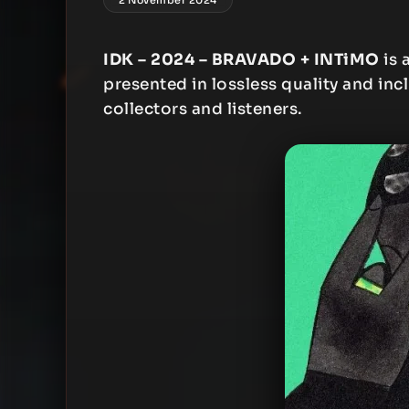
IDK – 2024 – BRAVADO + INTiMO
is 
presented in lossless quality and inc
collectors and listeners.