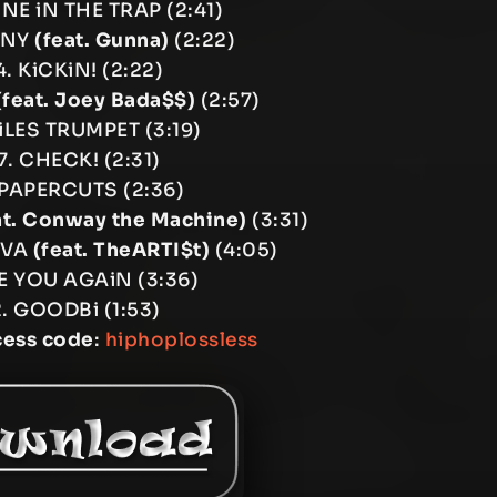
iNE iN THE TRAP (2:41)
ANY
(feat. Gunna)
(2:22)
. KiCKiN! (2:22)
(feat. Joey Bada$$)
(2:57)
iLES TRUMPET (3:19)
7. CHECK! (2:31)
 PAPERCUTS (2:36)
at. Conway the Machine)
(3:31)
OVA
(feat. TheARTI$t)
(4:05)
EE YOU AGAiN (3:36)
2. GOODBi (1:53)
cess code
:
hiphoplossless