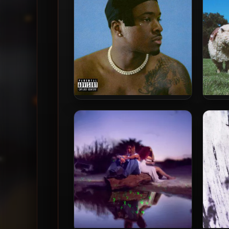
IDK – 2021 – USEE4YOURSELF
ID
(Deluxe Edition)