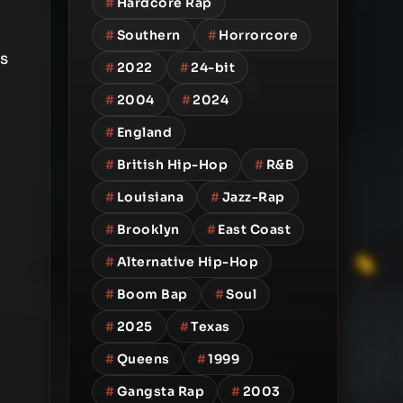
#
Hardcore Rap
#
Southern
#
Horrorcore
s
#
2022
#
24-bit
#
2004
#
2024
#
England
#
British Hip-Hop
#
R&B
#
Louisiana
#
Jazz-Rap
#
Brooklyn
#
East Coast
#
Alternative Hip-Hop
#
Boom Bap
#
Soul
#
2025
#
Texas
#
Queens
#
1999
#
Gangsta Rap
#
2003