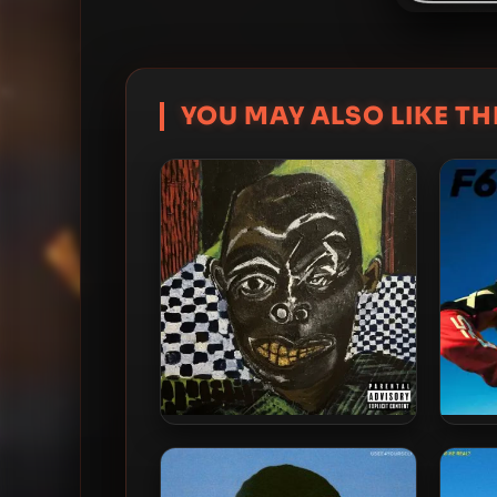
YOU MAY ALSO LIKE THI
IDK – 2026 – e.t.d.s. A
IDK
Mixtape by .idk.