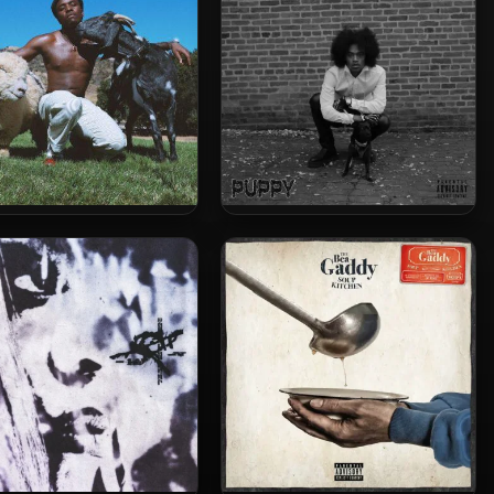
K – 2019 – Is He Real?
Butch Dawson – 2024 –
PUPPY