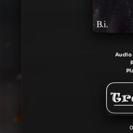
Audio
Pl
0