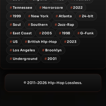
#
Tennessee
#
Horrorcore
#
2022
#
1999
#
New York
#
Atlanta
#
24-bit
#
Soul
#
Southern
#
Jazz-Rap
#
East Coast
#
2005
#
1998
#
G-Funk
#
US
#
British Hip-Hop
#
2023
#
Los Angeles
#
Brooklyn
#
Underground
#
2001
© 2011-2026 Hip-Hop Lossless.