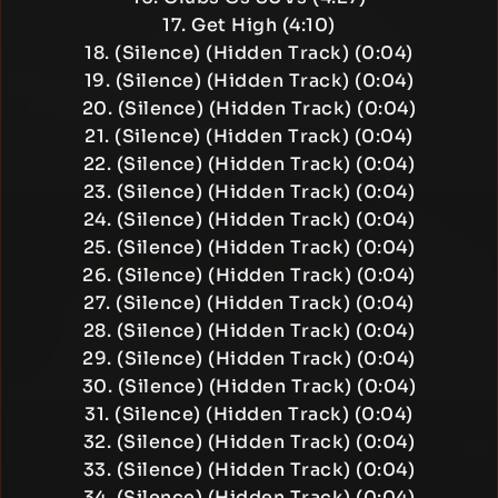
17. Get High (4:10)
18. (Silence) (Hidden Track) (0:04)
19. (Silence) (Hidden Track) (0:04)
20. (Silence) (Hidden Track) (0:04)
21. (Silence) (Hidden Track) (0:04)
22. (Silence) (Hidden Track) (0:04)
23. (Silence) (Hidden Track) (0:04)
24. (Silence) (Hidden Track) (0:04)
25. (Silence) (Hidden Track) (0:04)
26. (Silence) (Hidden Track) (0:04)
27. (Silence) (Hidden Track) (0:04)
28. (Silence) (Hidden Track) (0:04)
29. (Silence) (Hidden Track) (0:04)
30. (Silence) (Hidden Track) (0:04)
31. (Silence) (Hidden Track) (0:04)
32. (Silence) (Hidden Track) (0:04)
33. (Silence) (Hidden Track) (0:04)
34. (Silence) (Hidden Track) (0:04)