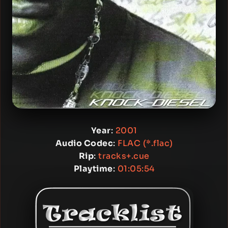
Year
:
2001
Audio Codec
:
FLAC (*.flac)
Rip
:
tracks+.cue
Playtime
:
01:05:54