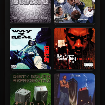
Dubba-D – 2001 – Too Good
The 9.17 Family – 2001 –
To Be True
Southern Empire
Pastor Troy – 2001 – Face
Way 2 Real – 1995 – 38th
Off
Street