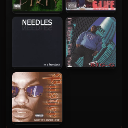
G.Life – 2001 – It’s Time
Dirty South Representaz –
2001 – Dirty-Dirty Vol. 1
Needles – 2001 – In A
Big-G – 2001 – I’m Bigger
Haystack
Than You