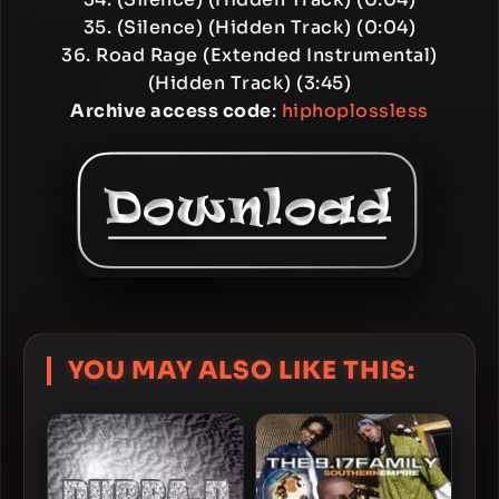
35. (Silence) (Hidden Track) (0:04)
36. Road Rage (Extended Instrumental)
(Hidden Track) (3:45)
Archive access code
:
hiphoplossless
YOU MAY ALSO LIKE THIS: