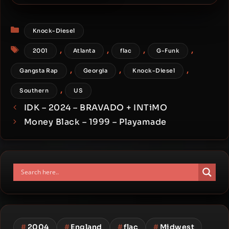
Pusher DeVille – 2001 –
What It’s About Here
Categories
Knock-Diesel
Tags
,
,
,
,
2001
Atlanta
flac
G-Funk
,
,
,
Gangsta Rap
Georgia
Knock-Diesel
,
Southern
US
IDK – 2024 – BRAVADO + INTiMO
Money Black – 1999 – Playamade
#
2004
#
England
#
flac
#
Midwest