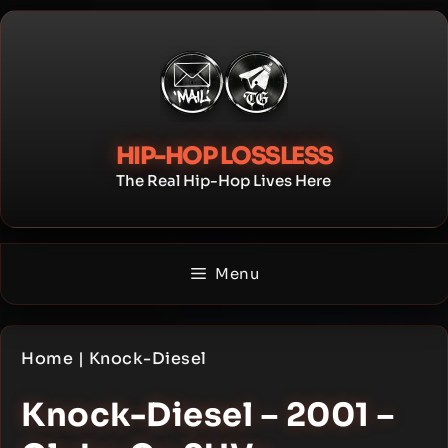
Skip
to
content
HIP-HOP LOSSLESS
The Real Hip-Hop Lives Here
Menu
Home
|
Knock-Diesel
Knock-Diesel – 2001 –