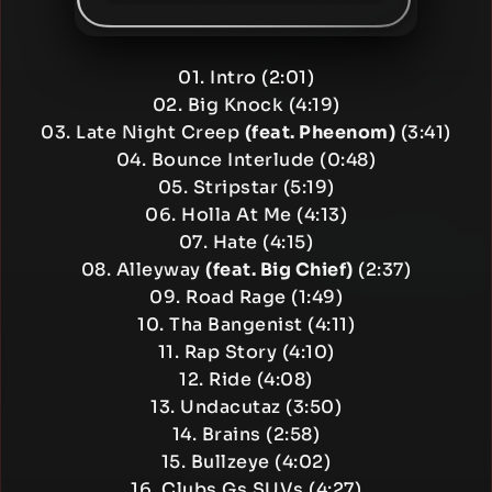
01. Intro (2:01)
02. Big Knock (4:19)
03. Late Night Creep
(feat. Pheenom)
(3:41)
04. Bounce Interlude (0:48)
05. Stripstar (5:19)
06. Holla At Me (4:13)
07. Hate (4:15)
08. Alleyway
(feat. Big Chief)
(2:37)
09. Road Rage (1:49)
10. Tha Bangenist (4:11)
11. Rap Story (4:10)
12. Ride (4:08)
13. Undacutaz (3:50)
14. Brains (2:58)
15. Bullzeye (4:02)
16. Clubs Gs SUVs (4:27)