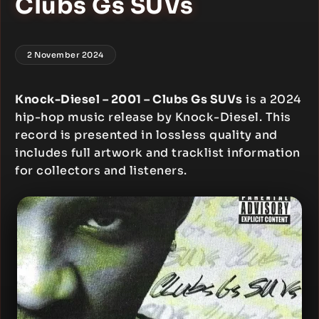
Clubs Gs SUVs
2 November 2024
Knock-Diesel – 2001 – Clubs Gs SUVs
is a 2024
hip-hop music release by Knock-Diesel. This
record is presented in lossless quality and
includes full artwork and tracklist information
for collectors and listeners.