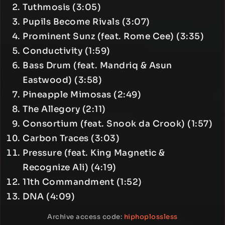
Tuthmosis (3:05)
Pupils Become Rivals (3:07)
Prominent Sunz (feat. Rome Cee) (3:35)
Conductivity (1:59)
Bass Drum (feat. Mandriq & Asun
Eastwood) (3:58)
Pineapple Mimosas (2:49)
The Allegory (2:11)
Consortium (feat. Snook da Crook) (1:57)
Carbon Traces (3:03)
Pressure (feat. King Magnetic &
Recognize Ali) (4:19)
11th Commandment (1:52)
DNA (4:09)
Archive access code:
hiphoplossless