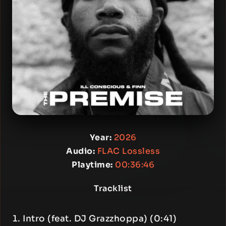
Year:
2026
Audio:
FLAC Lossless
Playtime:
00:36:46
Tracklist
Intro (feat. DJ Grazzhoppa) (0:41)