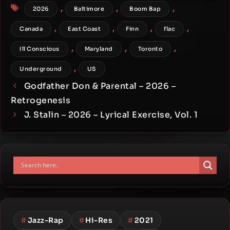
Tags
,
,
,
2026
Baltimore
Boom Bap
,
,
,
,
Canada
East Coast
Finn
flac
,
,
,
Ill Conscious
Maryland
Toronto
,
Underground
US
Godfather Don & Parental – 2026 –
Retrogenesis
J. Stalin – 2026 – Lyrical Exercise, Vol. 1
#
Jazz-Rap
#
Hi-Res
#
2021