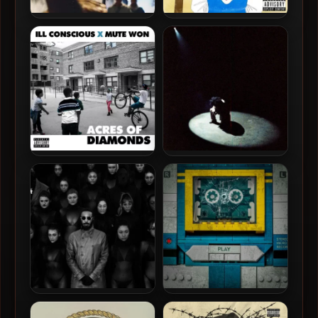
Ill Conscious – 2025 – The
Eddie Kaine & Finn – 2023 –
Aggregation Of Marginal
Quincy St. Blues [24-bit /
Gains
44.1kHz]
Ill Conscious & Mute Won –
K.A.A.N. & D-Ace – 2026 –
2023 – Acres Of Diamonds
The Modern Odyssey [24-
bit / 48kHz]
JPEGMafia – 2026 –
Daniel Son & Futurewave –
Experimental Rap [24-bit /
2026 – Shattered Glass