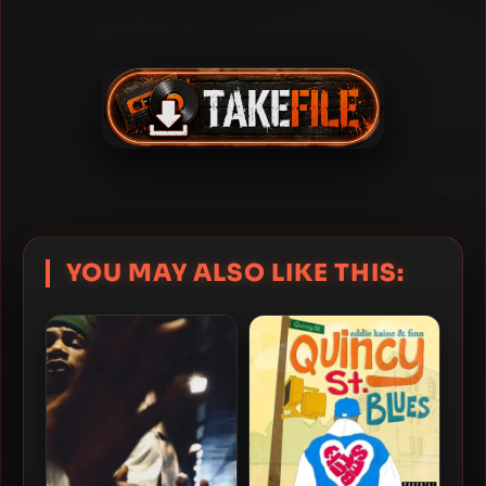
YOU MAY ALSO LIKE THIS: