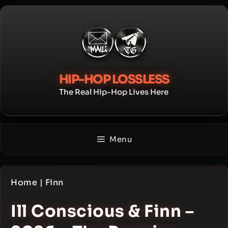
Skip
to
content
HIP-HOP LOSSLESS
The Real Hip-Hop Lives Here
Menu
Home
|
Finn
Ill Conscious & Finn –