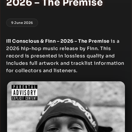
2026 – The Premise
9 June 2026
Ill Conscious & Finn – 2026 – The Premise
is a
2026 hip-hop music release by Finn. This
record is presented in lossless quality and
includes full artwork and tracklist information
for collectors and listeners.