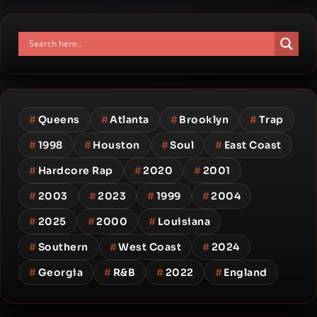
#
Queens
#
Atlanta
#
Brooklyn
#
Trap
#
1998
#
Houston
#
Soul
#
East Coast
#
Hardcore Rap
#
2020
#
2001
#
2003
#
2023
#
1999
#
2004
#
2025
#
2000
#
Louisiana
#
Southern
#
West Coast
#
2024
#
Georgia
#
R&B
#
2022
#
England