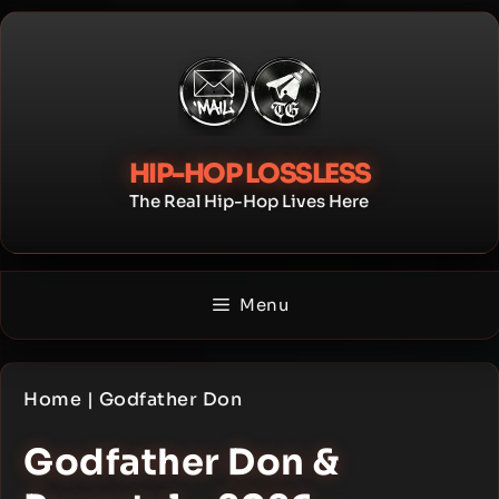
Skip
to
content
HIP-HOP LOSSLESS
The Real Hip-Hop Lives Here
Menu
Home
|
Godfather Don
Godfather Don &