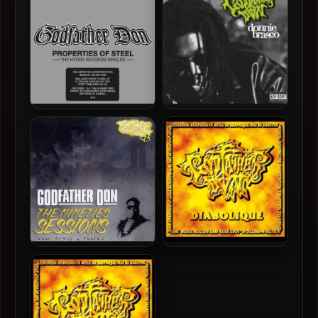
Godfather Don – 2010 –
Godfather Don – 2010 –
Properties Of Steel – The
Donnie Brasco
Hydra Records Singles
Godfather Don – 2007 – The
Godfather Don – 1999 –
Nineties Sessions
Diabolique (Deluxe
Edition)