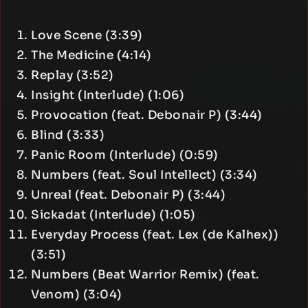
Love Scene (3:39)
The Medicine (4:14)
Replay (3:52)
Insight (Interlude) (1:06)
Provocation (feat. Debonair P) (3:44)
Blind (3:33)
Panic Room (Interlude) (0:59)
Numbers (feat. Soul Intellect) (3:34)
Unreal (feat. Debonair P) (3:44)
Sickadat (Interlude) (1:05)
Everyday Process (feat. Lex (de Kalhex))
(3:51)
Numbers (Beat Warrior Remix) (feat.
Venom) (3:04)