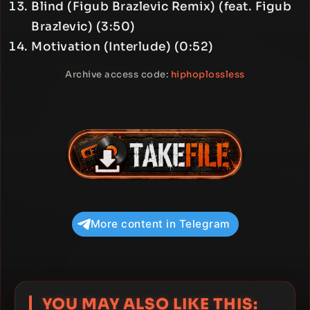
Blind (Figub Brazlevic Remix) (feat. Figub
Brazlevic) (3:50)
Motivation (Interlude) (0:52)
Archive access code:
hiphoplossless
More content in Telegram
YOU MAY ALSO LIKE THIS: