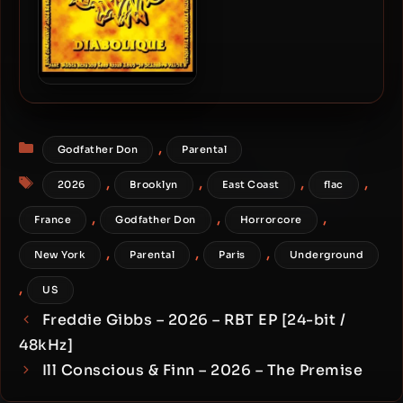
Godfather Don – 1999 –
Diabolique
Categories
,
Godfather Don
Parental
Tags
,
,
,
,
2026
Brooklyn
East Coast
flac
,
,
,
France
Godfather Don
Horrorcore
,
,
,
New York
Parental
Paris
Underground
,
US
Freddie Gibbs – 2026 – RBT EP [24-bit /
48kHz]
Ill Conscious & Finn – 2026 – The Premise