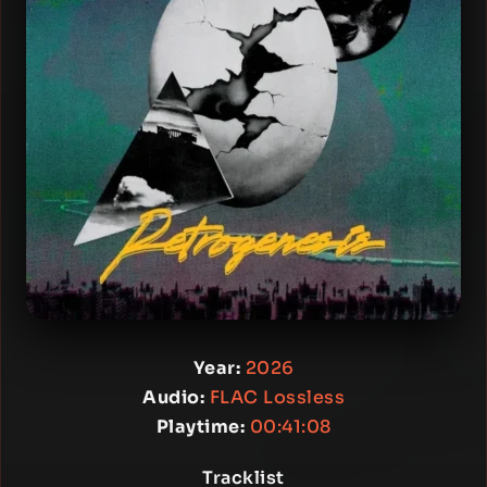
Year:
2026
Audio:
FLAC Lossless
Playtime:
00:41:08
Tracklist