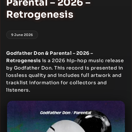
Parental – 2026 –
Retrogenesis
9 June 2026
Godfather Don & Parental – 2026 –
Retrogenesis
is a 2026 hip-hop music release
by Godfather Don. This record is presented in
lossless quality and includes full artwork and
tracklist information for collectors and
listeners.