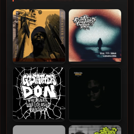
Godfather Don – 2024 –
Godfather Don – 2024 – The
Thesis (2 CD)
Ill Tone Generator EP
Godfather Don – 2021 – The
Godfather Don – 2020 –
Final Unreleased Project
Osmosis (Deluxe Edition)