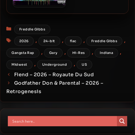
Freddie Gibbs & The
World’s Freshest – 2014 –
The Tonite Show
Categories
Freddie Gibbs
Tags
,
,
,
,
2026
24-bit
flac
Freddie Gibbs
,
,
,
,
Gangsta Rap
Gary
Hi-Res
Indiana
,
,
Midwest
Underground
US
Fiend – 2026 – Royaute Du Sud
Godfather Don & Parental – 2026 –
Retrogenesis