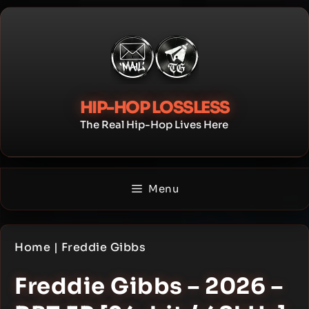
Skip
to
content
HIP-HOP LOSSLESS
The Real Hip-Hop Lives Here
Menu
Home
|
Freddie Gibbs
Freddie Gibbs – 2026 –