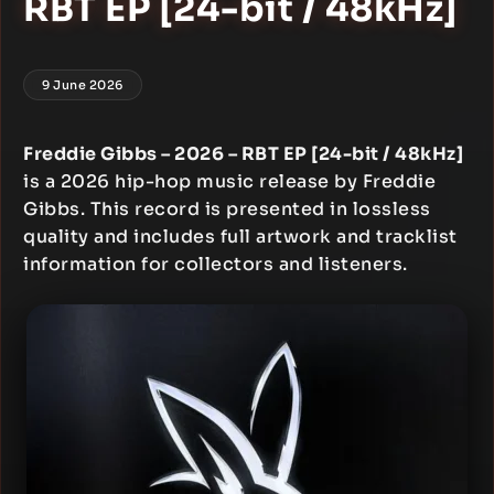
RBT EP [24-bit / 48kHz]
9 June 2026
Freddie Gibbs – 2026 – RBT EP [24-bit / 48kHz]
is a 2026 hip-hop music release by Freddie
Gibbs. This record is presented in lossless
quality and includes full artwork and tracklist
information for collectors and listeners.