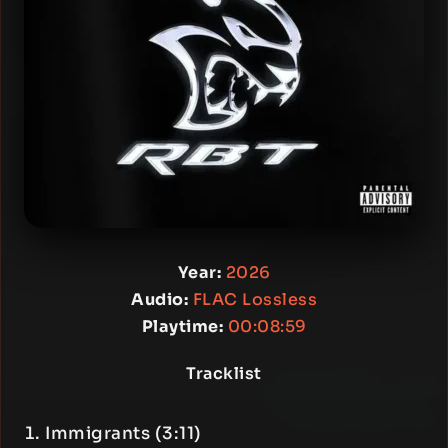
Year:
2026
Audio:
FLAC Lossless
Playtime:
00:08:59
Tracklist
Immigrants (3:11)