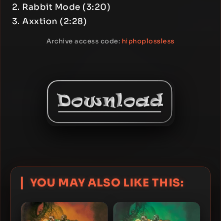
Rabbit Mode (3:20)
Axxtion (2:28)
Archive access code:
hiphoplossless
YOU MAY ALSO LIKE THIS: