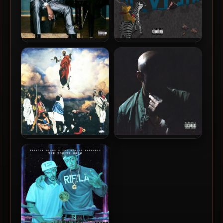
Freddie Gibbs – 2022 –
Freddie Gibbs & Madlib –
$oul $old $eparately
2019 – Bandana
(Bonus Edition)
Freddie Gibbs – 2017 – You
Freddie Gibbs – 2015 –
Only Live 2wice
Shadow Of A Doubt
(Deluxe Edition)