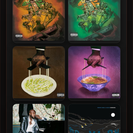
Freddie Gibbs – 2026 – You
Freddie Gibbs – 2024 – You
Only Die 1nce (Deluxe
Only Die 1nce [24-bit /
Edition) [24-bit / 44.1kHz]
44.1kHz]
Freddie Gibbs & The
Freddie Gibbs & The
Alchemist – 2020 – Alfredo
Alchemist – 2025 – Alfredo
[24-bit / 44.1kHz]
2