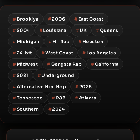
#
Brooklyn
#
2006
#
East Coast
#
2004
#
Louisiana
#
UK
#
Queens
#
Michigan
#
Hi-Res
#
Houston
#
24-bit
#
West Coast
#
Los Angeles
#
Midwest
#
Gangsta Rap
#
California
#
2021
#
Underground
#
Alternative Hip-Hop
#
2025
#
Tennessee
#
R&B
#
Atlanta
#
Southern
#
2024